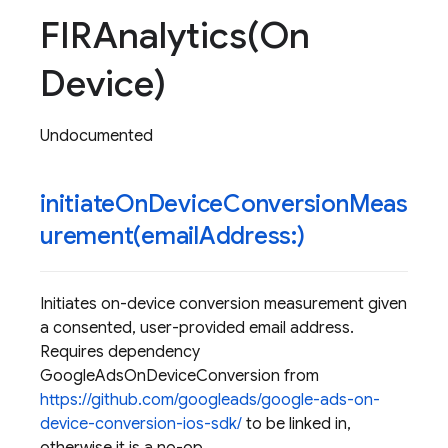
FIRAnalytics(
On
Device)
Undocumented
initiateOnDeviceConversionMeas
urement(
email
Address:)
Initiates on-device conversion measurement given
a consented, user-provided email address.
Requires dependency
GoogleAdsOnDeviceConversion from
https://github.com/googleads/google-ads-on-
device-conversion-ios-sdk/
to be linked in,