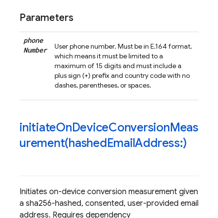
Parameters
phone
User phone number. Must be in E.164 format,
Number
which means it must be limited to a
maximum of 15 digits and must include a
plus sign (+) prefix and country code with no
dashes, parentheses, or spaces.
initiateOnDeviceConversionMeas
urement(
hashed
Email
Address:)
Initiates on-device conversion measurement given
a sha256-hashed, consented, user-provided email
address. Requires dependency