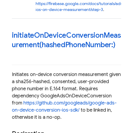
https://firebase.google.com/docs/tutorials/ads-
ios-on-device-measurement/step-3
.
initiateOnDeviceConversionMeas
urement(
hashed
Phone
Number:)
Initiates on-device conversion measurement given
a sha256-hashed, consented, user-provided
phone number in E.164 format. Requires
dependency GoogleAdsOnDeviceConversion
from
https://github.com/googleads/google-ads-
on-device-conversion-ios-sdk/
to be linked in,
otherwise it is a no-op.