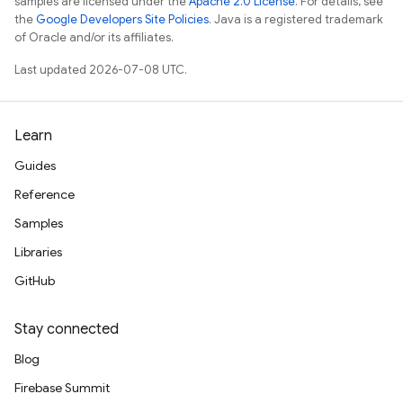
samples are licensed under the
Apache 2.0 License
. For details, see
the
Google Developers Site Policies
. Java is a registered trademark
of Oracle and/or its affiliates.
Last updated 2026-07-08 UTC.
Learn
Guides
Reference
Samples
Libraries
GitHub
Stay connected
Blog
Firebase Summit