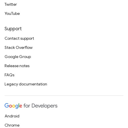
Twitter
YouTube
Support
Contact support
Stack Overflow
Google Group
Release notes
FAQs
Legacy documentation
Android
Chrome