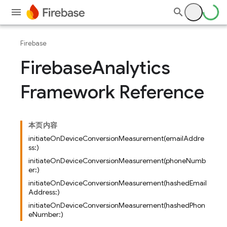
Firebase
Firebase
Analytics
Framework Reference
本页内容
initiateOnDeviceConversionMeasurement(emailAddre
ss:)
initiateOnDeviceConversionMeasurement(phoneNumb
er:)
initiateOnDeviceConversionMeasurement(hashedEmail
Address:)
initiateOnDeviceConversionMeasurement(hashedPhon
eNumber:)