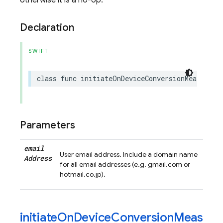
otherwise it is a no-op.
Declaration
SWIFT
class
func
initiateOnDeviceConversionMeasureme
Parameters
email
User email address. Include a domain name
Address
for all email addresses (e.g. gmail.com or
hotmail.co.jp).
initiateOnDeviceConversionMeas