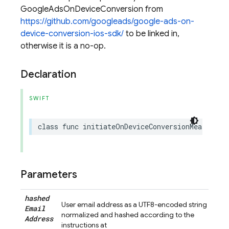
GoogleAdsOnDeviceConversion from
https://github.com/googleads/google-ads-on-
device-conversion-ios-sdk/
to be linked in,
otherwise it is a no-op.
Declaration
SWIFT
class
func
initiateOnDeviceConversionMeasureme
Parameters
hashed
User email address as a UTF8-encoded string
Email
normalized and hashed according to the
Address
instructions at