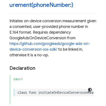
urement(
phone
Number:)
Initiates on-device conversion measurement given
a consented, user-provided phone number in
E.164 format. Requires dependency
GoogleAdsOnDeviceConversion from
https://github.com/googleads/google-ads-on-
device-conversion-ios-sdk/
to be linked in,
otherwise it is a no-op.
Declaration
SWIFT
class
func
initiateOnDeviceConversionMeasureme