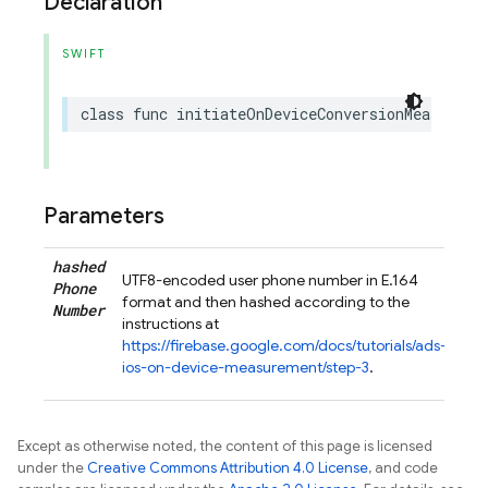
Declaration
SWIFT
class
func
initiateOnDeviceConversionMeasureme
Parameters
hashed
UTF8-encoded user phone number in E.164
Phone
format and then hashed according to the
Number
instructions at
https://firebase.google.com/docs/tutorials/ads-
ios-on-device-measurement/step-3
.
Except as otherwise noted, the content of this page is licensed
under the
Creative Commons Attribution 4.0 License
, and code