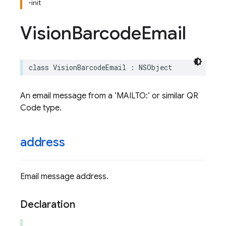
-init
Vision
Barcode
Email
class
VisionBarcodeEmail
:
NSObject
An email message from a ‘MAILTO:’ or similar QR
Code type.
address
Email message address.
Declaration