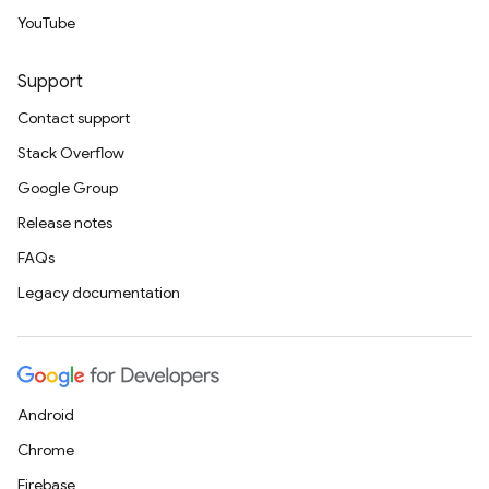
YouTube
Support
Contact support
Stack Overflow
Google Group
Release notes
FAQs
Legacy documentation
Android
Chrome
Firebase