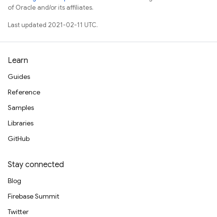
of Oracle and/or its affiliates.
Last updated 2021-02-11 UTC.
Learn
Guides
Reference
Samples
Libraries
GitHub
Stay connected
Blog
Firebase Summit
Twitter