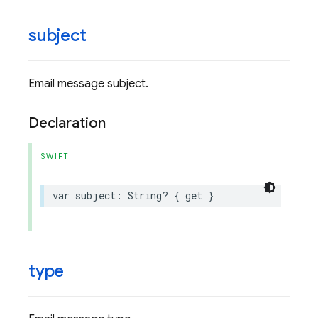
subject
Email message subject.
Declaration
SWIFT
var
subject
:
String
?
{
get
}
type