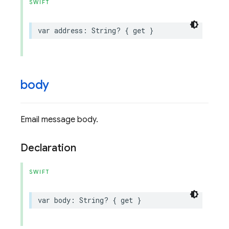
SWIFT
var
address
:
String
?
{
get
}
body
Email message body.
Declaration
SWIFT
var
body
:
String
?
{
get
}