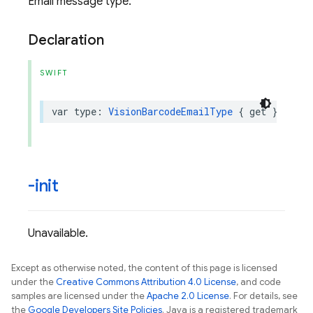
Email message type.
Declaration
SWIFT
var
type
:
VisionBarcodeEmailType
{
get
}
-init
Unavailable.
Except as otherwise noted, the content of this page is licensed
under the
Creative Commons Attribution 4.0 License
, and code
samples are licensed under the
Apache 2.0 License
. For details, see
the
Google Developers Site Policies
. Java is a registered trademark