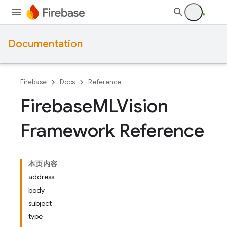
Documentation
Firebase
Docs
Reference
Firebase
MLVision
Framework Reference
本页内容
address
body
subject
type