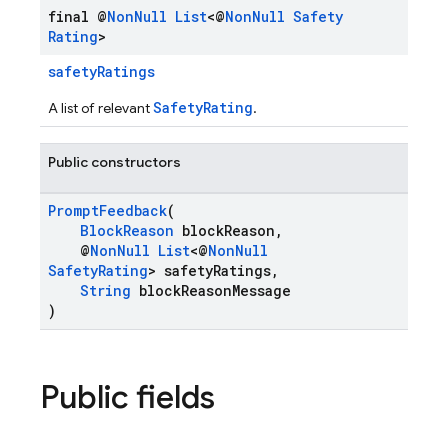
final @
Non
Null
List
<@
Non
Null
Safety
Rating
>
safetyRatings
SafetyRating
A list of relevant
.
Public constructors
PromptFeedback
(
BlockReason
blockReason,
@
NonNull
List
<@
NonNull
SafetyRating
> safetyRatings,
String
blockReasonMessage
)
Public fields