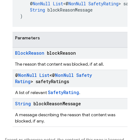
    @
NonNull
List
<@
NonNull
SafetyRating
> safety
String
 blockReasonMessage
)
Parameters
Block
Reason
block
Reason
The reason that content was blocked, if at all.
@
Non
Null
List
<@
Non
Null
Safety
Rating
> safety
Ratings
SafetyRating
A list of relevant
.
String
block
Reason
Message
A message describing the reason that content was
blocked, if any.
Except as otherwise noted, the content of this page is licensed