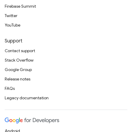
Firebase Summit
Twitter
YouTube
Support
Contact support
Stack Overflow
Google Group
Release notes
FAQs
Legacy documentation
Android