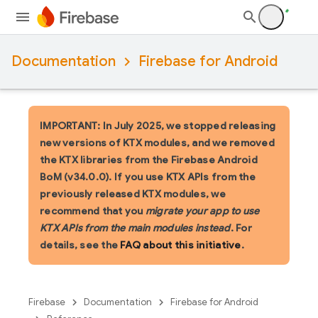
Documentation
Firebase for Android
IMPORTANT: In July 2025, we stopped releasing
new versions of KTX modules, and we removed
the KTX libraries from the Firebase Android
BoM (v34.0.0). If you use KTX APIs from the
previously released KTX modules, we
recommend that you
migrate your app to use
KTX APIs from the main modules instead
. For
details, see the
FAQ about this initiative
.
Firebase
Documentation
Firebase for Android