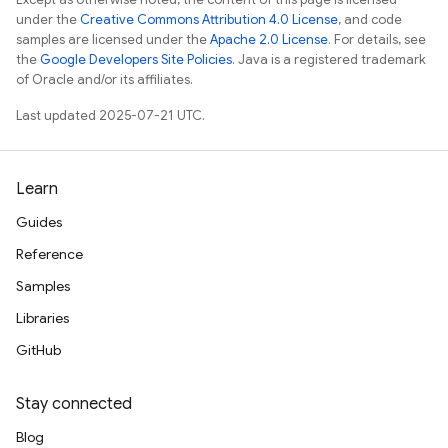
under the
Creative Commons Attribution 4.0 License
, and code
samples are licensed under the
Apache 2.0 License
. For details, see
the
Google Developers Site Policies
. Java is a registered trademark
of Oracle and/or its affiliates.
Last updated 2025-07-21 UTC.
Learn
Guides
Reference
Samples
Libraries
GitHub
Stay connected
Blog