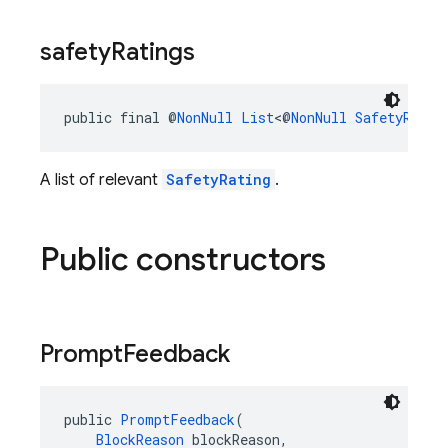
safety
Ratings
public final @
NonNull
List
<@
NonNull
SafetyRatin
A list of relevant
SafetyRating
.
Public constructors
Prompt
Feedback
public 
PromptFeedback
(
BlockReason
 blockReason,