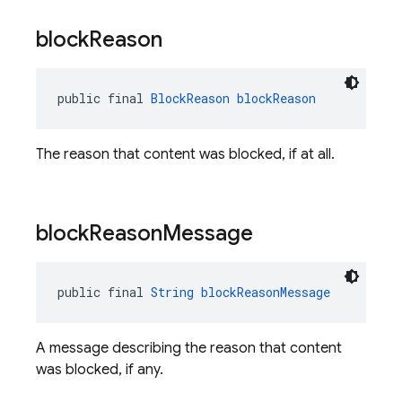
block
Reason
public final 
BlockReason
blockReason
The reason that content was blocked, if at all.
block
Reason
Message
public final 
String
blockReasonMessage
A message describing the reason that content
was blocked, if any.