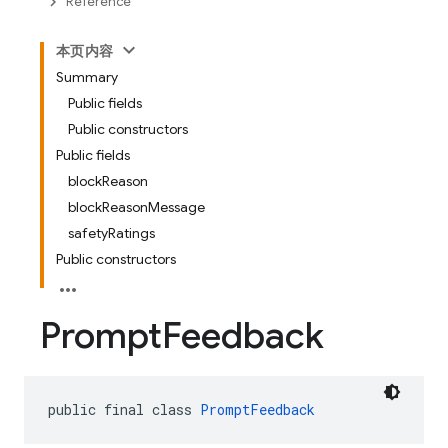
Reference
本页内容
Summary
Public fields
Public constructors
Public fields
blockReason
blockReasonMessage
safetyRatings
Public constructors
Prompt
Feedback
public final class 
PromptFeedback