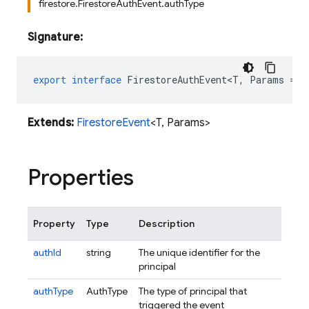
firestore.FirestoreAuthEvent.authType
Signature:
export
interface
FirestoreAuthEvent<T
,
Params
=
R
Extends:
FirestoreEvent
<T, Params>
Properties
Property
Type
Description
authId
string
The unique identifier for the
principal
authType
AuthType
The type of principal that
triggered the event