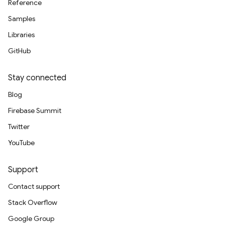
Reference
Samples
Libraries
GitHub
Stay connected
Blog
Firebase Summit
Twitter
YouTube
Support
Contact support
Stack Overflow
Google Group