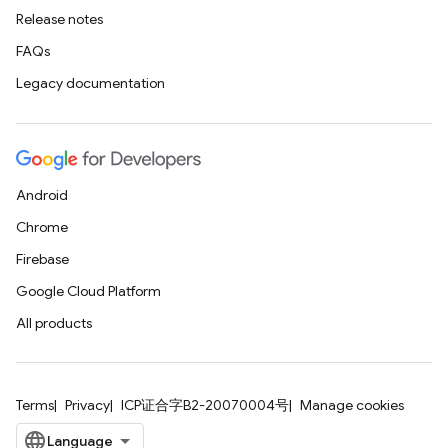
Release notes
FAQs
Legacy documentation
Android
Chrome
Firebase
Google Cloud Platform
All products
Terms
Privacy
ICP证合字B2-20070004号
Manage cookies