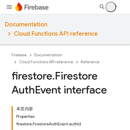
Documentation
Cloud Functions API reference
Firebase
Documentation
Cloud Functions API reference
Reference
firestore
.
Firestore
Auth
Event interface
本页内容
Properties
firestore.FirestoreAuthEvent.authId