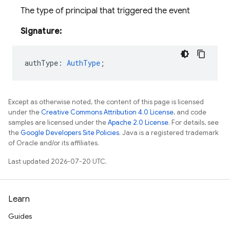
The type of principal that triggered the event
Signature:
authType
:
AuthType
;
Except as otherwise noted, the content of this page is licensed
under the
Creative Commons Attribution 4.0 License
, and code
samples are licensed under the
Apache 2.0 License
. For details, see
the
Google Developers Site Policies
. Java is a registered trademark
of Oracle and/or its affiliates.
Last updated 2026-07-20 UTC.
Learn
Guides