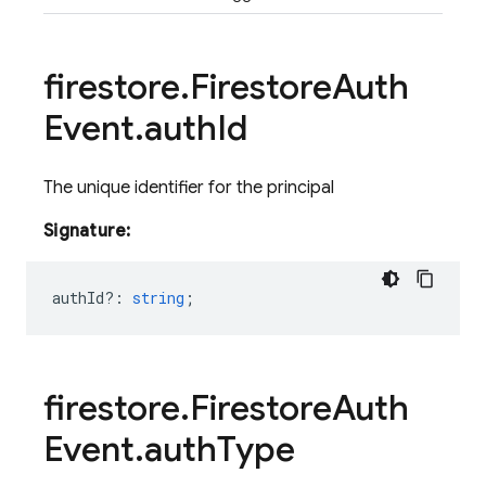
firestore
.
Firestore
Auth
Event
.
auth
Id
The unique identifier for the principal
Signature:
authId?
:
string
;
firestore
.
Firestore
Auth
Event
.
auth
Type