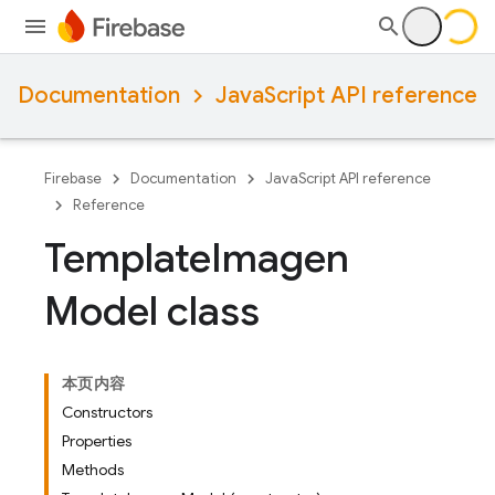
Documentation
JavaScript API reference
Firebase
Documentation
JavaScript API reference
Reference
Template
Imagen
Model class
本页内容
Constructors
Properties
Methods