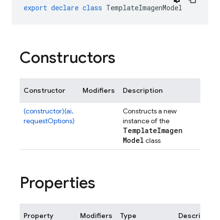
export
declare
class
TemplateImagenModel
Constructors
Constructor
Modifiers
Description
(constructor)(ai,
Constructs a new
requestOptions)
instance of the
Template
Imagen
Model
class
Properties
Property
Modifiers
Type
Description