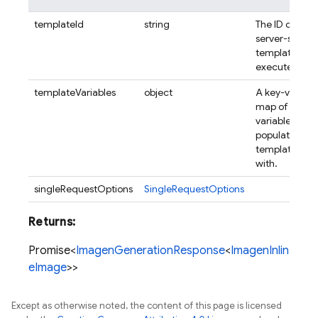
templateId
string
The ID of the
server-side
template to
execute.
templateVariables
object
A key-value
map of
variables to
populate the
template
with.
singleRequestOptions
SingleRequestOptions
Returns:
Promise<
ImagenGenerationResponse
<
ImagenInlin
eImage
>>
Except as otherwise noted, the content of this page is licensed