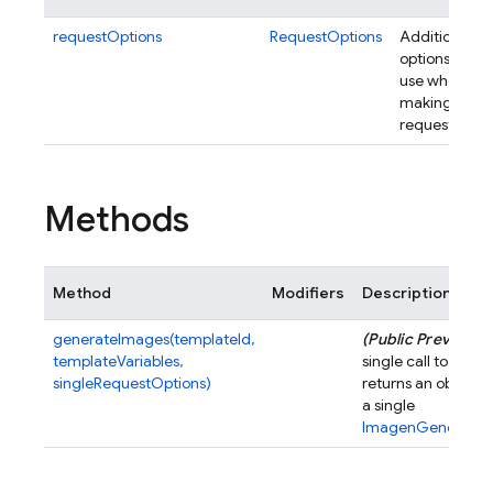
requestOptions
RequestOptions
Additional
options to
use when
making
requests.
Methods
Method
Modifiers
Description
generateImages(templateId,
(Public Preview)
M
templateVariables,
single call to the 
singleRequestOptions)
returns an object 
a single
ImagenGeneratio