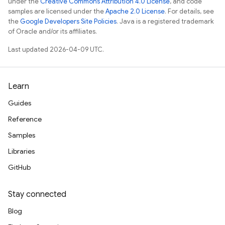
under the
Creative Commons Attribution 4.0 License
, and code
samples are licensed under the
Apache 2.0 License
. For details, see
the
Google Developers Site Policies
. Java is a registered trademark
of Oracle and/or its affiliates.
Last updated 2026-04-09 UTC.
Learn
Guides
Reference
Samples
Libraries
GitHub
Stay connected
Blog