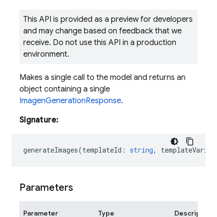
This API is provided as a preview for developers
and may change based on feedback that we
receive. Do not use this API in a production
environment.
Makes a single call to the model and returns an
object containing a single
ImagenGenerationResponse
.
Signature:
generateImages
(
templateId
:
string
,
templateVariab
Parameters
Parameter
Type
Description