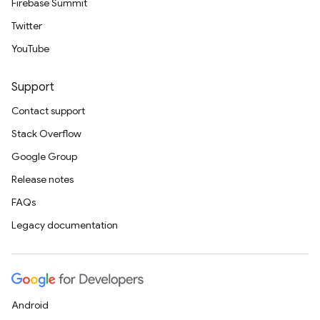
Firebase Summit
Twitter
YouTube
Support
Contact support
Stack Overflow
Google Group
Release notes
FAQs
Legacy documentation
Android