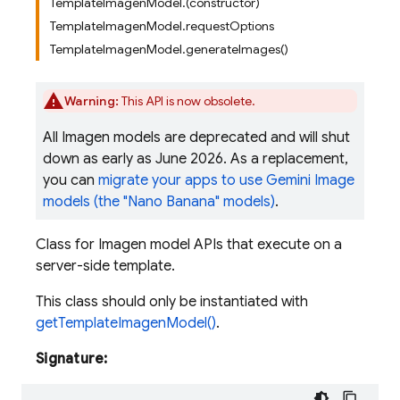
TemplateImagenModel.(constructor)
TemplateImagenModel.requestOptions
TemplateImagenModel.generateImages()
Warning:
This API is now obsolete.
All Imagen models are deprecated and will shut
down as early as June 2026. As a replacement,
you can
migrate your apps to use Gemini Image
models (the "Nano Banana" models)
.
Class for Imagen model APIs that execute on a
server-side template.
This class should only be instantiated with
getTemplateImagenModel()
.
Signature: