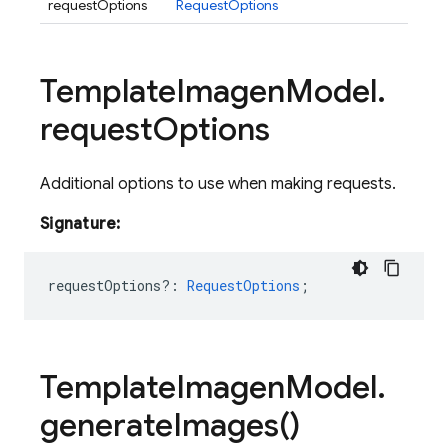
requestOptions
RequestOptions
Template
Imagen
Model
.
request
Options
Additional options to use when making requests.
Signature:
requestOptions?
:
RequestOptions
;
Template
Imagen
Model
.
generate
Images(
)