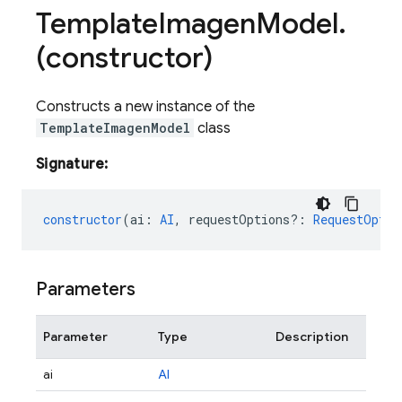
Template
Imagen
Model
.
(constructor)
Constructs a new instance of the
TemplateImagenModel
class
Signature:
constructor
(
ai
:
AI
,
requestOptions?
:
RequestOptio
Parameters
Parameter
Type
Description
ai
AI