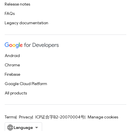
Release notes
FAQs
Legacy documentation
Android
Chrome
Firebase
Google Cloud Platform
All products
Terms
Privacy
ICP证合字B2-20070004号
Manage cookies