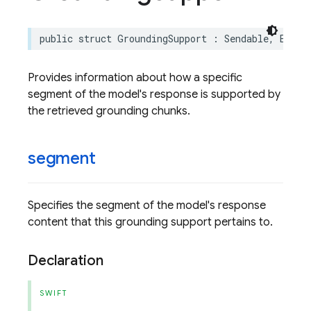
public
struct
GroundingSupport
:
Sendable
,
Equat
Provides information about how a specific
segment of the model's response is supported by
the retrieved grounding chunks.
segment
Specifies the segment of the model's response
content that this grounding support pertains to.
Declaration
SWIFT