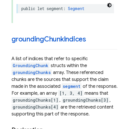
public
let
segment
:
Segment
grounding
Chunk
Indices
A list of indices that refer to specific
GroundingChunk
structs within the
groundingChunks
array. These referenced
chunks are the sources that support the claim
made in the associated
segment
of the response.
For example, an array
[1, 3, 4]
means that
groundingChunks[1]
,
groundingChunks[3]
,
groundingChunks[4]
are the retrieved content
supporting this part of the response.