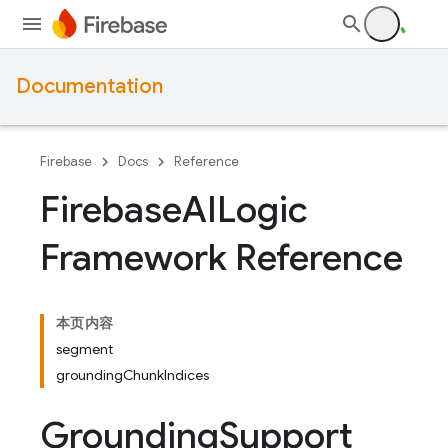
Documentation
Firebase
Docs
Reference
Firebase
AILogic
Framework Reference
本页内容
segment
groundingChunkIndices
Grounding
Support