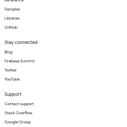
Reference
Samples
Libraries
GitHub
Stay connected
Blog
Firebase Summit
Twitter
YouTube
Support
Contact support
Stack Overflow
Google Group