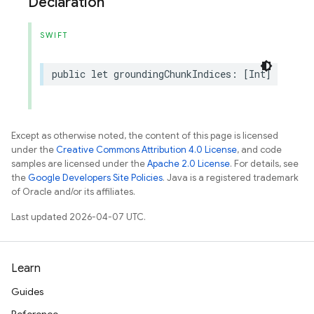
Declaration
SWIFT
public
let
groundingChunkIndices
:
[
Int
]
Except as otherwise noted, the content of this page is licensed
under the
Creative Commons Attribution 4.0 License
, and code
samples are licensed under the
Apache 2.0 License
. For details, see
the
Google Developers Site Policies
. Java is a registered trademark
of Oracle and/or its affiliates.
Last updated 2026-04-07 UTC.
Learn
Guides