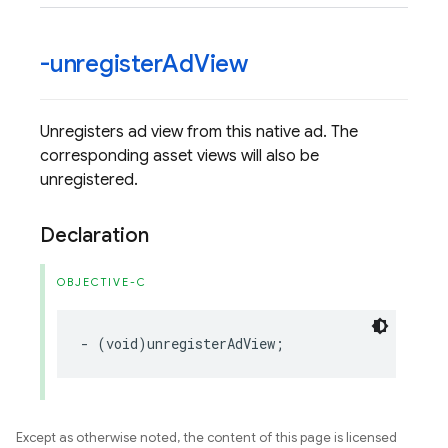
-unregister
Ad
View
Unregisters ad view from this native ad. The
corresponding asset views will also be
unregistered.
Declaration
OBJECTIVE-C
-
(
void
)
unregisterAdView
;
Except as otherwise noted, the content of this page is licensed