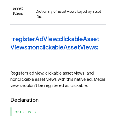
asset
Dictionary of asset views keyed by asset
Views
IDs.
-register
Ad
View:clickable
Asset
Views:nonclickable
Asset
Views:
Registers ad view, clickable asset views, and
nonclickable asset views with this native ad. Media
view shouldn’t be registered as clickable.
Declaration
OBJECTIVE-C