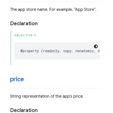
The app store name. For example,
App Store
.
Declaration
OBJECTIVE-C
@property
(
readonly
,
copy
,
nonatomic
,
nullabl
price
String representation of the app’s price.
Declaration