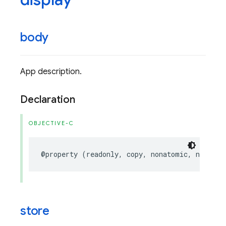
body
App description.
Declaration
OBJECTIVE-C
@property
(
readonly
,
copy
,
nonatomic
,
nullabl
store