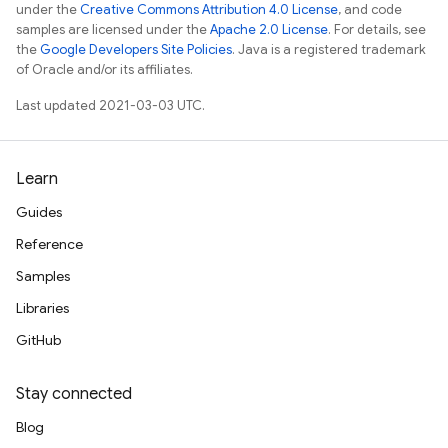
under the
Creative Commons Attribution 4.0 License
, and code
samples are licensed under the
Apache 2.0 License
. For details, see
the
Google Developers Site Policies
. Java is a registered trademark
of Oracle and/or its affiliates.
Last updated 2021-03-03 UTC.
Learn
Guides
Reference
Samples
Libraries
GitHub
Stay connected
Blog