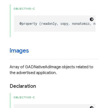
OBJECTIVE-C
@property
(
readonly
,
copy
,
nonatomic
,
nullabl
images
Array of GADNativeAdImage objects related to
the advertised application.
Declaration
OBJECTIVE-C