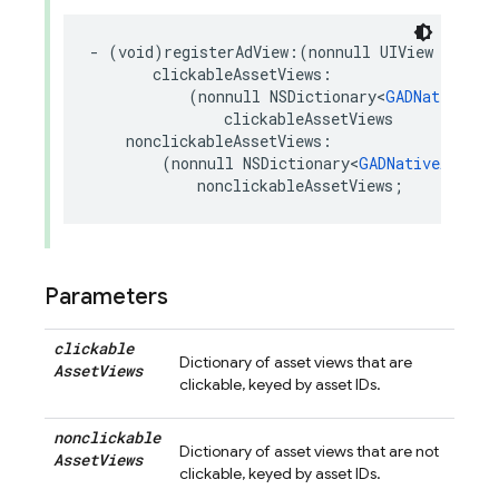
-
(
void
)
registerAdView
:(
nonnull
UIView
*
)
adVi
clickableAssetViews
:
(
nonnull
NSDictionary
<
GADNativeApp
clickableAssetViews
nonclickableAssetViews
:
(
nonnull
NSDictionary
<
GADNativeAppIns
nonclickableAssetViews
;
Parameters
clickable
Dictionary of asset views that are
Asset
Views
clickable, keyed by asset IDs.
nonclickable
Dictionary of asset views that are not
Asset
Views
clickable, keyed by asset IDs.