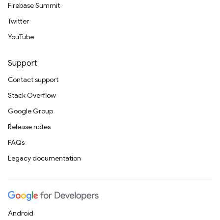
Firebase Summit
Twitter
YouTube
Support
Contact support
Stack Overflow
Google Group
Release notes
FAQs
Legacy documentation
Android