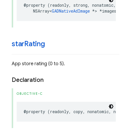
@property
(
readonly
,
strong
,
nonatomic
,
nulla
NSArray
<
GADNativeAdImage
*>
*
images
;
star
Rating
App store rating (0 to 5).
Declaration
OBJECTIVE-C
@property
(
readonly
,
copy
,
nonatomic
,
nullabl