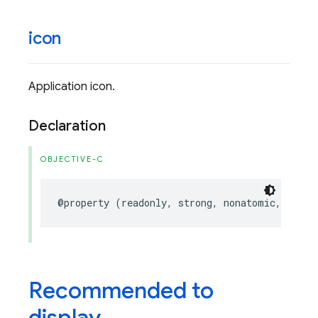
icon
Application icon.
Declaration
OBJECTIVE-C
@property
(
readonly
,
strong
,
nonatomic
,
nulla
Recommended to
display