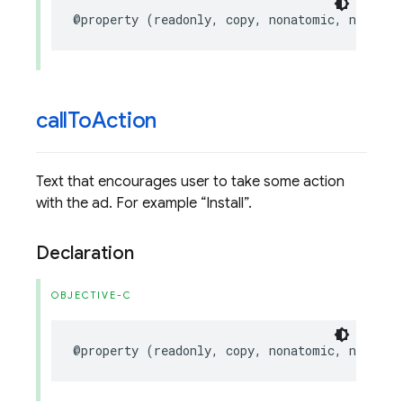
@property
(
readonly
,
copy
,
nonatomic
,
nullabl
call
To
Action
Text that encourages user to take some action
with the ad. For example
Install
.
Declaration
OBJECTIVE-C
@property
(
readonly
,
copy
,
nonatomic
,
nullabl