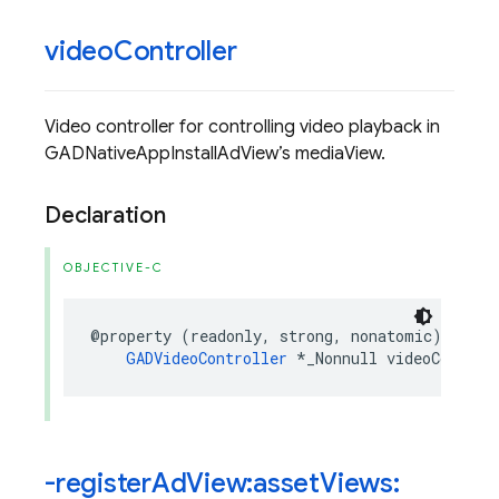
video
Controller
Video controller for controlling video playback in
GADNativeAppInstallAdView’s mediaView.
Declaration
OBJECTIVE-C
@property
(
readonly
,
strong
,
nonatomic
)
GADVideoController
*
_Nonnull
videoControl
-register
Ad
View:asset
Views: