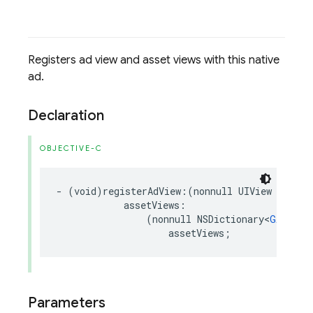
Registers ad view and asset views with this native
ad.
Declaration
OBJECTIVE-C
-
(
void
)
registerAdView
:(
nonnull
UIView
*
)
adVi
assetViews
:
(
nonnull
NSDictionary
<
GADNati
assetViews
;
Parameters