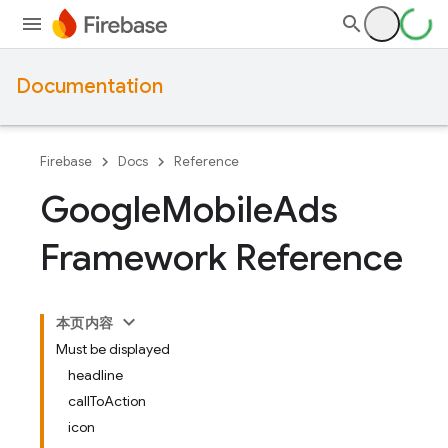
Documentation
Firebase
Docs
Reference
Google
Mobile
Ads
Framework Reference
本页内容
Must be displayed
headline
callToAction
icon