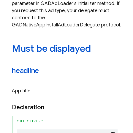
parameter in GADAdLoader’s initializer method. If
you request this ad type, your delegate must
conform to the
GADNativeAppInstallAdLoaderDelegate protocol.
Must be displayed
headline
App title.
Declaration
OBJECTIVE-C