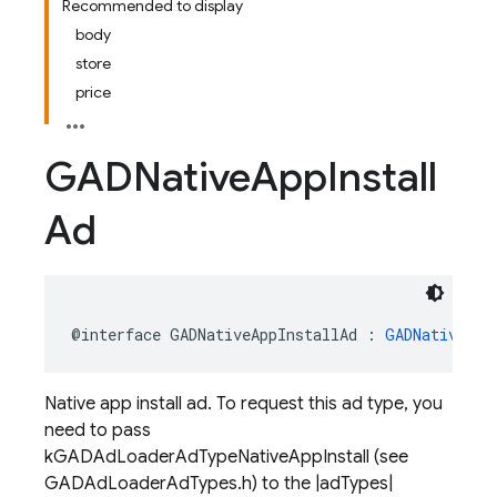
Recommended to display
body
store
price
GADNative
App
Install
Ad
@interface
GADNativeAppInstallAd
:
GADNativeAd
Native app install ad. To request this ad type, you
need to pass
kGADAdLoaderAdTypeNativeAppInstall (see
GADAdLoaderAdTypes.h) to the |adTypes|