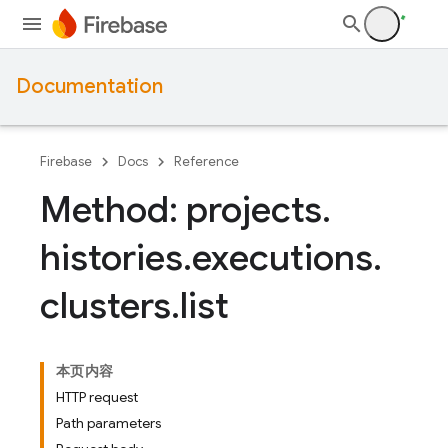
Documentation
Firebase
Docs
Reference
Method: projects
.
histories
.
executions
.
clusters
.
list
本页内容
HTTP request
Path parameters