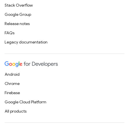
Stack Overflow
Google Group
Release notes
FAQs
Legacy documentation
Android
Chrome
Firebase
Google Cloud Platform
All products