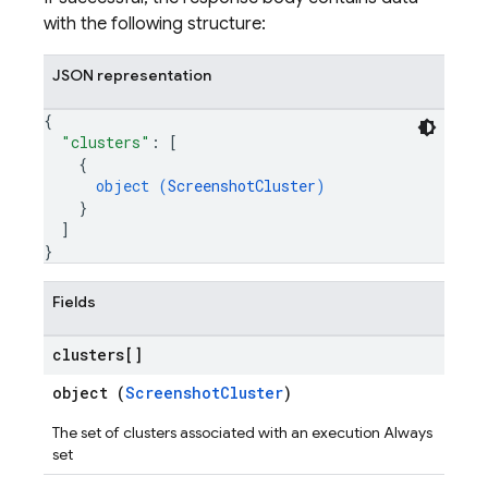
eps.perfSampleSeries
with the following structure:
eps.perfSampleSeries.samples
JSON representation
ps.testCases
ps.thumbnails
{
"clusters"
: 
[
{
object (
ScreenshotCluster
)
}
]
}
Fields
clusters[]
object (
ScreenshotCluster
)
The set of clusters associated with an execution Always
set