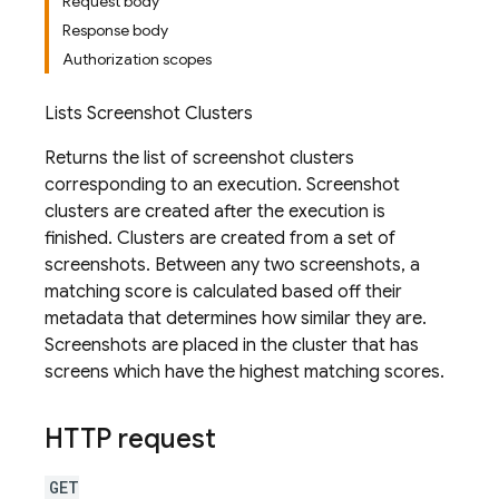
Request body
Response body
Authorization scopes
Lists Screenshot Clusters
Returns the list of screenshot clusters
corresponding to an execution. Screenshot
clusters are created after the execution is
finished. Clusters are created from a set of
screenshots. Between any two screenshots, a
matching score is calculated based off their
metadata that determines how similar they are.
Screenshots are placed in the cluster that has
screens which have the highest matching scores.
HTTP request
GET