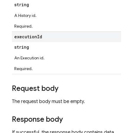
string
A History id.
Required.
execution
Id
string
An Execution id.
Required.
ters
Request body
The request body must be empty.
vironments
Response body
ps
teps.perfMetricsSummary
If successful, the response body contains data