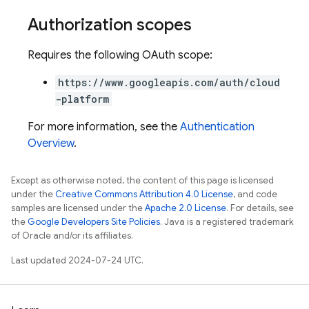
Authorization scopes
Requires the following OAuth scope:
https://www.googleapis.com/auth/cloud
-platform
For more information, see the
Authentication
Overview
.
Except as otherwise noted, the content of this page is licensed
under the
Creative Commons Attribution 4.0 License
, and code
samples are licensed under the
Apache 2.0 License
. For details, see
the
Google Developers Site Policies
. Java is a registered trademark
of Oracle and/or its affiliates.
Last updated 2024-07-24 UTC.