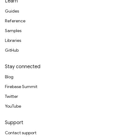
Learn
Guides
Reference
Samples
Libraries
GitHub
Stay connected
Blog
Firebase Summit
Twitter
YouTube
Support
Contact support