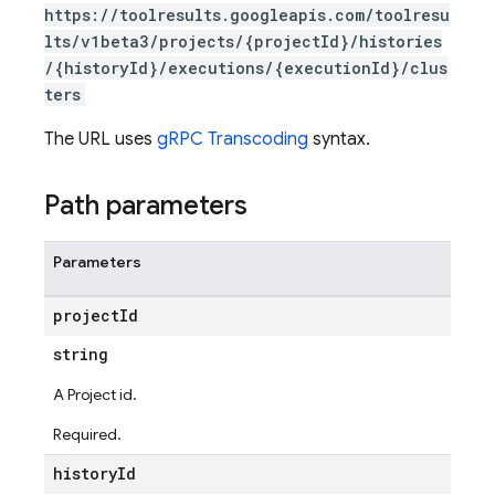
https://toolresults.googleapis.com/toolresu
lts/v1beta3/projects/{projectId}/histories
/{historyId}/executions/{executionId}/clus
ters
The URL uses
gRPC Transcoding
syntax.
Path parameters
Parameters
project
Id
string
A Project id.
Required.
history
Id