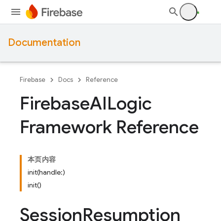
Documentation
Firebase
Docs
Reference
Firebase
AILogic
Framework Reference
本页内容
init(handle:)
init()
Session
Resumption