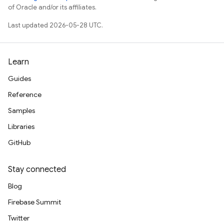
of Oracle and/or its affiliates.
Last updated 2026-05-28 UTC.
Learn
Guides
Reference
Samples
Libraries
GitHub
Stay connected
Blog
Firebase Summit
Twitter