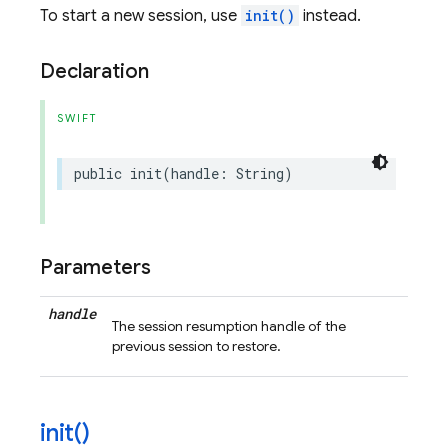
To start a new session, use
init()
instead.
Declaration
SWIFT
public
init
(
handle
:
String
)
Parameters
handle
The session resumption handle of the
previous session to restore.
init(
)