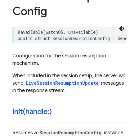
Config
@available
(
watchOS
,
unavailable
)
public
struct
SessionResumptionConfig
:
Sendable
Configuration for the session resumption
mechanism.
When included in the session setup, the server will
send
LiveSessionResumptionUpdate
messages
in the response stream.
init(
handle:)
Resumes a
SessionResumptionConfig
instance.