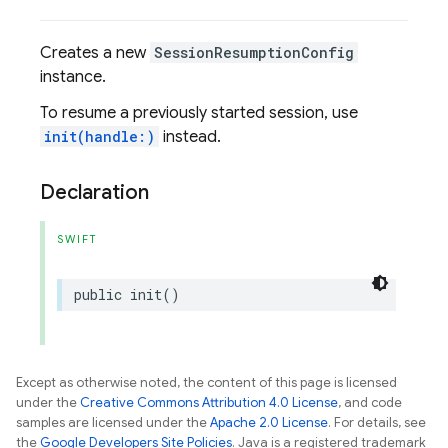
Creates a new
SessionResumptionConfig
instance.
To resume a previously started session, use
init(handle:)
instead.
Declaration
SWIFT
public
init
()
Except as otherwise noted, the content of this page is licensed
under the
Creative Commons Attribution 4.0 License
, and code
samples are licensed under the
Apache 2.0 License
. For details, see
the
Google Developers Site Policies
. Java is a registered trademark