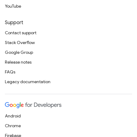
YouTube
Support
Contact support
Stack Overflow
Google Group
Release notes
FAQs
Legacy documentation
Android
Chrome
Firebase