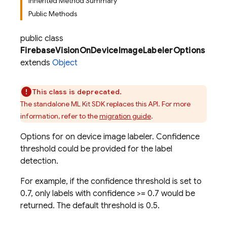
Inherited Method Summary
Public Methods
public class
FirebaseVisionOnDeviceImageLabelerOptions
extends
Object
This class is deprecated.
The standalone ML Kit SDK replaces this API. For more
information, refer to the
migration guide
.
Options for on device image labeler. Confidence
threshold could be provided for the label
detection.
For example, if the confidence threshold is set to
0.7, only labels with confidence >= 0.7 would be
returned. The default threshold is 0.5.