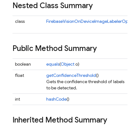
Nested Class Summary
class
FirebaseVisionOnDeviceImageLabelerOptions.B
Public Method Summary
boolean
equals
(
Object
o)
float
getConfidenceThreshold
()
Gets the confidence threshold of labels
to be detected.
int
hashCode
()
Inherited Method Summary