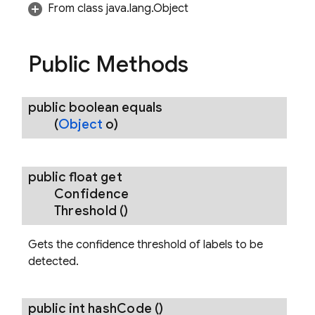
From class java.lang.Object
Public Methods
erOptions
public boolean
equals
(
Object
o)
ImageLabelerOptions
belerOptions
public float
get
Confidence
Threshold
()
Gets the confidence threshold of labels to be
detected.
public int
hash
Code
()