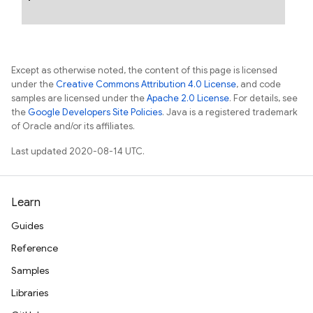
Except as otherwise noted, the content of this page is licensed
under the
Creative Commons Attribution 4.0 License
, and code
samples are licensed under the
Apache 2.0 License
. For details, see
the
Google Developers Site Policies
. Java is a registered trademark
of Oracle and/or its affiliates.
Last updated 2020-08-14 UTC.
Learn
Guides
Reference
Samples
Libraries