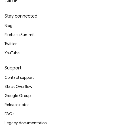
GitHub
Stay connected
Blog
Firebase Summit
Twitter
YouTube
Support
Contact support
Stack Overflow
Google Group
Release notes
FAQs
Legacy documentation