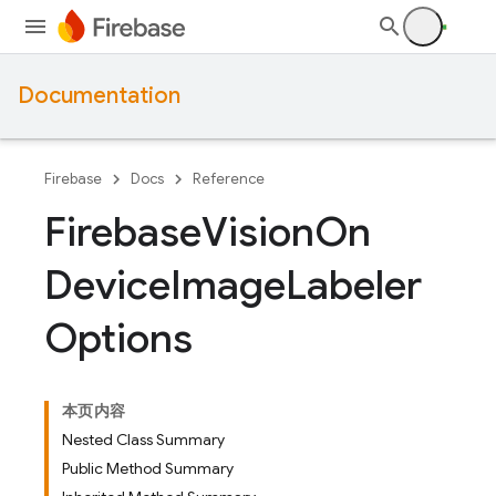
Documentation
Firebase
Docs
Reference
Firebase
Vision
On
Device
Image
Labeler
Options
本页内容
Nested Class Summary
Public Method Summary