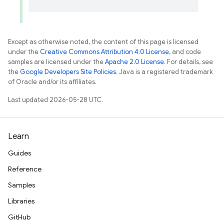
Except as otherwise noted, the content of this page is licensed
under the
Creative Commons Attribution 4.0 License
, and code
samples are licensed under the
Apache 2.0 License
. For details, see
the
Google Developers Site Policies
. Java is a registered trademark
of Oracle and/or its affiliates.
Last updated 2026-05-28 UTC.
Learn
Guides
Reference
Samples
Libraries
GitHub