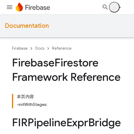
Documentation
Firebase
Docs
Reference
Firebase
Firestore
Framework Reference
本页内容
-initWithStages:
FIRPipeline
Expr
Bridge