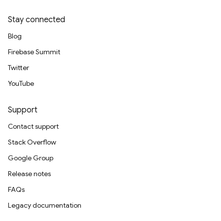
Stay connected
Blog
Firebase Summit
Twitter
YouTube
Support
Contact support
Stack Overflow
Google Group
Release notes
FAQs
Legacy documentation