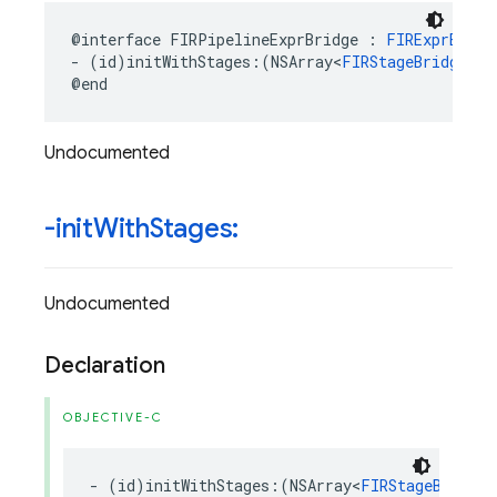
@interface
FIRPipelineExprBridge
:
FIRExprBridg
-
(
id
)
initWithStages
:(
NSArray
<
FIRStageBridge
*>
@end
Undocumented
-init
With
Stages:
Undocumented
Declaration
OBJECTIVE-C
-
(
id
)
initWithStages
:(
NSArray
<
FIRStageBridge