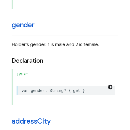
gender
Holder’s gender. 1 is male and 2 is female.
Declaration
SWIFT
var
gender
:
String
?
{
get
}
address
City