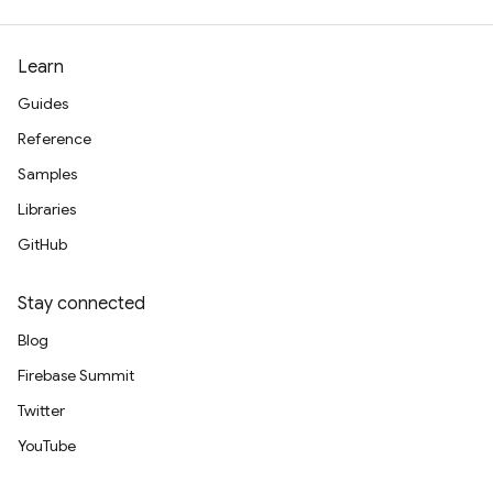
Learn
Guides
Reference
Samples
Libraries
GitHub
Stay connected
Blog
Firebase Summit
Twitter
YouTube