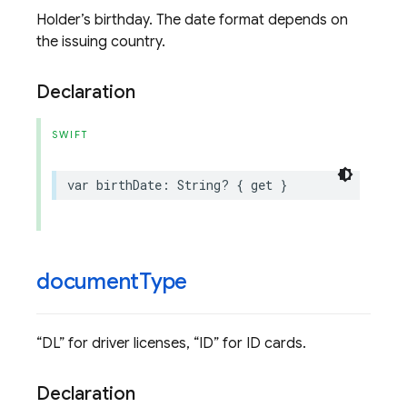
Holder’s birthday. The date format depends on
the issuing country.
Declaration
SWIFT
var
birthDate
:
String
?
{
get
}
document
Type
“DL” for driver licenses, “ID” for ID cards.
Declaration