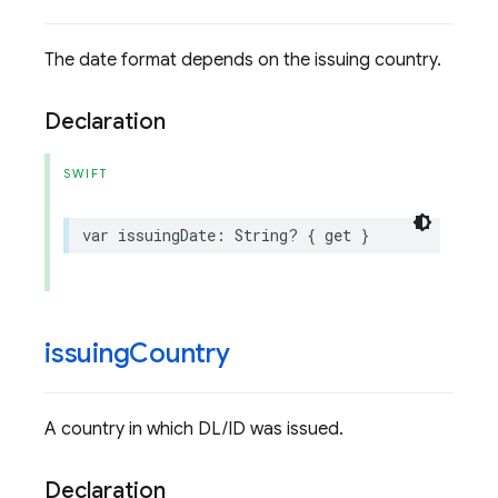
The date format depends on the issuing country.
Declaration
SWIFT
var
issuingDate
:
String
?
{
get
}
issuing
Country
A country in which DL/ID was issued.
Declaration