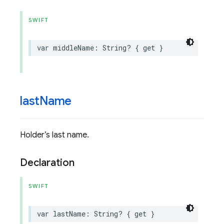
SWIFT
var
middleName
:
String
?
{
get
}
last
Name
Holder’s last name.
Declaration
SWIFT
var
lastName
:
String
?
{
get
}