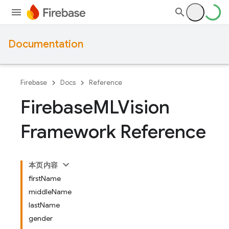
Documentation
Firebase
Docs
Reference
Firebase
MLVision
Framework Reference
本页内容
firstName
middleName
lastName
gender