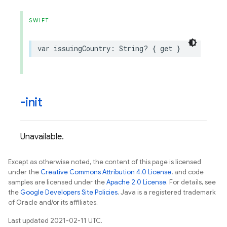
SWIFT
var
issuingCountry
:
String
?
{
get
}
-init
Unavailable.
Except as otherwise noted, the content of this page is licensed
under the
Creative Commons Attribution 4.0 License
, and code
samples are licensed under the
Apache 2.0 License
. For details, see
the
Google Developers Site Policies
. Java is a registered trademark
of Oracle and/or its affiliates.
Last updated 2021-02-11 UTC.