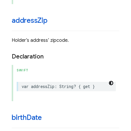
address
Zip
Holder’s address’ zipcode.
Declaration
SWIFT
var
addressZip
:
String
?
{
get
}
birth
Date