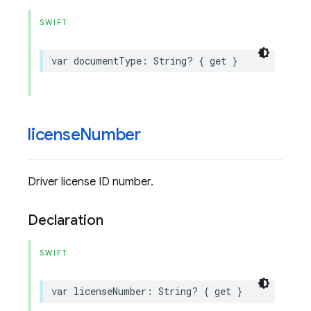
SWIFT
var
documentType
:
String
?
{
get
}
license
Number
Driver license ID number.
Declaration
SWIFT
var
licenseNumber
:
String
?
{
get
}