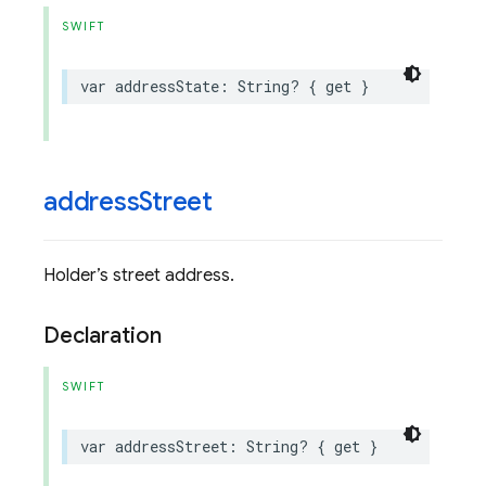
SWIFT
var
addressState
:
String
?
{
get
}
address
Street
Holder’s street address.
Declaration
SWIFT
var
addressStreet
:
String
?
{
get
}