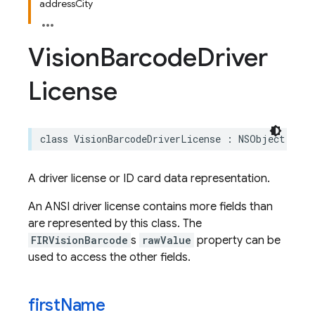
addressCity
Vision
Barcode
Driver
License
class
VisionBarcodeDriverLicense
:
NSObject
A driver license or ID card data representation.
An ANSI driver license contains more fields than
are represented by this class. The
FIRVisionBarcode
s
rawValue
property can be
used to access the other fields.
first
Name