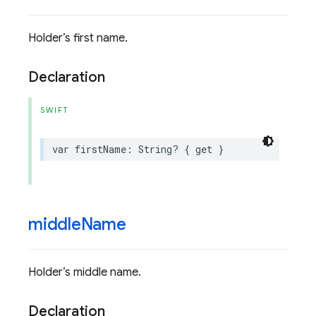
Holder’s first name.
Declaration
SWIFT
var
firstName
:
String
?
{
get
}
middle
Name
Holder’s middle name.
Declaration