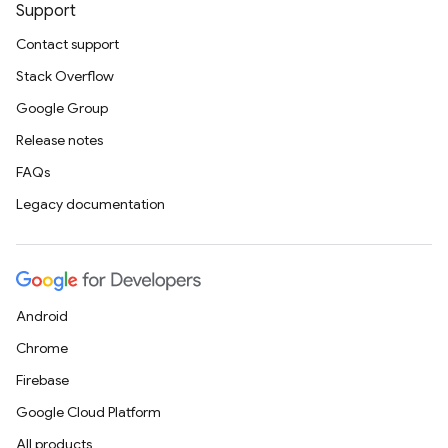
Support
Contact support
Stack Overflow
Google Group
Release notes
FAQs
Legacy documentation
Android
Chrome
Firebase
Google Cloud Platform
All products