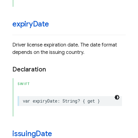
expiry
Date
Driver license expiration date. The date format
depends on the issuing country.
Declaration
SWIFT
var
expiryDate
:
String
?
{
get
}
issuing
Date