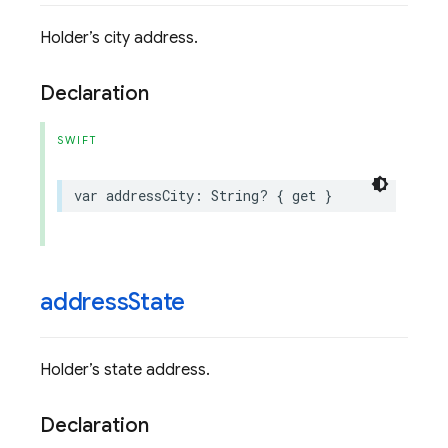
Holder’s city address.
Declaration
SWIFT
var
addressCity
:
String
?
{
get
}
address
State
Holder’s state address.
Declaration