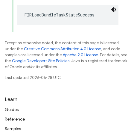
FIRLoadBundleTaskStateSuccess
Except as otherwise noted, the content of this page is licensed
under the
Creative Commons Attribution 4.0 License
, and code
samples are licensed under the
Apache 2.0 License
. For details, see
the
Google Developers Site Policies
. Java is a registered trademark
of Oracle and/or its affiliates.
Last updated 2026-05-28 UTC.
Learn
Guides
Reference
Samples