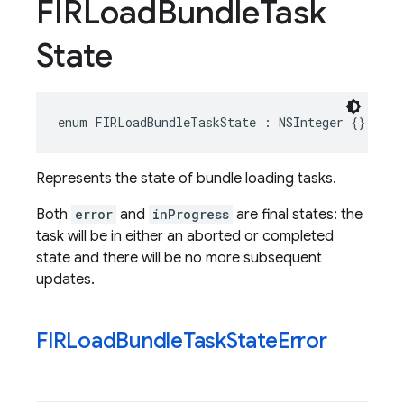
FIRLoad
Bundle
Task
State
enum
FIRLoadBundleTaskState
:
NSInteger
{}
Represents the state of bundle loading tasks.
Both
error
and
inProgress
are final states: the
task will be in either an aborted or completed
state and there will be no more subsequent
updates.
FIRLoad
Bundle
Task
State
Error