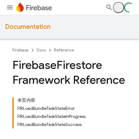
Documentation
Firebase
Docs
Reference
Firebase
Firestore
Framework Reference
本页内容
FIRLoadBundleTaskStateError
FIRLoadBundleTaskStateInProgress
FIRLoadBundleTaskStateSuccess