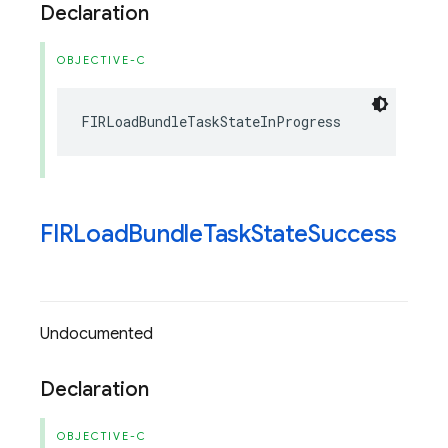
Declaration
OBJECTIVE-C
FIRLoadBundleTaskStateInProgress
FIRLoad
Bundle
Task
State
Success
Undocumented
Declaration
OBJECTIVE-C