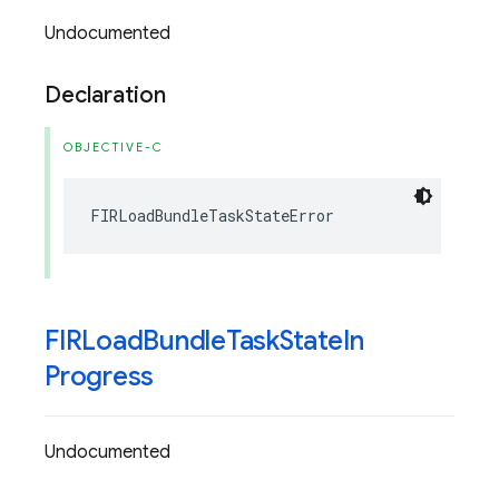
Undocumented
Declaration
OBJECTIVE-C
FIRLoadBundleTaskStateError
FIRLoad
Bundle
Task
State
In
Progress
Undocumented