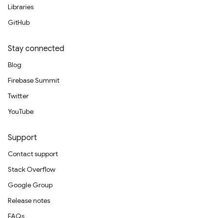
Libraries
GitHub
Stay connected
Blog
Firebase Summit
Twitter
YouTube
Support
Contact support
Stack Overflow
Google Group
Release notes
FAQs