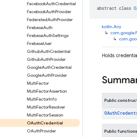
Facebook
Auth
Credential
abstract class 
O
Facebook
Auth
Provider
Federated
Auth
Provider
kotlin.Any
Firebase
Auth
↳
com.google.f
Firebase
Auth
Settings
↳
com.goog
Firebase
User
Github
Auth
Credential
Holds credentia
Github
Auth
Provider
Google
Auth
Credential
Google
Auth
Provider
Summa
Multi
Factor
Multi
Factor
Assertion
Multi
Factor
Info
Public construc
Multi
Factor
Resolver
OAuthCredent
Multi
Factor
Session
OAuth
Credential
OAuth
Provider
Public function