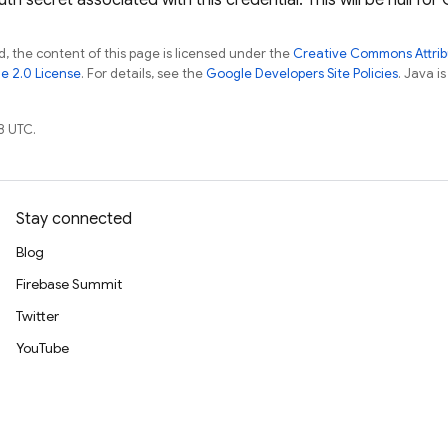
h secret associated with this credential. This will be null for
, the content of this page is licensed under the
Creative Commons Attribu
e 2.0 License
. For details, see the
Google Developers Site Policies
. Java i
8 UTC.
Stay connected
Blog
Firebase Summit
Twitter
YouTube