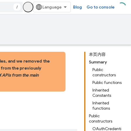
/
Blog
Go to console
本页内容
les, and we removed the
Summary
s from the previously
Public
constructors
X APIs from the main
Public functions
Inherited
Constants
Inherited
functions
Public
constructors
OAuthCredenti