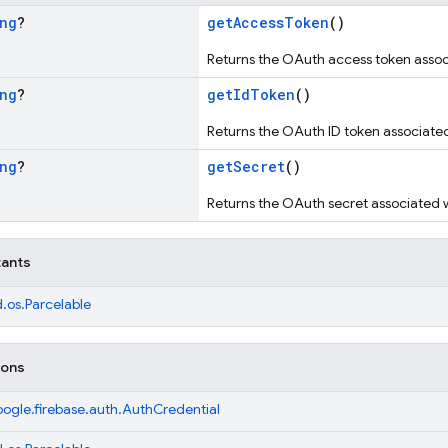
ng
?
getAccessToken
()
Returns the OAuth access token associ
ng
?
getIdToken
()
Returns the OAuth ID token associated 
ng
?
getSecret
()
Returns the OAuth secret associated wi
tants
.os.Parcelable
ions
ogle.firebase.auth.AuthCredential