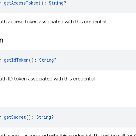
n 
getAccessToken
(): 
String
?
th access token associated with this credential.
n
n 
getIdToken
(): 
String
?
th ID token associated with this credential.
n 
getSecret
(): 
String
?