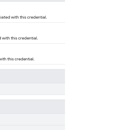
ated with this credential.
with this credential.
th this credential.