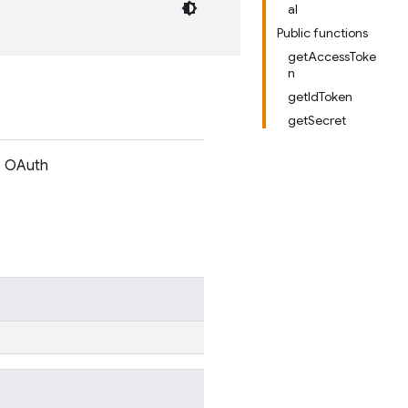
al
Public functions
getAccessToke
n
getIdToken
getSecret
es OAuth