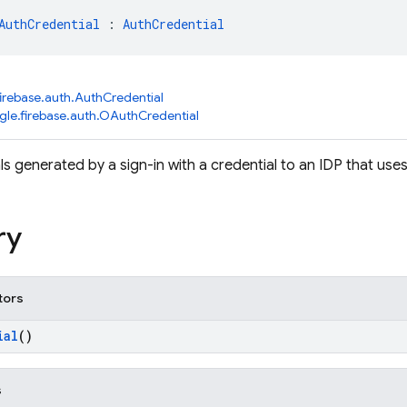
AuthCredential
 : 
AuthCredential
irebase.auth.AuthCredential
le.firebase.auth.OAuthCredential
ls generated by a sign-in with a credential to an IDP that us
ry
tors
ial
()
s