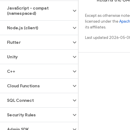
Returns the OAut
Java
Script - compat
(namespaced)
Except as otherwise noted
licensed under the
Apach
its affiliates.
Node
.
js (client)
Last updated 2026-05-0
Flutter
Unity
Learn
C++
Guides
Reference
Cloud Functions
Samples
SQL Connect
Libraries
GitHub
Security Rules
Admin SDK