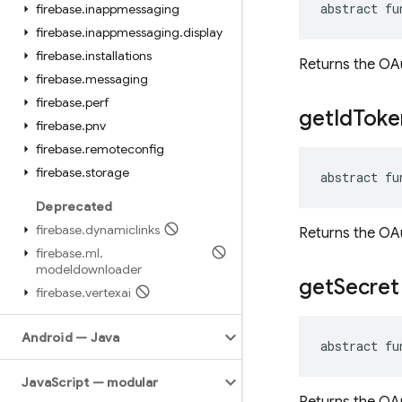
abstract fu
firebase
.
inappmessaging
firebase
.
inappmessaging
.
display
firebase
.
installations
Returns the OAu
firebase
.
messaging
firebase
.
perf
get
Id
Toke
firebase
.
pnv
firebase
.
remoteconfig
firebase
.
storage
abstract fu
Deprecated
firebase
.
dynamiclinks
Returns the OAu
firebase
.
ml
.
modeldownloader
get
Secret
firebase
.
vertexai
Android — Java
abstract fu
Java
Script — modular