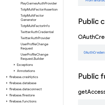
From
android
Play
Games
Auth
Provider
Totp
Multi
Factor
Assertion
Totp
Multi
Factor
Public 
Generator
Totp
Multi
Factor
Info
Twitter
Auth
Credential
OAuth
Cre
Twitter
Auth
Provider
User
Profile
Change
Request
OAuthCreden
User
Profile
Change
Request
.
Builder
Exceptions
Annotations
Public 
firebase
.
crashlytics
firebase
.
database
firebase
.
dataconnect
get
Acces
firebase
.
firestore
firebase
.
functions