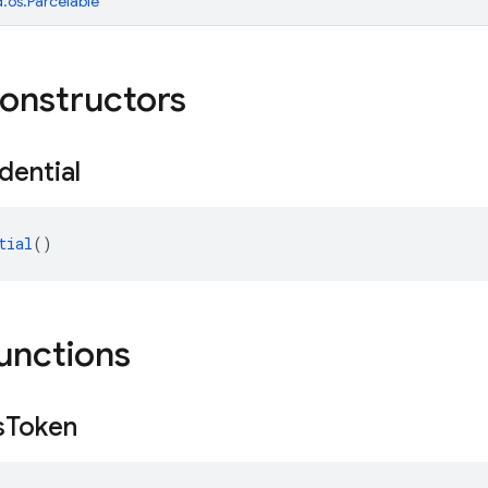
.os.Parcelable
constructors
dential
tial
()
functions
s
Token