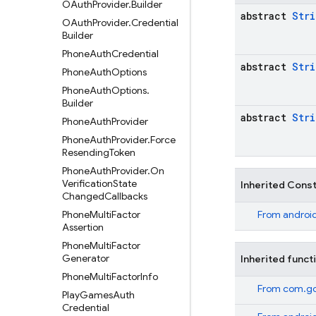
OAuth
Provider
.
Builder
abstract
Stri
OAuth
Provider
.
Credential
Builder
Phone
Auth
Credential
abstract
Stri
Phone
Auth
Options
Phone
Auth
Options
.
Builder
abstract
Stri
Phone
Auth
Provider
Phone
Auth
Provider
.
Force
Resending
Token
Phone
Auth
Provider
.
On
Verification
State
Inherited Cons
Changed
Callbacks
Phone
Multi
Factor
From
android
Assertion
Phone
Multi
Factor
Generator
Inherited funct
Phone
Multi
Factor
Info
From
com.go
Play
Games
Auth
Credential