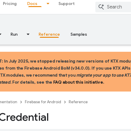
Pricing
Docs
Support
Run
Reference
Samples
 In July 2025, we stopped releasing new versions of KTX modu
ies from the Firebase Android BoM (v34.0.0). If you use KTX API
KTX modules, we recommend that you
migrate your app to use KT
stead
. For details, see the
FAQ about this initiative
.
entation
Firebase for Android
Reference
Credential