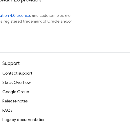
 OAuth 2.0 providers.
tion 4.0 License
, and code samples are
s a registered trademark of Oracle and/or
Support
Contact support
Stack Overflow
Google Group
Release notes
FAQs
Legacy documentation