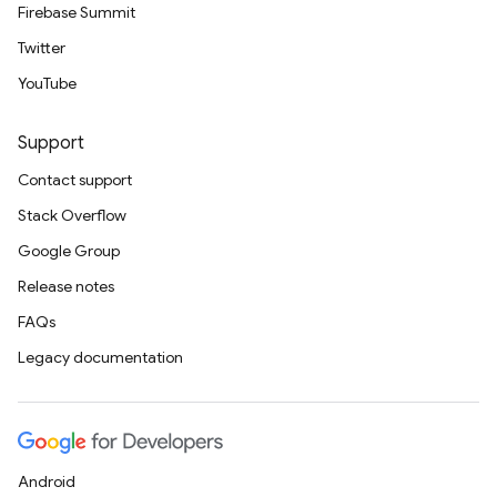
Firebase Summit
Twitter
YouTube
Support
Contact support
Stack Overflow
Google Group
Release notes
FAQs
Legacy documentation
Android