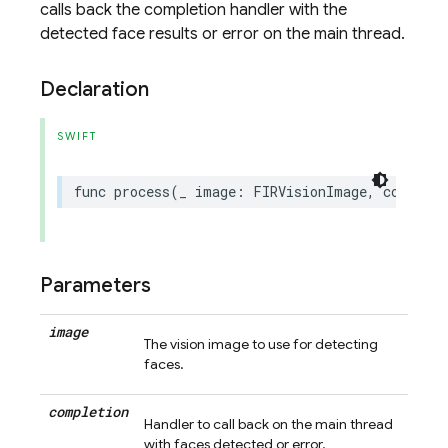
calls back the completion handler with the
detected face results or error on the main thread.
Declaration
SWIFT
func
process
(
_
image
:
FIRVisionImage
,
completi
Parameters
image
The vision image to use for detecting
faces.
completion
Handler to call back on the main thread
with faces detected or error.