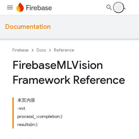
Documentation
Firebase
Docs
Reference
Firebase
MLVision
Framework Reference
本页内容
-init
process(_:completion:)
results(in:)