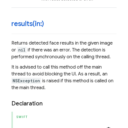
results(
in:)
Returns detected face results in the given image
or
nil
if there was an error. The detection is
performed synchronously on the calling thread.
It is advised to call this method off the main
thread to avoid blocking the UI. As a result, an
NSException
is raised if this method is called on
the main thread.
Declaration
SWIFT