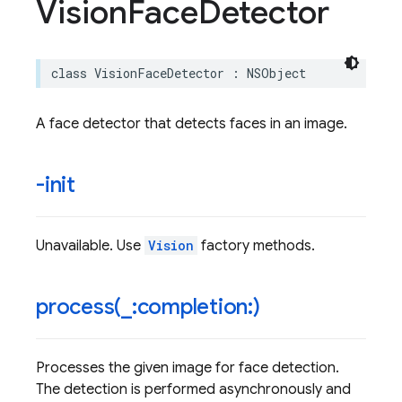
Vision
Face
Detector
class
VisionFaceDetector
:
NSObject
A face detector that detects faces in an image.
-init
Unavailable. Use
Vision
factory methods.
process(
_
:completion:)
Processes the given image for face detection.
The detection is performed asynchronously and