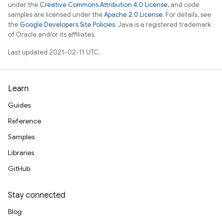
under the
Creative Commons Attribution 4.0 License
, and code
samples are licensed under the
Apache 2.0 License
. For details, see
the
Google Developers Site Policies
. Java is a registered trademark
of Oracle and/or its affiliates.
Last updated 2021-02-11 UTC.
Learn
Guides
Reference
Samples
Libraries
GitHub
Stay connected
Blog