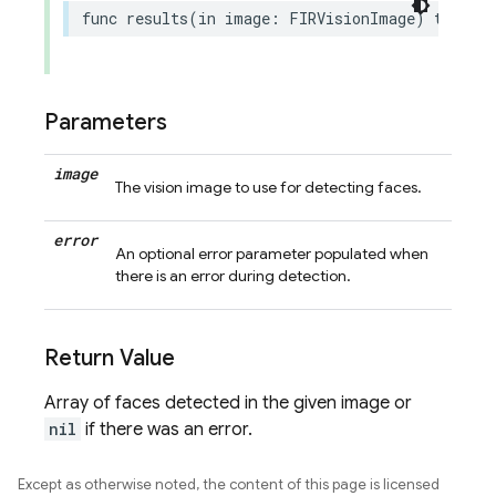
func
results
(
in
image
:
FIRVisionImage
)
throws
Parameters
image
The vision image to use for detecting faces.
error
An optional error parameter populated when
there is an error during detection.
Return Value
Array of faces detected in the given image or
nil
if there was an error.
Except as otherwise noted, the content of this page is licensed