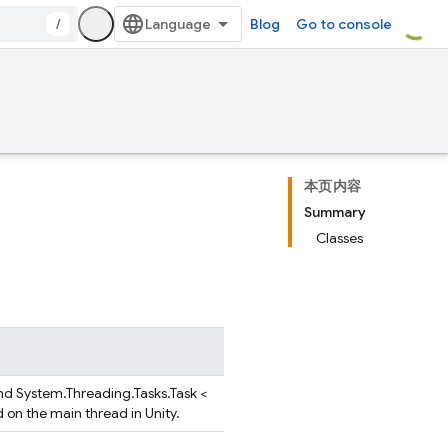
/
Blog
Go to console
本页内容
Summary
Classes
nd System.Threading.Tasks.Task <
d on the main thread in Unity.