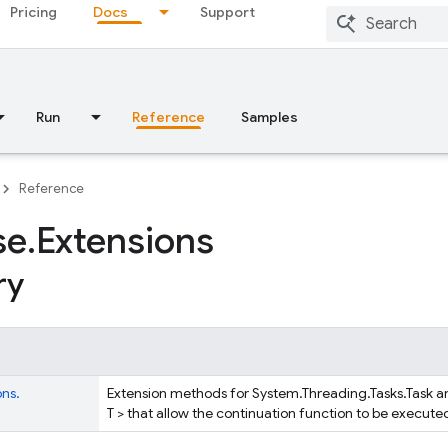
Pricing
Docs
Support
Run
Reference
Samples
Reference
se
.
Extensions
ry
ons.
Extension methods for System.Threading.Tasks.Task a
T > that allow the continuation function to be execute