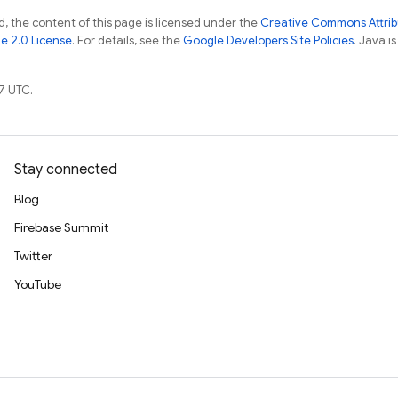
, the content of this page is licensed under the
Creative Commons Attribu
e 2.0 License
. For details, see the
Google Developers Site Policies
. Java i
7 UTC.
Stay connected
Blog
Firebase Summit
Twitter
YouTube