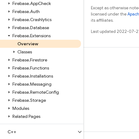
Firebase
.
App
Check
Except as otherwise noted
Firebase
.
Auth
licensed under the
Apach
Firebase
.
Crashlytics
its affiliates.
Firebase
.
Database
Last updated 2022-07-2
Firebase
.
Extensions
Overview
Classes
Learn
Firebase
.
Firestore
Firebase
.
Functions
Guides
Firebase
.
Installations
Reference
Firebase
.
Messaging
Samples
Firebase
.
Remote
Config
Libraries
Firebase
.
Storage
Modules
GitHub
Related Pages
C++