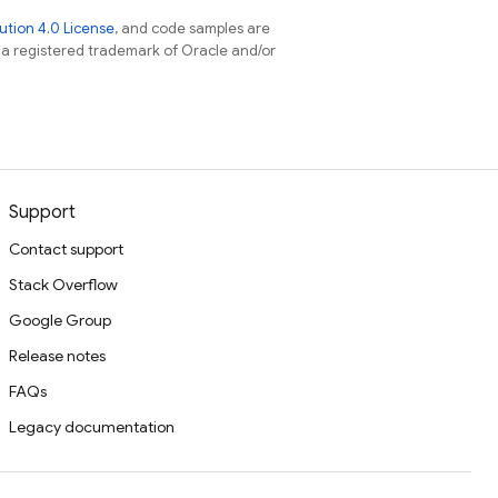
tion 4.0 License
, and code samples are
s a registered trademark of Oracle and/or
Support
Contact support
Stack Overflow
Google Group
Release notes
FAQs
Legacy documentation