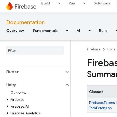
Android — Kotlin
Build
Run
Solutions
Android — Java
Documentation
JavaScript — modular
Overview
Fundamentals
AI
Build
Java
Script - compat
(namespaced)
Firebase
Docs
Node
.
js (client)
Fireba
Summa
Flutter
Unity
Classes
Overview
Firebase
Firebase.
Extensi
Firebase
.
AI
TaskExtension
Firebase
.
Analytics