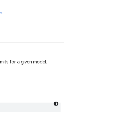
n
.
imits for a given model.