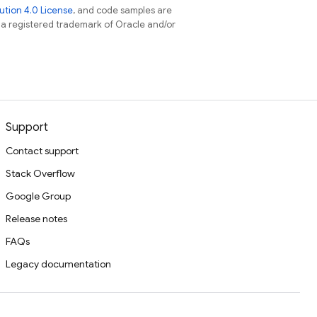
tion 4.0 License
, and code samples are
s a registered trademark of Oracle and/or
Support
Contact support
Stack Overflow
Google Group
Release notes
FAQs
Legacy documentation