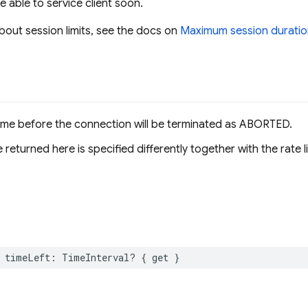
be able to service client soon.
bout session limits, see the docs on
Maximum session duratio
ime before the connection will be terminated as ABORTED.
 returned here is specified differently together with the rate l
timeLeft
:
TimeInterval
?
{
get
}