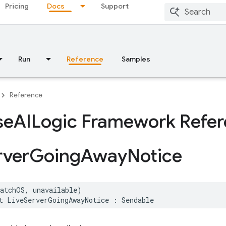
Pricing
Docs
Support
Run
Reference
Samples
Reference
se
AILogic Framework Refe
rver
Going
Away
Notice
watchOS
,
unavailable
)
t
LiveServerGoingAwayNotice
:
Sendable