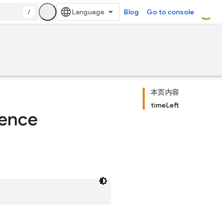
/
Blog
Go to console
本页内容
timeLeft
rence