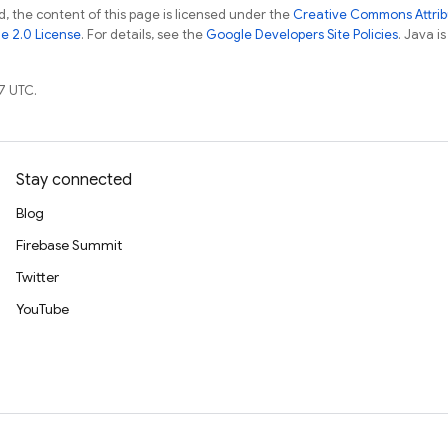
, the content of this page is licensed under the
Creative Commons Attribu
e 2.0 License
. For details, see the
Google Developers Site Policies
. Java i
7 UTC.
Stay connected
Blog
Firebase Summit
Twitter
YouTube