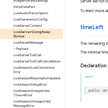
Imagen
Safety
Settings
Server will not 
Inline
Data
Part
To learn more a
Live
Audio
Transcription
Live
Generation
Config
Live
Server
Content
time
Left
Live
Server
Going
Away
Notice
Live
Server
Message
The remaining t
– Payload
The minimal time
Live
Server
Tool
Call
Live
Server
Tool
Call
Cancellation
Declaration
Live
Session
Lost
Connection
Error
SWIFT
Live
Session
Resumption
Update
Live
Session
Setup
Error
public
var
Live
Session
Unexpected
Closure
Error
Live
Session
Unsupported
Message
Error