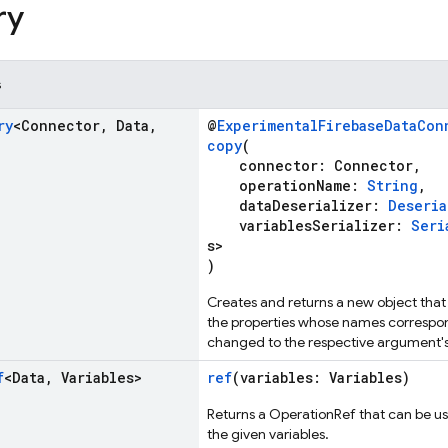
ry
s
ry
<Connector
,
Data
,
@
ExperimentalFirebaseDataCon
copy
(
connector: Connector,
operationName:
String
,
dataDeserializer:
Deseria
variablesSerializer:
Seri
s>
)
Creates and returns a new object that 
the properties whose names correspo
changed to the respective argument's
f
<Data
,
Variables>
ref
(variables: Variables)
Returns a OperationRef that can be us
the given variables.