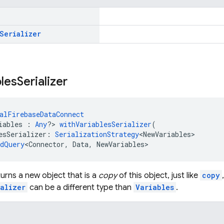
Serializer
bles
Serializer
alFirebaseDataConnect
iables : 
Any
?> 
withVariablesSerializer
(
esSerializer: 
SerializationStrategy
<NewVariables>
edQuery
<Connector, Data, NewVariables>
urns a new object that is a
copy
of this object, just like
copy
alizer
can be a different type than
Variables
.