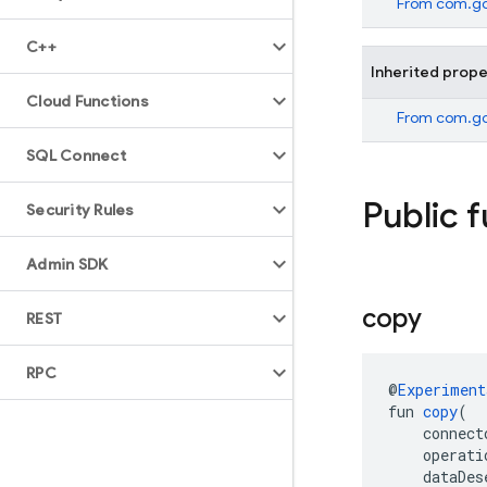
From
com.go
C++
Inherited prope
Cloud Functions
From
com.go
SQL Connect
Public 
Security Rules
Admin SDK
copy
REST
RPC
@
Experiment
fun 
copy
(
    connect
    operati
    dataDes