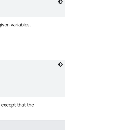
iven variables.
, except that the