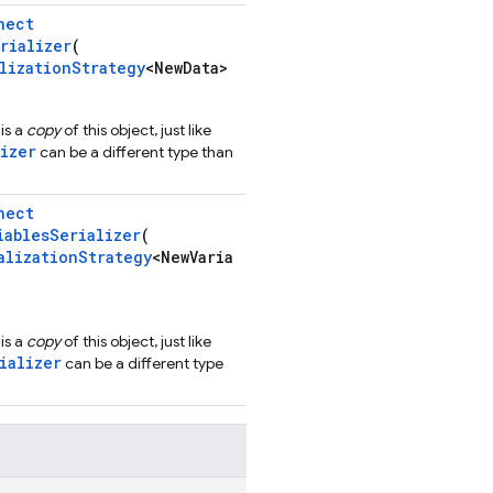
nect
rializer
(
lizationStrategy
<NewData>
is a
copy
of this object, just like
izer
can be a different type than
nect
iablesSerializer
(
alizationStrategy
<NewVaria
is a
copy
of this object, just like
ializer
can be a different type