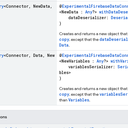
ry
<Connector
,
New
Data
,
@
ExperimentalFirebaseDataCon
<NewData :
Any
?>
withDataDese
dataDeserializer:
Deseria
)
Creates and returns a new object that 
copy
dataDeserial
, except that the
Data
.
ry
<Connector
,
Data
,
New
@
ExperimentalFirebaseDataCon
<NewVariables :
Any
?>
withVar
variablesSerializer:
Seri
bles>
)
Creates and returns a new object that 
copy
variablesSer
, except that the
Variables
than
.
ions