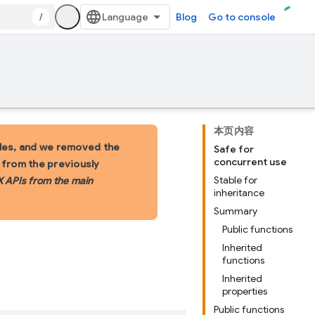
/
Blog
Go to console
本页内容
les, and we removed the
Safe for
concurrent use
s from the previously
Stable for
X APIs from the main
inheritance
Summary
Public functions
Inherited
functions
Inherited
properties
Public functions