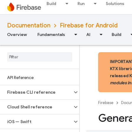
Build
Run
Solutions
Documentation
Firebase for Android
Overview
Fundamentals
AI
Build
IMPORTANT:
KTX librar
released 
API Reference
modules in
Firebase CLI reference
Firebase
Docum
Cloud Shell reference
Gener
i
OS — Swift