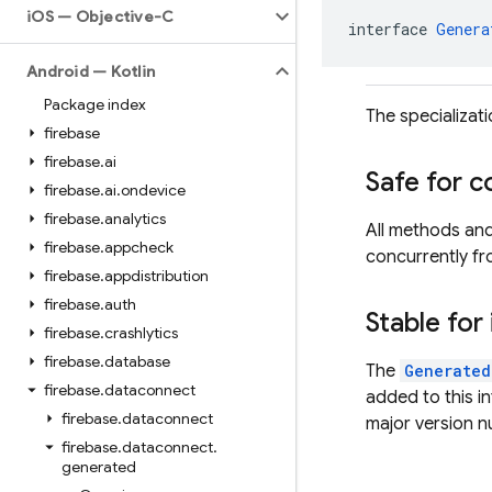
i
OS — Objective-C
interface 
Genera
Android — Kotlin
Package index
The specializat
firebase
firebase
.
ai
Safe for c
firebase
.
ai
.
ondevice
firebase
.
analytics
All methods an
firebase
.
appcheck
concurrently fr
firebase
.
appdistribution
firebase
.
auth
Stable for
firebase
.
crashlytics
firebase
.
database
The
Generated
firebase
.
dataconnect
added to this i
firebase
.
dataconnect
major version 
firebase
.
dataconnect
.
generated