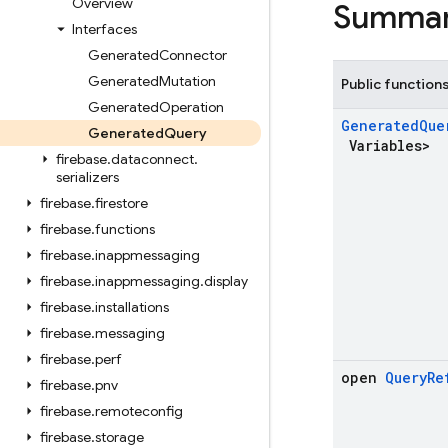
Overview
Summa
Interfaces
Generated
Connector
Generated
Mutation
Public function
Generated
Operation
Generated
Que
Generated
Query
Variables>
firebase
.
dataconnect
.
serializers
firebase
.
firestore
firebase
.
functions
firebase
.
inappmessaging
firebase
.
inappmessaging
.
display
firebase
.
installations
firebase
.
messaging
firebase
.
perf
open
Query
Re
firebase
.
pnv
firebase
.
remoteconfig
firebase
.
storage