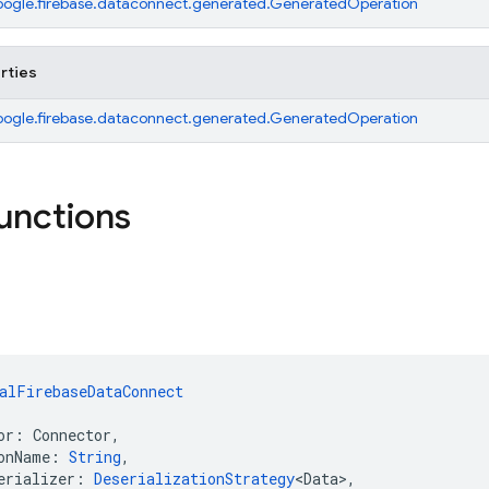
ogle.firebase.dataconnect.generated.GeneratedOperation
rties
ogle.firebase.dataconnect.generated.GeneratedOperation
functions
alFirebaseDataConnect
or: Connector,
onName: 
String
,
erializer: 
DeserializationStrategy
<Data>,