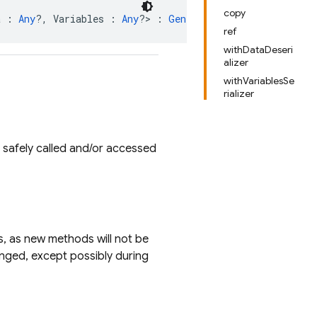
copy
a : 
Any
?, Variables : 
Any
?> : 
GeneratedOperation
ref
withDataDeseri
alizer
withVariablesSe
rializer
safely called and/or accessed
es, as new methods will not be
anged, except possibly during