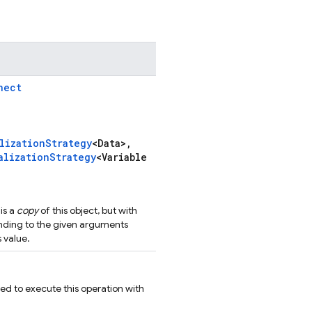
nect
lizationStrategy
<Data>,
alizationStrategy
<Variable
is a
copy
of this object, but with
nding to the given arguments
 value.
ed to execute this operation with