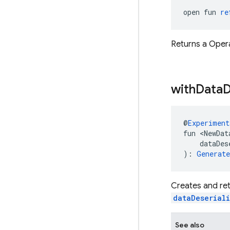
open fun 
re
Returns a Opera
with
Data
D
@
Experiment
fun <NewDat
    dataDes
): 
Generat
Creates and ret
dataDeserial
See also