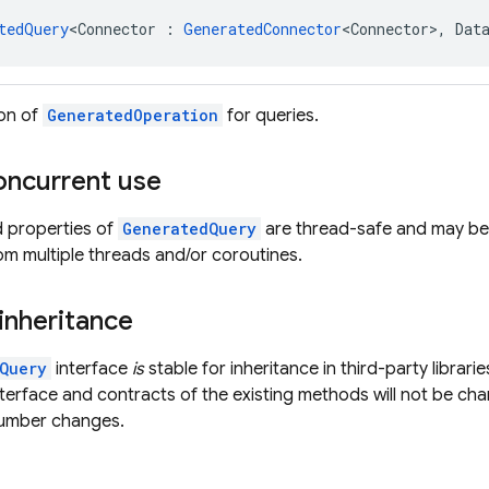
tedQuery
<Connector : 
GeneratedConnector
<Connector>, Dat
ion of
GeneratedOperation
for queries.
oncurrent use
d properties of
GeneratedQuery
are thread-safe and may be 
om multiple threads and/or coroutines.
 inheritance
Query
interface
is
stable for inheritance in third-party librari
nterface and contracts of the existing methods will not be ch
number changes.