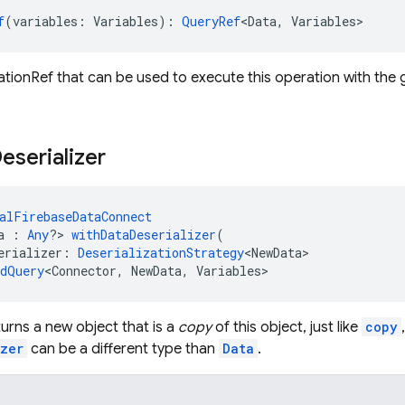
f
(variables: Variables): 
QueryRef
<Data, Variables>
tionRef that can be used to execute this operation with the g
eserializer
alFirebaseDataConnect
a : 
Any
?> 
withDataDeserializer
(
erializer: 
DeserializationStrategy
<NewData>
edQuery
<Connector, NewData, Variables>
urns a new object that is a
copy
of this object, just like
copy
izer
can be a different type than
Data
.