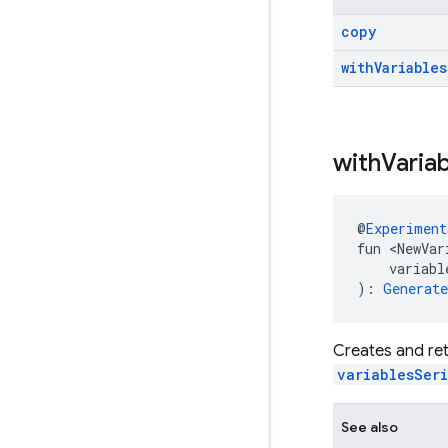
copy
with
Variables
with
Varia
@
Experiment
fun <NewVar
    variabl
): 
Generat
Creates and ret
variablesSeri
See also