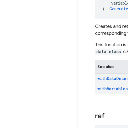
    variabl
): 
Generat
Creates and ret
corresponding t
This function is
data class
cl
See also
with
Data
Dese
with
Variables
ref