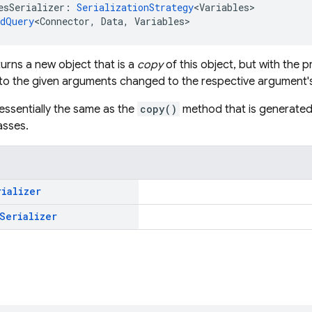
esSerializer: 
SerializationStrategy
<Variables>
edQuery
<Connector, Data, Variables>
urns a new object that is a
copy
of this object, but with the
o the given arguments changed to the respective argument's
 essentially the same as the
copy()
method that is generated 
asses.
rializer
Serializer