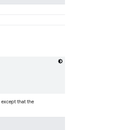
, except that the