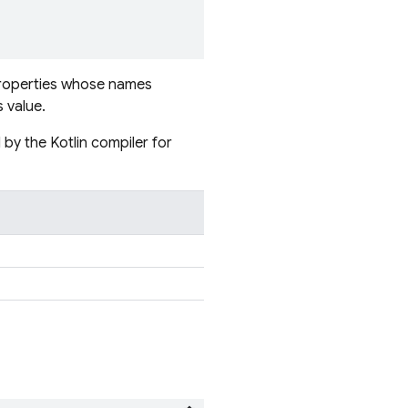
 properties whose names
 value.
by the Kotlin compiler for