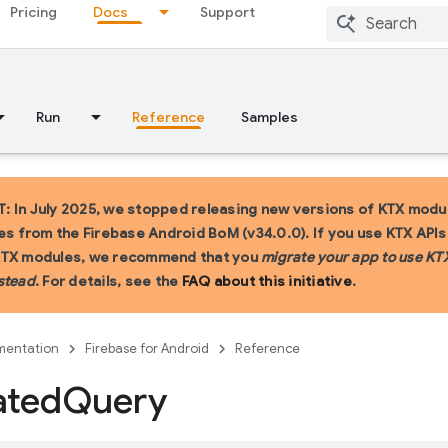
Pricing
Docs
Support
Run
Reference
Samples
 In July 2025, we stopped releasing new versions of KTX modu
ies from the Firebase Android BoM (v34.0.0). If you use KTX API
KTX modules, we recommend that you
migrate your app to use KT
stead
. For details, see the
FAQ about this initiative
.
entation
Firebase for Android
Reference
ated
Query