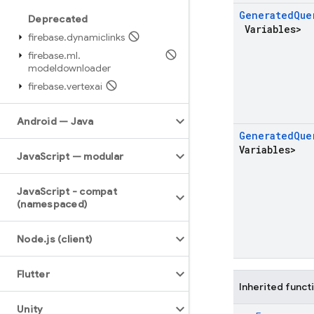
Generated
Que
Deprecated
Variables>
firebase
.
dynamiclinks
firebase
.
ml
.
modeldownloader
firebase
.
vertexai
Android — Java
Generated
Que
Variables>
Java
Script — modular
Java
Script - compat
(namespaced)
Node
.
js (client)
Flutter
Inherited funct
Unity