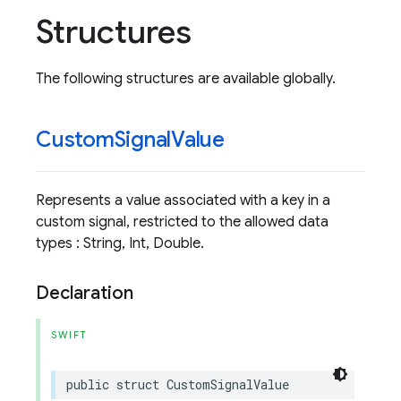
Structures
The following structures are available globally.
Custom
Signal
Value
Represents a value associated with a key in a
custom signal, restricted to the allowed data
types : String, Int, Double.
Declaration
SWIFT
public
struct
CustomSignalValue