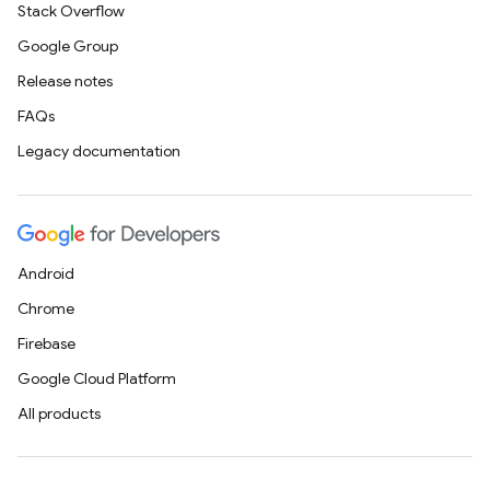
Stack Overflow
Google Group
Release notes
FAQs
Legacy documentation
Android
Chrome
Firebase
Google Cloud Platform
All products