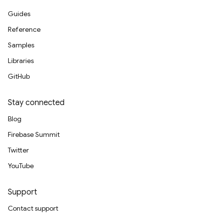
Guides
Reference
Samples
Libraries
GitHub
Stay connected
Blog
Firebase Summit
Twitter
YouTube
Support
Contact support