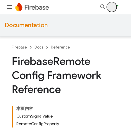
Documentation
Firebase
Docs
Reference
Firebase
Remote
Config Framework
Reference
本页内容
CustomSignalValue
RemoteConfigProperty