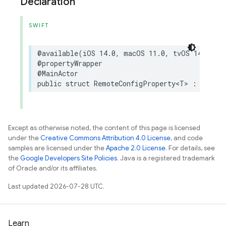
Declaration
SWIFT
@available
(
iOS
14.0
,
macOS
11.0
,
tvOS
14.0
,
w
@propertyWrapper
@MainActor
public
struct
RemoteConfigProperty
<
T
>
:
Dynami
Except as otherwise noted, the content of this page is licensed
under the
Creative Commons Attribution 4.0 License
, and code
samples are licensed under the
Apache 2.0 License
. For details, see
the
Google Developers Site Policies
. Java is a registered trademark
of Oracle and/or its affiliates.
Last updated 2026-07-28 UTC.
Learn