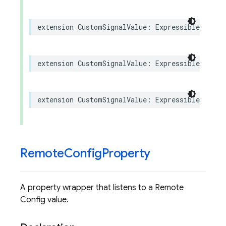
extension
CustomSignalValue
:
ExpressibleByStri
extension
CustomSignalValue
:
ExpressibleByInte
extension
CustomSignalValue
:
ExpressibleByFloa
Remote
Config
Property
A property wrapper that listens to a Remote
Config value.