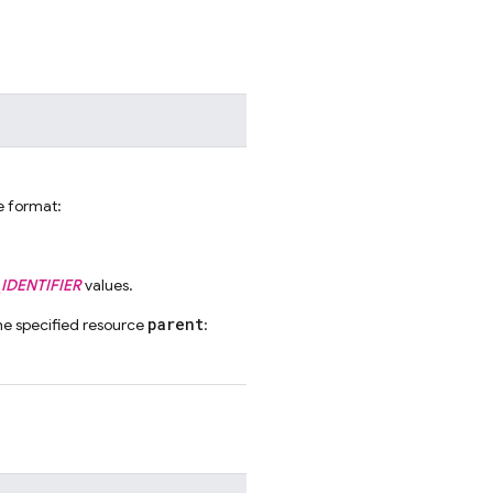
he format:
IDENTIFIER
values.
parent
he specified resource
: