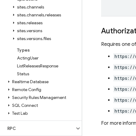
sites
.
channels
sites
.
channels
.
releases
sites
.
releases
Authoriza
sites
.
versions
sites
.
versions
.
files
Requires one of
Types
https://
Acting
User
List
Releases
Response
https://
Status
https://
Realtime Database
https://
Remote Config
Security Rules Management
https://
SQL Connect
https://
Test Lab
For more inform
RPC