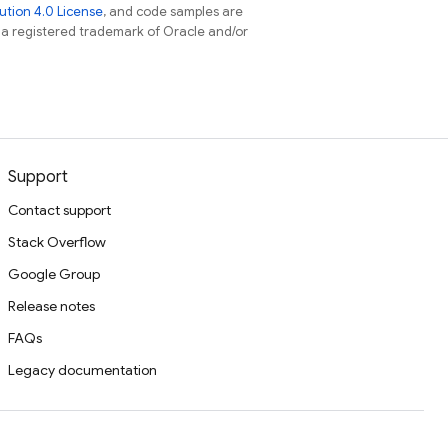
tion 4.0 License
, and code samples are
s a registered trademark of Oracle and/or
Support
Contact support
Stack Overflow
Google Group
Release notes
FAQs
Legacy documentation