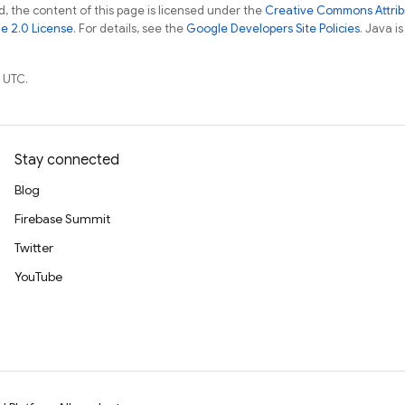
, the content of this page is licensed under the
Creative Commons Attribu
e 2.0 License
. For details, see the
Google Developers Site Policies
. Java i
 UTC.
Stay connected
Blog
Firebase Summit
Twitter
YouTube