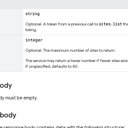
string
sites.list
Optional. A token from a previous call to
tha
listing.
integer
Optional. The maximum number of sites to return.
The service may return a lower number if fewer sites ex
If unspecified, defaults to 40.
body
dy must be empty.
 body
the response body contains data with the following structure: