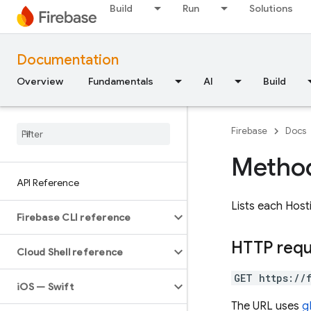
Build
Run
Solutions
Documentation
Overview
Fundamentals
AI
Build
Firebase
Docs
Method
API Reference
Lists each Hos
Firebase CLI reference
HTTP req
Cloud Shell reference
GET https://
i
OS — Swift
The URL uses
g