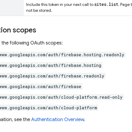
sites.list
Include this token in your next call to
. Page 
not be stored.
tion scopes
 the following OAuth scopes:
www.googleapis.com/auth/firebase.hosting.readonly
www.googleapis.com/auth/firebase.hosting
www.googleapis.com/auth/firebase.readonly
www.googleapis.com/auth/firebase
www.googleapis.com/auth/cloud-platform.read-only
www.googleapis.com/auth/cloud-platform
ation, see the
Authentication Overview
.