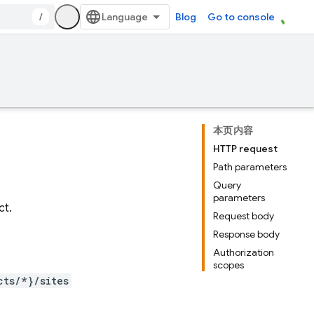
/
Blog
Go to console
本页内容
HTTP request
Path parameters
Query
parameters
ct.
Request body
Response body
Authorization
scopes
cts/*}/sites