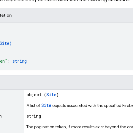
tation
Site
)
ken"
: 
string
object (
Site
)
Site
A list of
objects associated with the specified Fireb
n
string
The pagination token, if more results exist beyond the one