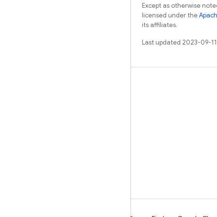
Except as otherwise noted
licensed under the
Apach
its affiliates.
Last updated 2023-09-11
Learn
Guides
Reference
Samples
Libraries
GitHub