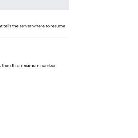
t tells the server where to resume
ist than this maximum number.