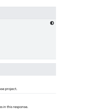
ase project.
s in this response.