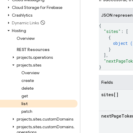
Cloud Storage for Firebase
Crashlytics
JSON represen
Dynamic Links
{
Hosting
"sites"
: 
[
{
Overview
object (
}
REST Resources
]
,
projects
.
operations
"nextPageTo
projects
.
sites
}
Overview
create
Fields
delete
sites[]
get
list
patch
next
Page
Toke
projects
.
sites
.
custom
Domains
projects
.
sites
.
custom
Domains
.
operations