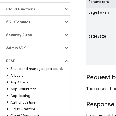
Parameters
Cloud Functions
page
Token
SQL Connect
Security Rules
page
Size
Admin SDK
REST
Set up and manage a project
AI Logic
Request 
App Check
The request bo
App Distribution
App Hosting
Authentication
Response
Cloud Firestore
If successful, 
Cloud Messaging