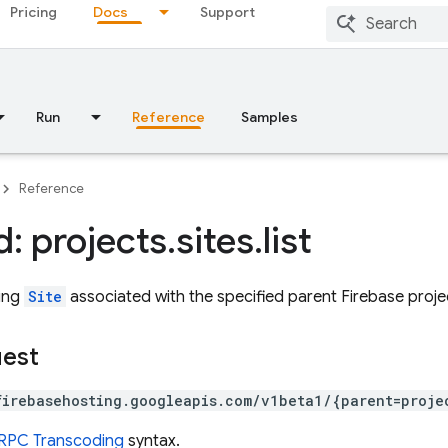
Pricing
Docs
Support
Run
Reference
Samples
Reference
: projects
.
sites
.
list
ting
Site
associated with the specified parent Firebase proje
uest
firebasehosting.googleapis.com/v1beta1/{parent=proje
RPC Transcoding
syntax.