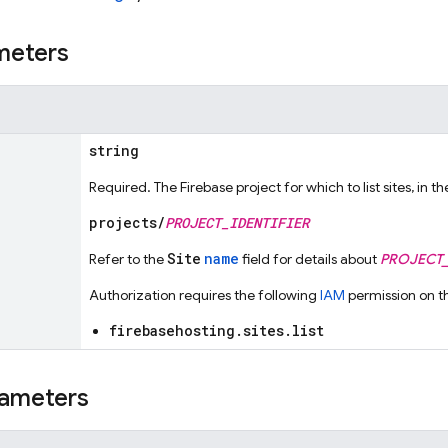
meters
string
Required. The Firebase project for which to list sites, in t
projects/
PROJECT_IDENTIFIER
Site
name
Refer to the
field for details about
PROJECT_
Authorization requires the following
IAM
permission on t
firebasehosting.sites.list
ameters