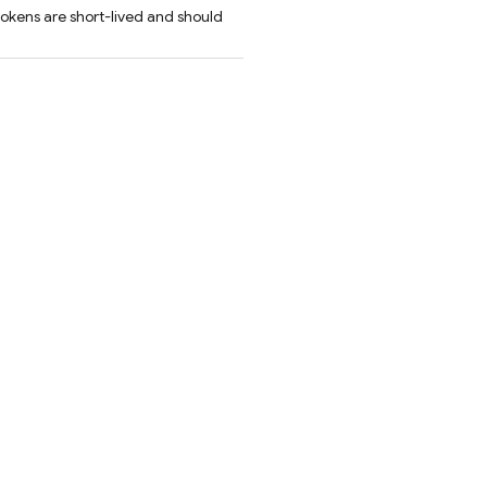
tokens are short-lived and should