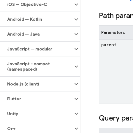
i
OS — Objective-C
Path para
Android — Kotlin
Parameters
Android — Java
parent
Java
Script — modular
Java
Script - compat
(namespaced)
Node
.
js (client)
Flutter
Unity
Query par
C++