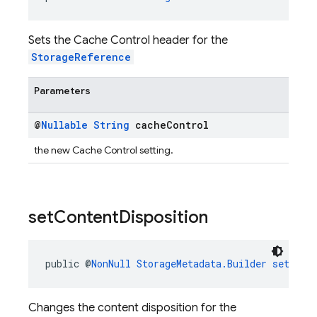
Sets the Cache Control header for the
StorageReference
Parameters
@
Nullable
String
cache
Control
the new Cache Control setting.
set
Content
Disposition
public @
NonNull
StorageMetadata.Builder
setCont
Changes the content disposition for the