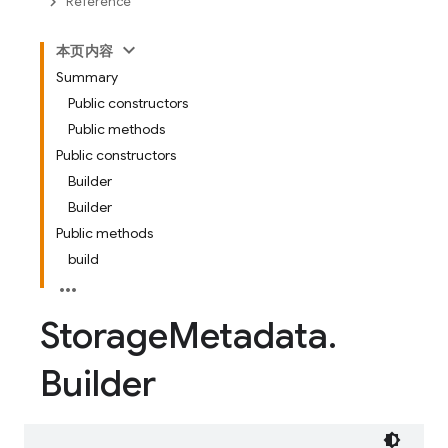
Reference
本页内容
Summary
Public constructors
Public methods
Public constructors
Builder
Builder
Public methods
build
Storage
Metadata
.
Builder