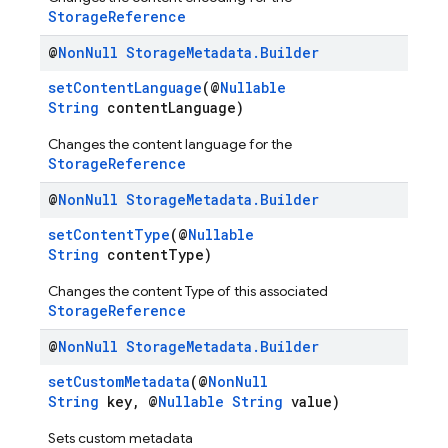
StorageReference
@
Non
Null
Storage
Metadata
.
Builder
setContentLanguage
(@
Nullable
String
contentLanguage)
Changes the content language for the
StorageReference
@
Non
Null
Storage
Metadata
.
Builder
setContentType
(@
Nullable
String
contentType)
Changes the content Type of this associated
StorageReference
@
Non
Null
Storage
Metadata
.
Builder
setCustomMetadata
(@
NonNull
String
key, @
Nullable
String
value)
Sets custom metadata