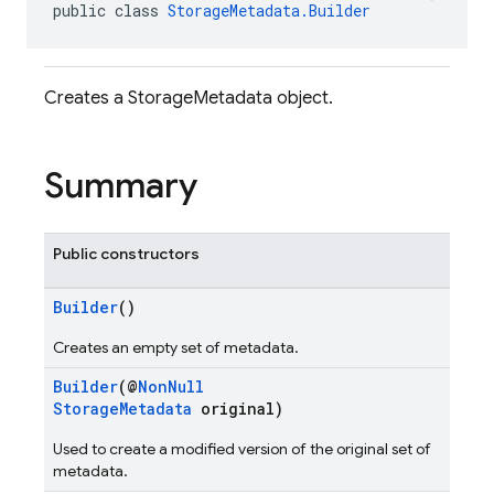
public class 
StorageMetadata.Builder
Creates a StorageMetadata object.
Summary
Public constructors
Builder
()
Creates an empty set of metadata.
Builder
(@
NonNull
StorageMetadata
original)
Used to create a modified version of the original set of
metadata.