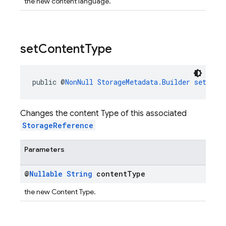
the new content language.
set
Content
Type
public @
NonNull
StorageMetadata.Builder
setCont
Changes the content Type of this associated
StorageReference
Parameters
@
Nullable
String
content
Type
the new Content Type.