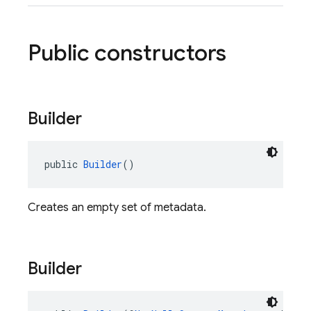
Public constructors
Builder
public 
Builder
()
Creates an empty set of metadata.
Builder