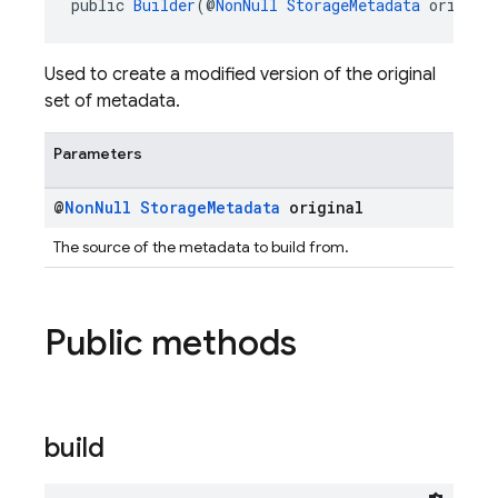
public 
Builder
(@
NonNull
StorageMetadata
 origina
Used to create a modified version of the original
set of metadata.
Parameters
@
Non
Null
Storage
Metadata
original
The source of the metadata to build from.
Public methods
build