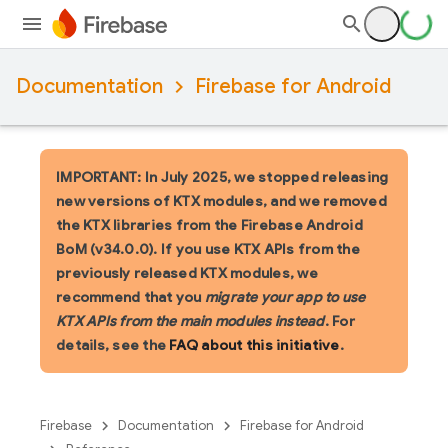
Documentation
Firebase for Android
IMPORTANT: In July 2025, we stopped releasing
new versions of KTX modules, and we removed
the KTX libraries from the Firebase Android
BoM (v34.0.0). If you use KTX APIs from the
previously released KTX modules, we
recommend that you
migrate your app to use
KTX APIs from the main modules instead
. For
details, see the
FAQ about this initiative
.
Firebase
Documentation
Firebase for Android