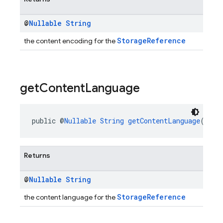
@
Nullable
String
StorageReference
the content encoding for the
get
Content
Language
public @
Nullable
String
getContentLanguage
()
Returns
@
Nullable
String
StorageReference
the content language for the