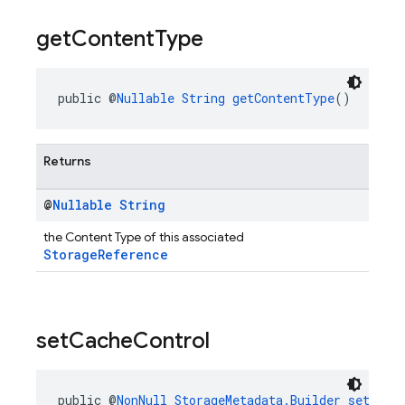
get
Content
Type
public @
Nullable
String
getContentType
()
Returns
@
Nullable
String
the Content Type of this associated
StorageReference
set
Cache
Control
public @
NonNull
StorageMetadata.Builder
setCach