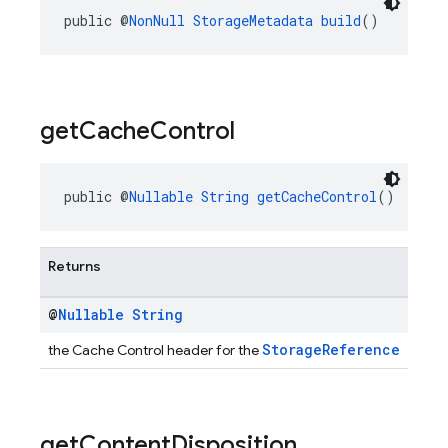
public @
NonNull
StorageMetadata
build
()
get
Cache
Control
public @
Nullable
String
getCacheControl
()
Returns
@
Nullable
String
StorageReference
the Cache Control header for the
get
Content
Disposition