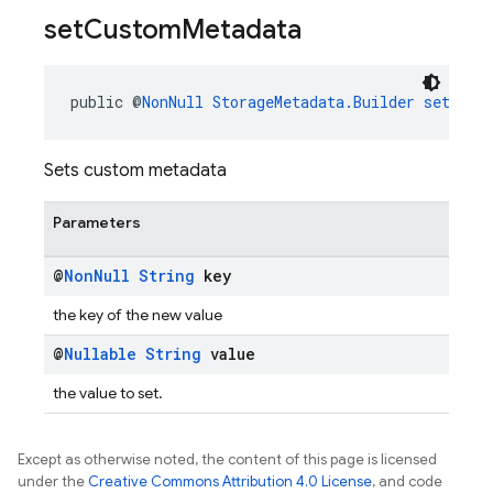
set
Custom
Metadata
public @
NonNull
StorageMetadata.Builder
setCust
Sets custom metadata
Parameters
@
Non
Null
String
key
the key of the new value
@
Nullable
String
value
the value to set.
Except as otherwise noted, the content of this page is licensed
under the
Creative Commons Attribution 4.0 License
, and code