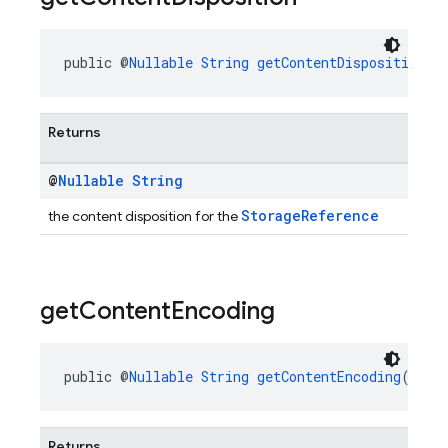
public @
Nullable
String
getContentDisposition
()
Returns
@
Nullable
String
StorageReference
the content disposition for the
get
Content
Encoding
public @
Nullable
String
getContentEncoding
()
Returns