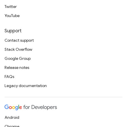
Twitter
YouTube
Support
Contact support
Stack Overflow
Google Group
Release notes
FAQs
Legacy documentation
Android
Chrome