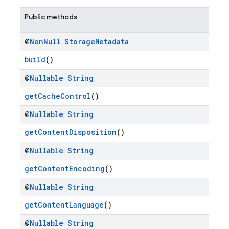
Public methods
@
Non
Null
Storage
Metadata
build
()
@
Nullable
String
getCacheControl
()
@
Nullable
String
getContentDisposition
()
@
Nullable
String
getContentEncoding
()
@
Nullable
String
getContentLanguage
()
@
Nullable
String