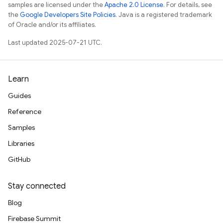
samples are licensed under the
Apache 2.0 License
. For details, see
the
Google Developers Site Policies
. Java is a registered trademark
of Oracle and/or its affiliates.
Last updated 2025-07-21 UTC.
Learn
Guides
Reference
Samples
Libraries
GitHub
Stay connected
Blog
Firebase Summit