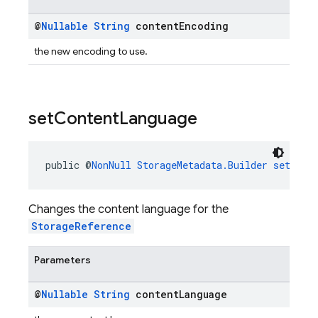
@
Nullable
String
content
Encoding
the new encoding to use.
set
Content
Language
public @
NonNull
StorageMetadata.Builder
setCont
Changes the content language for the
StorageReference
Parameters
@
Nullable
String
content
Language