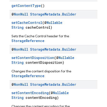
getContentType
()
@
Non
Null
Storage
Metadata
.
Builder
setCacheControl
(@
Nullable
String
cacheControl)
Sets the Cache Control header for the
StorageReference
@
Non
Null
Storage
Metadata
.
Builder
setContentDisposition
(@
Nullable
String
contentDisposition)
Changes the content disposition for the
StorageReference
@
Non
Null
Storage
Metadata
.
Builder
setContentEncoding
(@
Nullable
String
contentEncoding)
Changes the content encoding for the