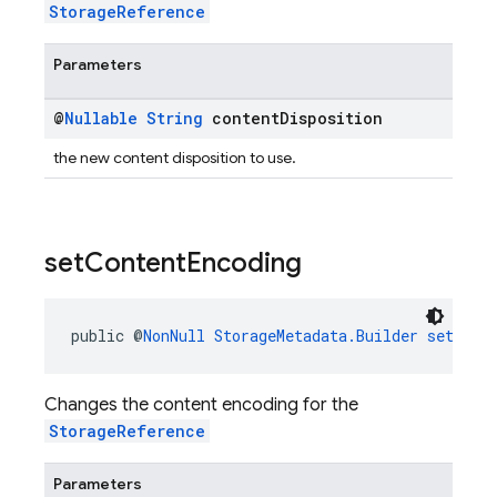
StorageReference
Parameters
@
Nullable
String
content
Disposition
the new content disposition to use.
set
Content
Encoding
public @
NonNull
StorageMetadata.Builder
setCont
Changes the content encoding for the
StorageReference
Parameters