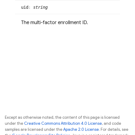
uid
:
string
The multi-factor enrollment ID.
Except as otherwise noted, the content of this page is licensed
under the
Creative Commons Attribution 4.0 License
, and code
samples are licensed under the
Apache 2.0 License
. For details, see