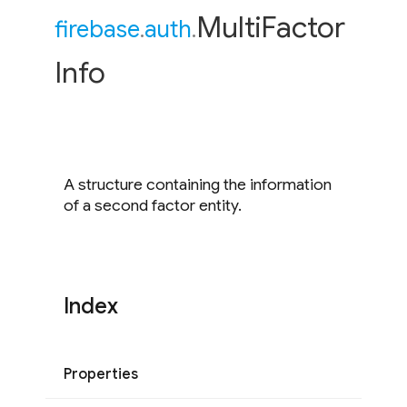
Multi
Factor
firebase
.
auth
.
Info
A structure containing the information
of a second factor entity.
Index
Properties