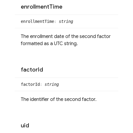
enrollment
Time
enrollment
Time
:
string
The enrollment date of the second factor
formatted as a UTC string.
factor
Id
factor
Id
:
string
The identifier of the second factor.
uid