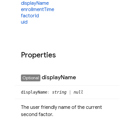
display
Name
enrollment
Time
factor
Id
uid
Properties
display
Name
Optional
display
Name
:
string
|
null
The user friendly name of the current
second factor.