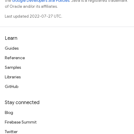
the
Google Developers Site Policies
. Java is a registered trademark
of Oracle and/or its affiliates.
Last updated 2022-07-27 UTC.
Learn
Guides
Reference
Samples
Libraries
GitHub
Stay connected
Blog
Firebase Summit
Twitter