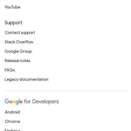
YouTube
Support
Contact support
Stack Overflow
Google Group
Release notes
FAQs
Legacy documentation
Android
Chrome
Firebase