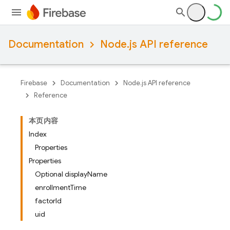
Documentation
Node.js API reference
Firebase
Documentation
Node.js API reference
Reference
本页内容
Index
Properties
Properties
Optional displayName
enrollmentTime
factorId
uid