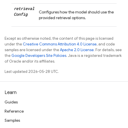
retrieval
Configures how the model should use the
Config
provided retrieval options.
Except as otherwise noted, the content of this page is licensed
under the
Creative Commons Attribution 4.0 License
, and code
samples are licensed under the
Apache 2.0 License
. For details, see
the
Google Developers Site Policies
. Java is a registered trademark
of Oracle and/or its affiliates.
Last updated 2026-05-28 UTC.
Learn
Guides
Reference
Samples