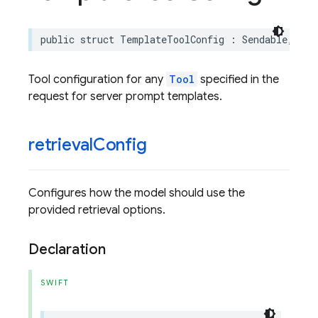
public
struct
TemplateToolConfig
:
Sendable
,
Enc
Tool configuration for any
Tool
specified in the
request for server prompt templates.
retrieval
Config
Configures how the model should use the
provided retrieval options.
Declaration
SWIFT