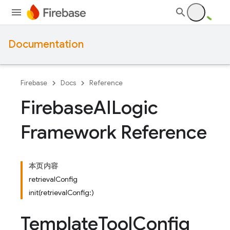
Documentation
Firebase
Docs
Reference
Firebase
AILogic
Framework Reference
本页内容
retrievalConfig
init(retrievalConfig:)
Template
Tool
Config