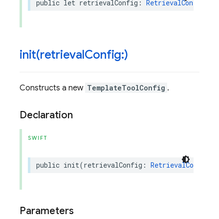
public
let
retrievalConfig
:
RetrievalConfig
?
init(
retrieval
Config:)
Constructs a new
TemplateToolConfig
.
Declaration
SWIFT
public
init
(
retrievalConfig
:
RetrievalConfig
?
Parameters