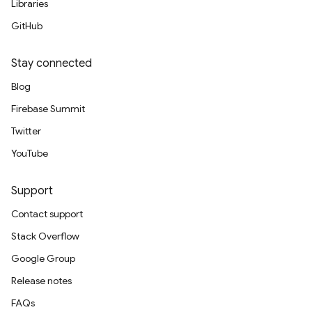
Libraries
GitHub
Stay connected
Blog
Firebase Summit
Twitter
YouTube
Support
Contact support
Stack Overflow
Google Group
Release notes
FAQs