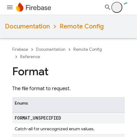
Documentation
Remote Config
Firebase
Documentation
Remote Config
Reference
Format
The file format to request.
Enums
FORMAT
_
UNSPECIFIED
Catch-all for unrecognized enum values.