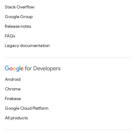
Stack Overflow
Google Group
Release notes
FAQs
Legacy documentation
Android
Chrome
Firebase
Google Cloud Platform
All products