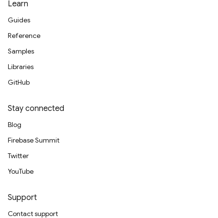
Learn
Guides
Reference
Samples
Libraries
GitHub
Stay connected
Blog
Firebase Summit
Twitter
YouTube
Support
g
Contact support