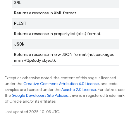
XML
Returns a response in XML format.
PLIST
Returns a response in property list (plist) format.
JSON
Returns a response in raw JSON format (not packaged
in an HttpBody object).
Except as otherwise noted, the content of this page is licensed
under the
Creative Commons Attribution 4.0 License
, and code
samples are licensed under the
Apache 2.0 License
. For details, see
the
Google Developers Site Policies
. Java is a registered trademark
of Oracle and/or its affiliates.
Last updated 2025-10-03 UTC.