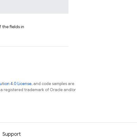
 the fields in
tion 4.0 License
, and code samples are
s a registered trademark of Oracle and/or
Support