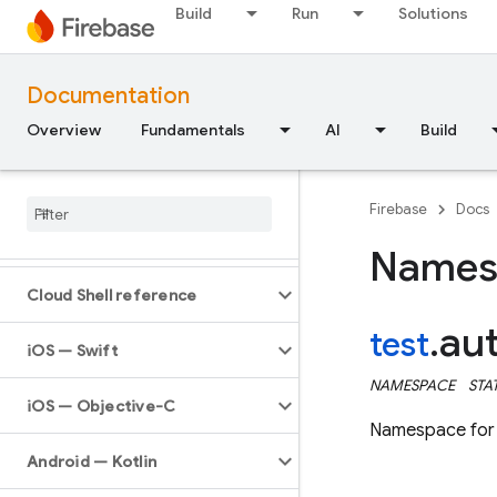
Build
Run
Solutions
Documentation
Overview
Fundamentals
AI
Build
API Reference
Firebase
Docs
Firebase CLI reference
Names
Cloud Shell reference
au
test
.
i
OS — Swift
NAMESPACE
STA
i
OS — Objective-C
Namespace for t
Android — Kotlin