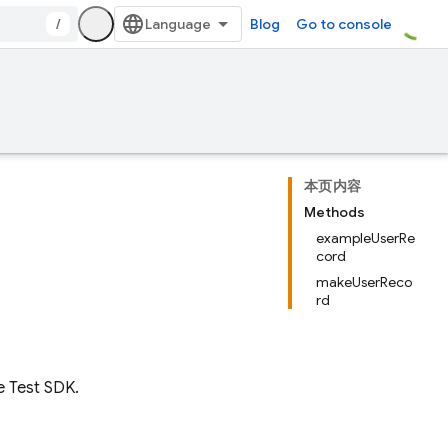
/
Blog
Go to console
本页内容
Methods
exampleUserRe
cord
makeUserReco
rd
e Test SDK.