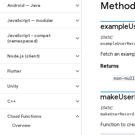
Method
Android — Java
Java
Script — modular
example
U
Java
Script - compat
STATIC
(namespaced)
exampleUserRec
Fetch an exam
Node
.
js (client)
Returns
Flutter
non-null
Unity
make
User
C++
STATIC
makeUserRecord
Cloud Functions
Function to cre
Overview