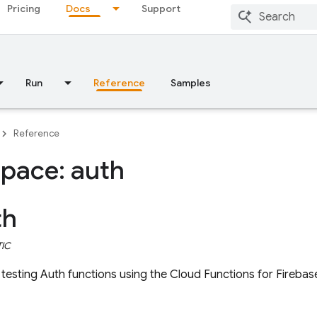
Pricing
Docs
Support
Run
Reference
Samples
Reference
pace: auth
th
TIC
esting Auth functions using the Cloud Functions for Firebas