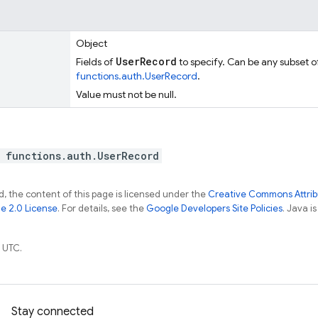
Object
UserRecord
Fields of
to specify. Can be any subset of
functions.auth.UserRecord
.
Value must not be null.
 functions.auth.UserRecord
, the content of this page is licensed under the
Creative Commons Attribu
e 2.0 License
. For details, see the
Google Developers Site Policies
. Java i
 UTC.
Stay connected