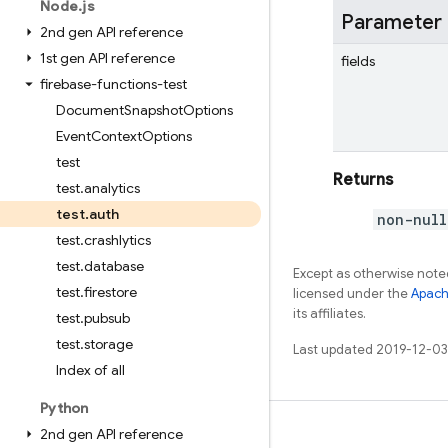
Node
.
js
Parameter
2nd gen API reference
1st gen API reference
fields
firebase-functions-test
Document
Snapshot
Options
Event
Context
Options
test
Returns
test
.
analytics
test
.
auth
non-null
test
.
crashlytics
test
.
database
Except as otherwise noted
test
.
firestore
licensed under the
Apach
its affiliates.
test
.
pubsub
test
.
storage
Last updated 2019-12-03
Index of all
Python
2nd gen API reference
Learn