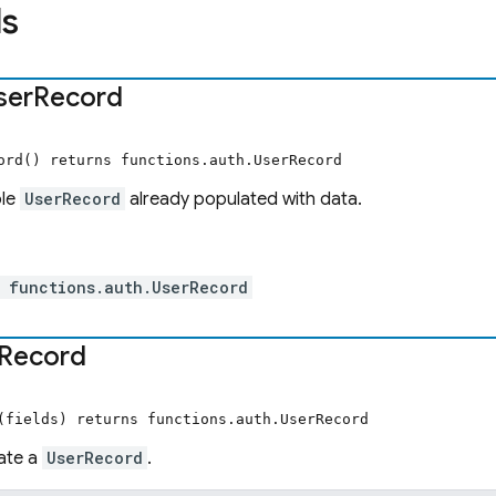
s
ser
Record
ord() returns functions.auth.UserRecord
ple
UserRecord
already populated with data.
 functions.auth.UserRecord
Record
(fields) returns functions.auth.UserRecord
ate a
UserRecord
.