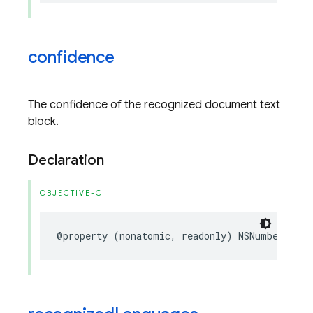
confidence
The confidence of the recognized document text
block.
Declaration
OBJECTIVE-C
@property
(
nonatomic
,
readonly
)
NSNumber
*
_No