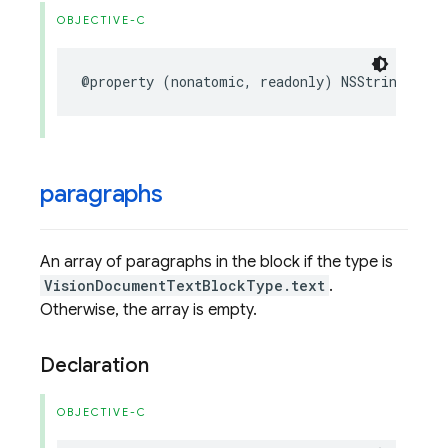
OBJECTIVE-C
@property
(
nonatomic
,
readonly
)
NSString
*
_No
paragraphs
An array of paragraphs in the block if the type is
VisionDocumentTextBlockType.text
.
Otherwise, the array is empty.
Declaration
OBJECTIVE-C