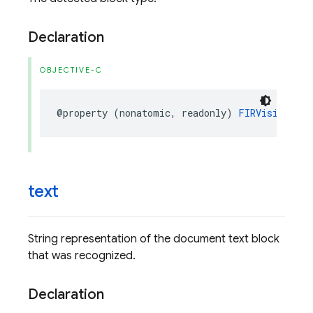
Declaration
OBJECTIVE-C
@property
(
nonatomic
,
readonly
)
FIRVisionDocu
text
String representation of the document text block
that was recognized.
Declaration