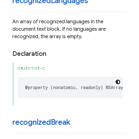
recognized
Languages
An array of recognized languages in the
document text block. If no languages are
recognized, the array is empty.
Declaration
OBJECTIVE-C
@property
(
nonatomic
,
readonly
)
NSArray
<
FIRVi
recognized
Break