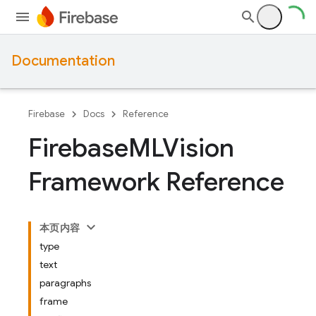
Documentation
Firebase
Docs
Reference
Firebase
MLVision
Framework Reference
本页内容
type
text
paragraphs
frame