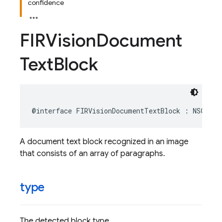
confidence
FIRVision
Document
Text
Block
@interface
FIRVisionDocumentTextBlock
:
NSObjec
A document text block recognized in an image
that consists of an array of paragraphs.
type
The detected block type.