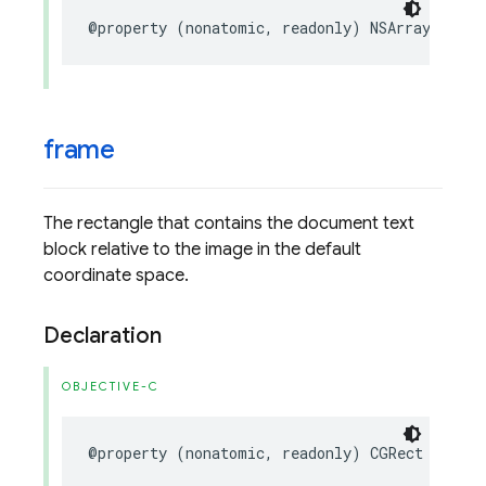
@property
(
nonatomic
,
readonly
)
NSArray
<
FIRVi
frame
The rectangle that contains the document text
block relative to the image in the default
coordinate space.
Declaration
OBJECTIVE-C
@property
(
nonatomic
,
readonly
)
CGRect
frame
;