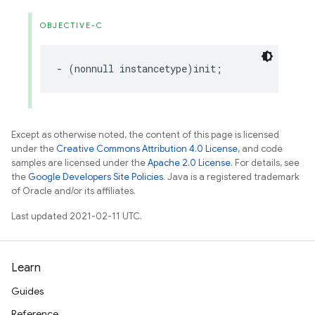
OBJECTIVE-C
-
(
nonnull
instancetype
)
init
;
Except as otherwise noted, the content of this page is licensed
under the
Creative Commons Attribution 4.0 License
, and code
samples are licensed under the
Apache 2.0 License
. For details, see
the
Google Developers Site Policies
. Java is a registered trademark
of Oracle and/or its affiliates.
Last updated 2021-02-11 UTC.
Learn
Guides
Reference