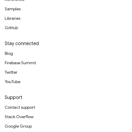
Samples
Libraries
GitHub
Stay connected
Blog
Firebase Summit
Twitter
YouTube
Support
Contact support
Stack Overflow
Google Group