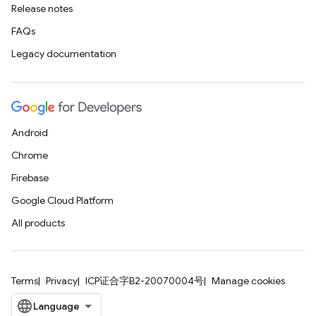
Release notes
FAQs
Legacy documentation
Android
Chrome
Firebase
Google Cloud Platform
All products
Terms
Privacy
ICP证合字B2-20070004号
Manage cookies