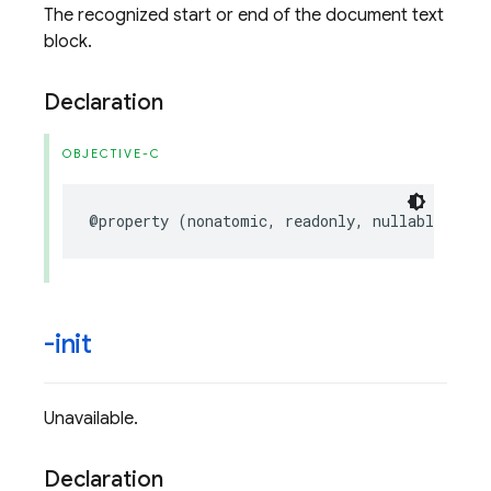
The recognized start or end of the document text
block.
Declaration
OBJECTIVE-C
@property
(
nonatomic
,
readonly
,
nullable
)
FIR
-init
Unavailable.
Declaration