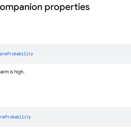
companion properties
armProbability
harm is high.
armProbability