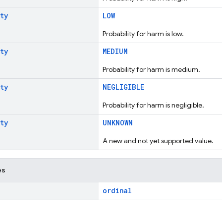
ty
LOW
Probability for harm is low.
ty
MEDIUM
Probability for harm is medium.
ty
NEGLIGIBLE
Probability for harm is negligible.
ty
UNKNOWN
A new and not yet supported value.
es
ordinal