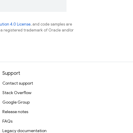
tion 4.0 License
, and code samples are
s a registered trademark of Oracle and/or
Support
Contact support
Stack Overflow
Google Group
Release notes
FAQs
Legacy documentation