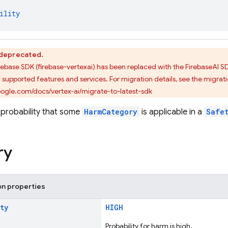
ility
s deprecated.
Firebase SDK (firebase-vertexai) has been replaced with the FirebaseAI
f supported features and services. For migration details, see the migrat
google.com/docs/vertex-ai/migrate-to-latest-sdk
probability that some
HarmCategory
is applicable in a
Safe
ry
on properties
ty
HIGH
Probability for harm is high.