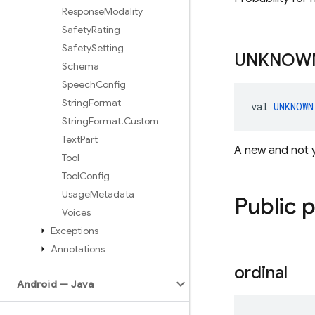
Response
Modality
Safety
Rating
Safety
Setting
UNKNOW
Schema
Speech
Config
String
Format
val 
UNKNOWN
String
Format
.
Custom
Text
Part
A new and not 
Tool
Tool
Config
Usage
Metadata
Public 
Voices
Exceptions
Annotations
ordinal
Android — Java