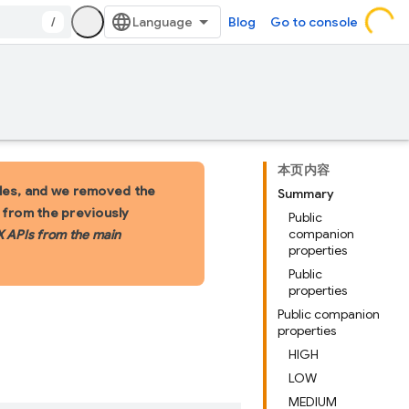
/
Blog
Go to console
本页内容
les, and we removed the
Summary
s from the previously
Public
companion
X APIs from the main
properties
Public
properties
Public companion
properties
HIGH
LOW
MEDIUM