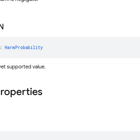
N
: 
HarmProbability
yet supported value.
properties