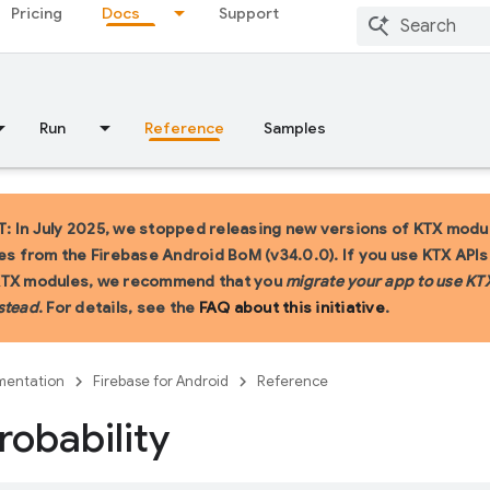
Pricing
Docs
Support
Run
Reference
Samples
 In July 2025, we stopped releasing new versions of KTX modu
ies from the Firebase Android BoM (v34.0.0). If you use KTX API
KTX modules, we recommend that you
migrate your app to use KT
stead
. For details, see the
FAQ about this initiative
.
entation
Firebase for Android
Reference
robability