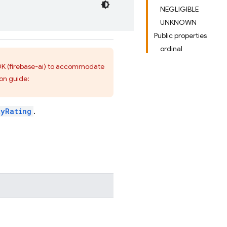
NEGLIGIBLE
UNKNOWN
Public properties
ordinal
 SDK (firebase-ai) to accommodate
ion guide:
tyRating
.