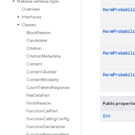
firebase
.
vertexai
.
type
Overview
Harm
Probabili
Interfaces
Classes
Harm
Probabili
Block
Reason
Candidate
Citation
Harm
Probabili
Citation
Metadata
Content
Content
.
Builder
Harm
Probabili
Content
Modality
Count
Tokens
Response
File
Data
Part
Finish
Reason
Public properti
Function
Call
Part
Int
Function
Calling
Config
Function
Declaration
Function
Response
Part