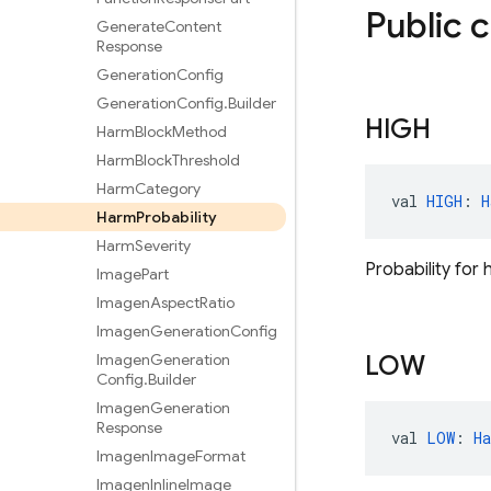
Public 
Generate
Content
Response
Generation
Config
Generation
Config
.
Builder
HIGH
Harm
Block
Method
Harm
Block
Threshold
Harm
Category
val 
HIGH
: 
H
Harm
Probability
Harm
Severity
Probability for 
Image
Part
Imagen
Aspect
Ratio
Imagen
Generation
Config
Imagen
Generation
LOW
Config
.
Builder
Imagen
Generation
Response
val 
LOW
: 
H
Imagen
Image
Format
Imagen
Inline
Image