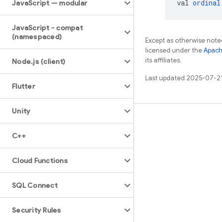
val 
ordinal
Java
Script — modular
Java
Script - compat
(namespaced)
Except as otherwise noted
licensed under the
Apach
its affiliates.
Node
.
js (client)
Last updated 2025-07-2
Flutter
Unity
Learn
C++
Guides
Reference
Cloud Functions
Samples
SQL Connect
Libraries
GitHub
Security Rules