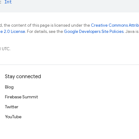
: 
Int
, the content of this page is licensed under the
Creative Commons Attribu
e 2.0 License
. For details, see the
Google Developers Site Policies
. Java i
1 UTC.
Stay connected
Blog
Firebase Summit
Twitter
YouTube