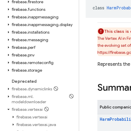
firebase
.
firestore
class 
HarmProbab
firebase
.
functions
firebase
.
inappmessaging
firebase
.
inappmessaging
.
display
This class i
firebase
.
installations
The Vertex AI in 
firebase
.
messaging
the evolving set o
firebase
.
perf
https://firebase.
firebase
.
pnv
firebase
.
remoteconfig
Represents the 
firebase
.
storage
Deprecated
Summa
firebase
.
dynamiclinks
firebase
.
ml
.
modeldownloader
Public compani
firebase
.
vertexai
firebase
.
vertexai
Harm
Probabili
firebase
.
vertexai
.
java