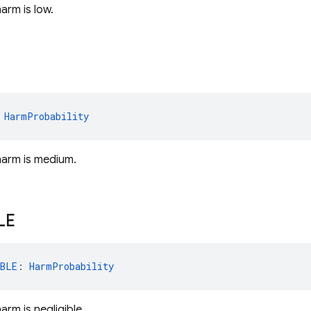
harm is low.
 
HarmProbability
 harm is medium.
LE
BLE
: 
HarmProbability
harm is negligible.