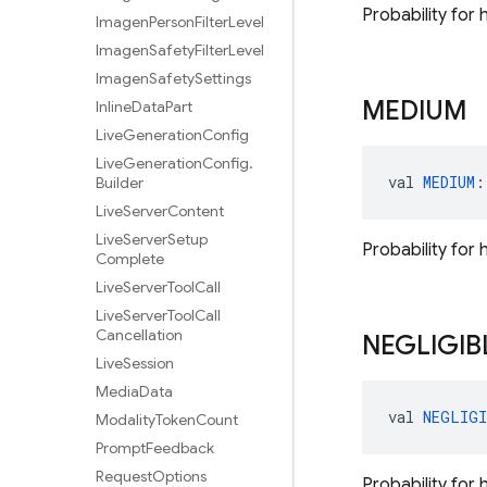
Probability for 
Imagen
Person
Filter
Level
Imagen
Safety
Filter
Level
Imagen
Safety
Settings
MEDIUM
Inline
Data
Part
Live
Generation
Config
Live
Generation
Config
.
val 
MEDIUM
:
Builder
Live
Server
Content
Live
Server
Setup
Probability for
Complete
Live
Server
Tool
Call
Live
Server
Tool
Call
Cancellation
NEGLIGIB
Live
Session
Media
Data
val 
NEGLIGI
Modality
Token
Count
Prompt
Feedback
Request
Options
Probability for 