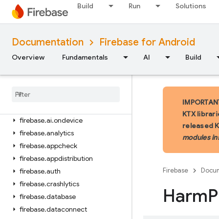
Build
Run
Solutions
iOS — Swift
Documentation
Firebase for Android
iOS — Objective-C
Overview
Fundamentals
AI
Build
Android — Kotlin
Package index
firebase
IMPORTANT:
firebase
.
ai
KTX librar
firebase
.
ai
.
ondevice
released 
firebase
.
analytics
modules in
firebase
.
appcheck
firebase
.
appdistribution
Firebase
Docum
firebase
.
auth
firebase
.
crashlytics
Harm
P
firebase
.
database
firebase
.
dataconnect