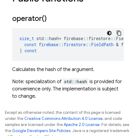
operator(
)
size_t
std
::
hash
<
firebase
::
firestore
::
FieldPat
const
firebase
::
firestore
::
FieldPath
&
field_
)
const
Calculates the hash of the argument.
Note: specialization of
std::hash
is provided for
convenience only. The implementation is subject
to change.
Except as otherwise noted, the content of this page is licensed
under the
Creative Commons Attribution 4.0 License
, and code
samples are licensed under the
Apache 2.0 License
. For details, see
the
Google Developers Site Policies
. Java is a registered trademark