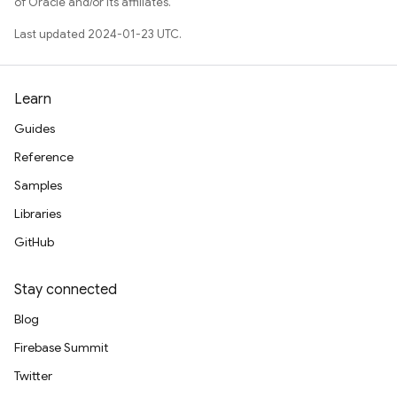
of Oracle and/or its affiliates.
Last updated 2024-01-23 UTC.
Learn
Guides
Reference
Samples
Libraries
GitHub
Stay connected
Blog
Firebase Summit
Twitter