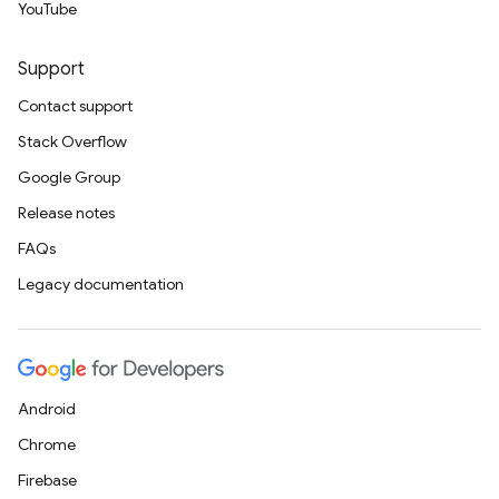
YouTube
Support
Contact support
Stack Overflow
Google Group
Release notes
FAQs
Legacy documentation
Android
Chrome
Firebase