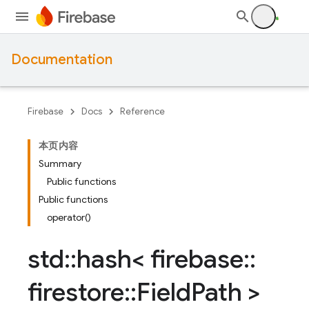
Documentation
Firebase
Docs
Reference
本页内容
Summary
Public functions
Public functions
operator()
std
::
hash< firebase
::
firestore
::
Field
Path >