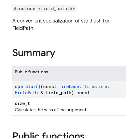
#include <field_path.h>
A convenient specialization of std::hash for
FieldPath.
Summary
Public functions
operator(
)
(const
firebase
::
firestore
::
Field
Path
& field
_
path) const
size_t
Calculates the hash of the argument.
Public functions