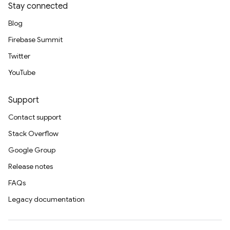
Stay connected
Blog
Firebase Summit
Twitter
YouTube
Support
Contact support
Stack Overflow
Google Group
Release notes
FAQs
Legacy documentation