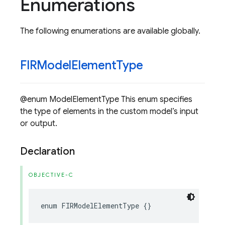
Enumerations
The following enumerations are available globally.
FIRModel
Element
Type
@enum ModelElementType This enum specifies
the type of elements in the custom model’s input
or output.
Declaration
OBJECTIVE-C
enum
FIRModelElementType
{}