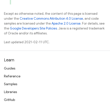
Except as otherwise noted, the content of this page is licensed
under the
Creative Commons Attribution 4.0 License
, and code
samples are licensed under the
Apache 2.0 License
. For details, see
the
Google Developers Site Policies
. Java is a registered trademark
of Oracle and/or its affiliates.
Last updated 2021-02-11 UTC.
Learn
Guides
Reference
Samples
Libraries
GitHub