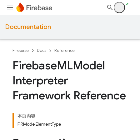
Documentation
Firebase
Docs
Reference
Firebase
MLModel
Interpreter
Framework Reference
本页内容
FIRModelElementType