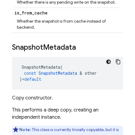
Whether there is any pending write on the snapshot.
is
_
from
_
cache
Whether the snapshot is from cache instead of
backend.
Snapshot
Metadata
SnapshotMetadata
(
const
SnapshotMetadata
&
other
)
=
default
Copy constructor.
This performs a deep copy, creating an
independent instance.
Note:
This class is currently trivially copyable, but it is