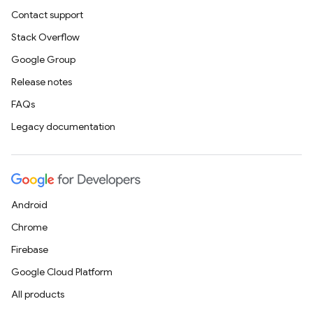
Contact support
Stack Overflow
Google Group
Release notes
FAQs
Legacy documentation
Android
Chrome
Firebase
Google Cloud Platform
All products