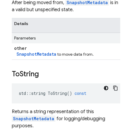
After being moved from,
SnapshotMetadata
is in
a valid but unspecified state.
Details
Parameters
other
SnapshotMetadata
to move data from.
To
String
std
::
string
ToString
()
const
Returns a string representation of this
SnapshotMetadata
for logging/debugging
purposes.