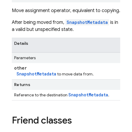
Move assignment operator, equivalent to copying.
After being moved from,
SnapshotMetadata
is in
a valid but unspecified state.
Details
Parameters
other
SnapshotMetadata
to move data from.
Returns
SnapshotMetadata
Reference to the destination
.
Friend classes