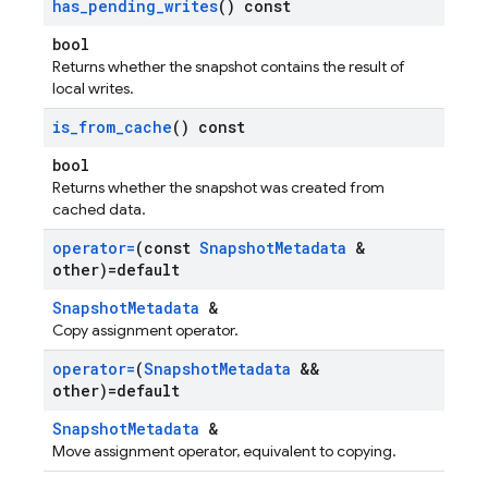
has
_
pending
_
writes
() const
bool
Returns whether the snapshot contains the result of
local writes.
is
_
from
_
cache
() const
bool
Returns whether the snapshot was created from
cached data.
operator=
(const
Snapshot
Metadata
&
other)=default
SnapshotMetadata
&
Copy assignment operator.
operator=
(
Snapshot
Metadata
&&
other)=default
SnapshotMetadata
&
Move assignment operator, equivalent to copying.