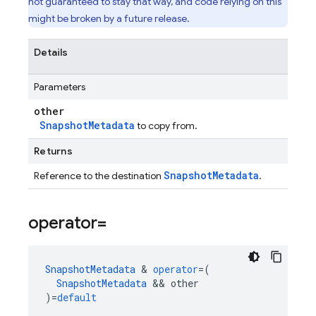
not guaranteed to stay that way, and code relying on this
might be broken by a future release.
Details
Parameters
other
SnapshotMetadata
to copy from.
Returns
SnapshotMetadata
Reference to the destination
.
operator=
SnapshotMetadata
&
operator
=
(
SnapshotMetadata
&&
other
)
=
default