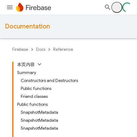
Documentation
Firebase
Docs
Reference
本页内容
Summary
Constructors and Destructors
Public functions
Friend classes
Public functions
SnapshotMetadata
SnapshotMetadata
SnapshotMetadata