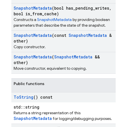
Snapshot
Metadata
(bool has
_
pending
_
writes
,
bool is
_
from
_
cache)
Constructs a
SnapshotMetadata
by providing boolean
parameters that describe the state of the snapshot.
Snapshot
Metadata
(const
Snapshot
Metadata
&
other)
Copy constructor.
Snapshot
Metadata
(
Snapshot
Metadata
&&
other)
Move constructor, equivalent to copying.
Public functions
To
String
() const
std::string
Returns a string representation of this
SnapshotMetadata
for logging/debugging purposes.