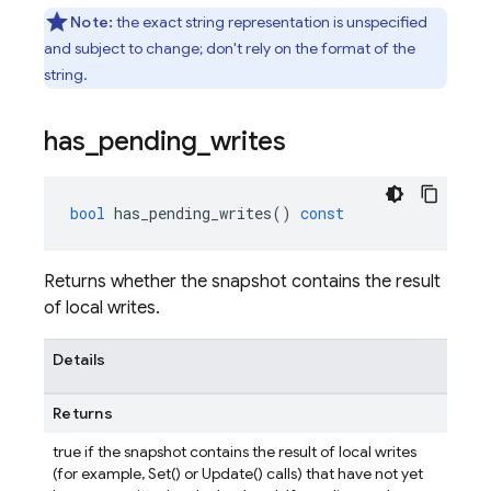
Note:
the exact string representation is unspecified
and subject to change; don't rely on the format of the
string.
has
_
pending
_
writes
bool
has_pending_writes
()
const
Returns whether the snapshot contains the result
of local writes.
Details
Returns
true if the snapshot contains the result of local writes
(for example, Set() or Update() calls) that have not yet