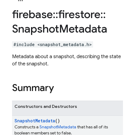
firebase
::
firestore
::
Snapshot
Metadata
#include <snapshot_metadata.h>
Metadata about a snapshot, describing the state
of the snapshot.
Summary
Constructors and Destructors
Snapshot
Metadata
()
Constructs a
SnapshotMetadata
that has all of its
boolean members set to false.