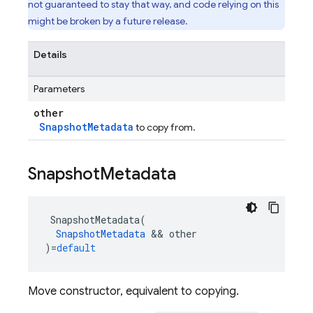
not guaranteed to stay that way, and code relying on this
might be broken by a future release.
Details
Parameters
other
SnapshotMetadata
to copy from.
Snapshot
Metadata
SnapshotMetadata
(
SnapshotMetadata
&&
other
)
=
default
Move constructor, equivalent to copying.