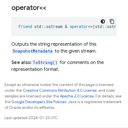
operator<<
friend
std
::
ostream
&
operator
<<
(
std
::
ostream
Outputs the string representation of this
SnapshotMetadata
to the given stream.
See also:
ToString()
for comments on the
representation format.
Except as otherwise noted, the content of this page is licensed
under the
Creative Commons Attribution 4.0 License
, and code
samples are licensed under the
Apache 2.0 License
. For details, see
the
Google Developers Site Policies
. Java is a registered trademark
of Oracle and/or its affiliates.
Last updated 2024-01-23 UTC.