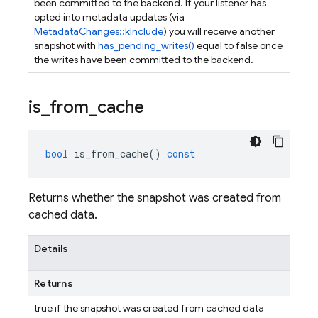
been committed to the backend. If your listener has
opted into metadata updates (via
MetadataChanges::kInclude
) you will receive another
snapshot with
has_pending_writes()
equal to false once
the writes have been committed to the backend.
is
_
from
_
cache
bool
is_from_cache
()
const
Returns whether the snapshot was created from
cached data.
Details
Returns
true if the snapshot was created from cached data