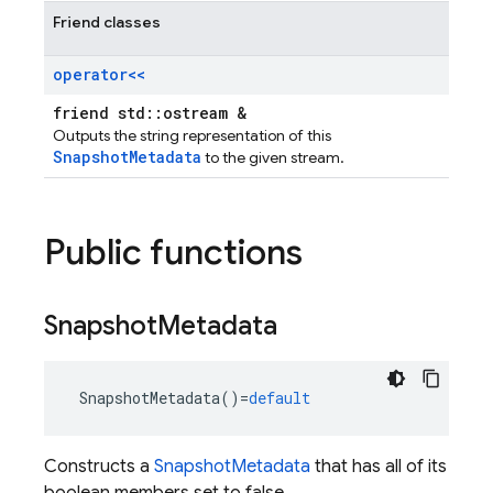
Friend classes
operator<<
friend std::ostream &
Outputs the string representation of this
SnapshotMetadata
to the given stream.
Public functions
Snapshot
Metadata
SnapshotMetadata
()
=
default
Constructs a
SnapshotMetadata
that has all of its