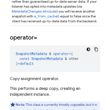
rather than guaranteed up-to-date server data. If your
listener has opted into metadata updates (via
MetadataChanges::kInclude
) you will receive another
snapshot with
is_from_cache()
equal to false once the
client has received up-to-date data from the backend.
operator=
SnapshotMetadata
&
operator
=
(
const
SnapshotMetadata
&
other
)
=
default
Copy assignment operator.
This performs a deep copy, creating an
independent instance.
Note:
This class is currently trivially copyable, but it is