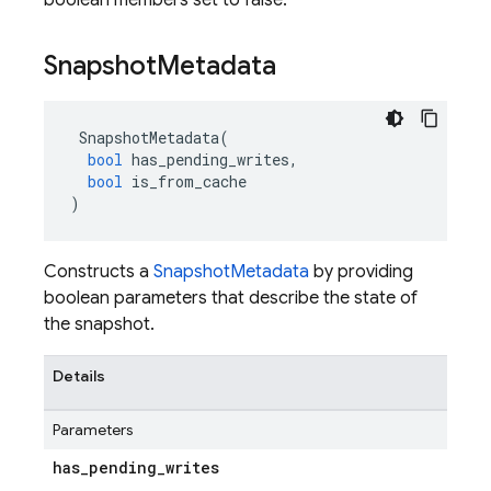
boolean members set to false.
Snapshot
Metadata
SnapshotMetadata
(
bool
has_pending_writes
,
bool
is_from_cache
)
Constructs a
SnapshotMetadata
by providing
boolean parameters that describe the state of
the snapshot.
Details
Parameters
has
_
pending
_
writes