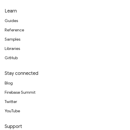
Learn
Guides
Reference
Samples
Libraries
GitHub
Stay connected
Blog
Firebase Summit
Twitter
YouTube
Support