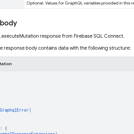
Optional. Values for GraphQL variables provided in this r
 body
.executeMutation response from Firebase SQL Connect.
the response body contains data with the following structure:
tation
GraphqlError
)
: 
{
aphqlResponseExtensions
)