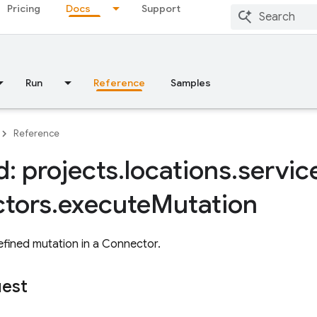
Pricing
Docs
Support
Run
Reference
Samples
Reference
: projects
.
locations
.
servic
tors
.
execute
Mutation
fined mutation in a Connector.
uest