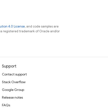
tion 4.0 License
, and code samples are
s a registered trademark of Oracle and/or
Support
Contact support
Stack Overflow
Google Group
Release notes
FAQs