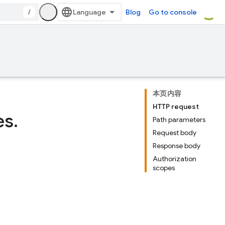
/
Blog
Go to console
本页内容
HTTP request
es
.
Path parameters
Request body
Response body
Authorization
scopes