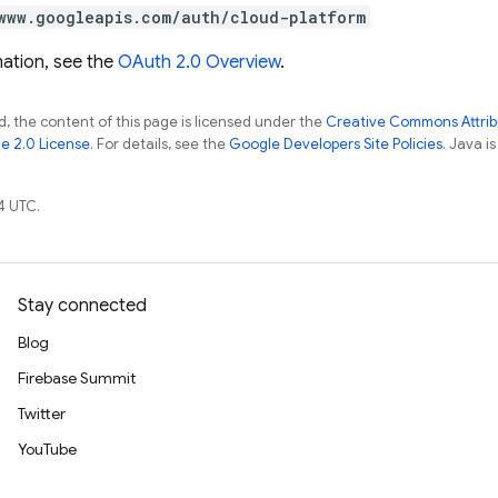
www.googleapis.com/auth/cloud-platform
ation, see the
OAuth 2.0 Overview
.
, the content of this page is licensed under the
Creative Commons Attribu
e 2.0 License
. For details, see the
Google Developers Site Policies
. Java i
4 UTC.
Stay connected
Blog
Firebase Summit
Twitter
YouTube