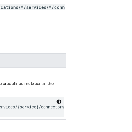
ocations/*/services/*/conn
e predefined mutation, in the