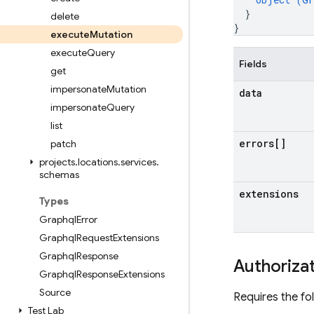
}
delete
}
execute
Mutation
execute
Query
Fields
get
impersonate
Mutation
data
impersonate
Query
list
errors[]
patch
projects
.
locations
.
services
.
schemas
extensions
Types
Graphql
Error
Graphql
Request
Extensions
Graphql
Response
Authoriza
Graphql
Response
Extensions
Source
Requires the fo
Test Lab