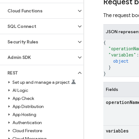
Request 
Cloud Functions
The request bod
SQL Connect
JSON represen
Security Rules
{
"operationNa
"variables"
:
Admin SDK
object
}
REST
}
Set up and manage a project
Fields
AI Logic
App Check
operation
Nam
App Distribution
App Hosting
Authentication
Cloud Firestore
variables
Cloud Messaging