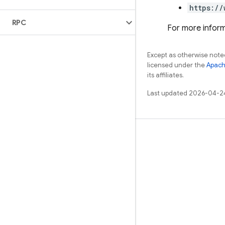
https://
RPC
For more inform
Except as otherwise noted
licensed under the
Apach
its affiliates.
Last updated 2026-04-2
Learn
Guides
Reference
Samples
Libraries
GitHub