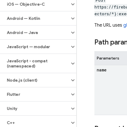
POST
i
OS — Objective-C
https://fireb
ectors/*}:exe
Android — Kotlin
The URL uses
g
Android — Java
Path para
Java
Script — modular
Parameters
Java
Script - compat
(namespaced)
name
Node
.
js (client)
Flutter
Unity
C++