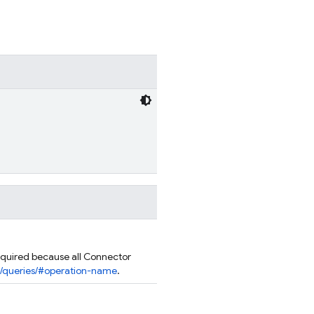
quired because all Connector
rn/queries/#operation-name
.