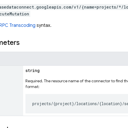
asedataconnect.googleapis.com/v1/{name=projects/*/l
cuteMutation
RPC Transcoding
syntax.
meters
string
Required. The resource name of the connector to find th
format: