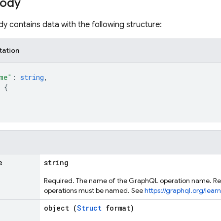
body
y contains data with the following structure:
tation
me"
: 
string
,
 
{
e
string
Required. The name of the GraphQL operation name. Re
operations must be named. See
https://graphql.org/lea
object (
Struct
format)