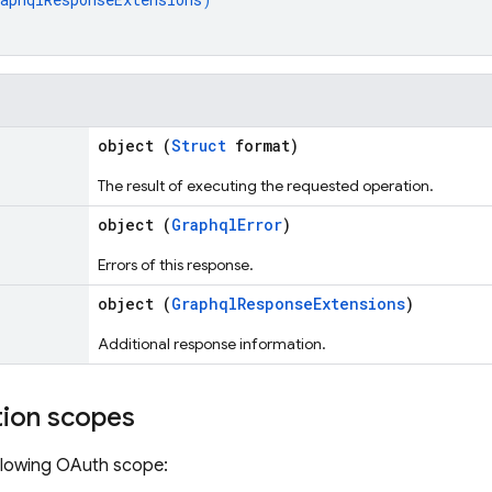
object (
Struct
format)
The result of executing the requested operation.
object (
GraphqlError
)
Errors of this response.
object (
GraphqlResponseExtensions
)
Additional response information.
tion scopes
llowing OAuth scope: