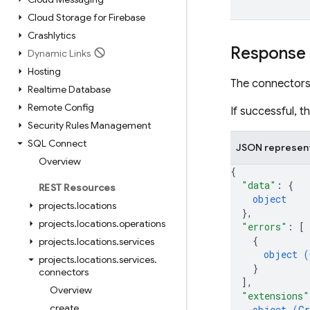
Cloud Storage for Firebase
Crashlytics
Response
Dynamic Links
Hosting
The connectors
Realtime Database
Remote Config
If successful, 
Security Rules Management
SQL Connect
JSON represen
Overview
{
"data"
: 
{
REST Resources
object
projects
.
locations
}
,
projects
.
locations
.
operations
"errors"
: 
[
{
projects
.
locations
.
services
object (
projects
.
locations
.
services
.
}
connectors
]
,
Overview
"extensions"
create
object (
Gr