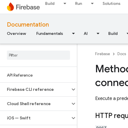
Build
Run
Solutions
Documentation
Overview
Fundamentals
AI
Build
Firebase
Docs
Method
API Reference
connec
Firebase CLI reference
Execute a prede
Cloud Shell reference
HTTP req
i
OS — Swift