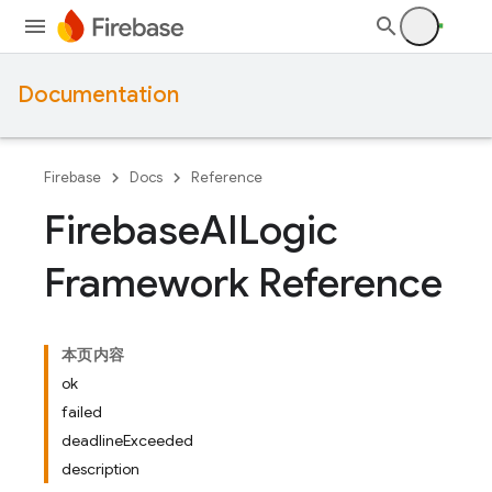
Documentation
Firebase
Docs
Reference
Firebase
AILogic
Framework Reference
本页内容
ok
failed
deadlineExceeded
description