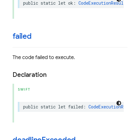
public
static
let
ok
:
CodeExecutionResultPart
.
failed
The code failed to execute.
Declaration
SWIFT
public
static
let
failed
:
CodeExecutionResultP