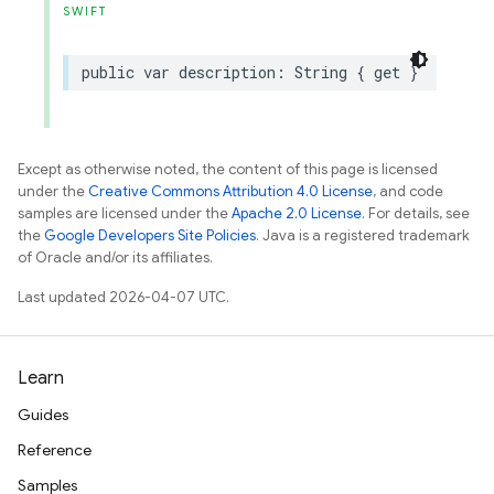
SWIFT
public
var
description
:
String
{
get
}
Except as otherwise noted, the content of this page is licensed
under the
Creative Commons Attribution 4.0 License
, and code
samples are licensed under the
Apache 2.0 License
. For details, see
the
Google Developers Site Policies
. Java is a registered trademark
of Oracle and/or its affiliates.
Last updated 2026-04-07 UTC.
Learn
Guides
Reference
Samples