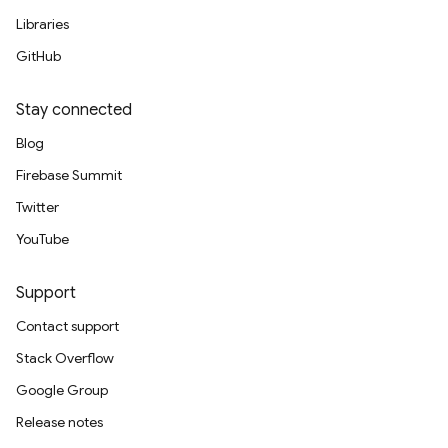
Libraries
GitHub
Stay connected
Blog
Firebase Summit
Twitter
YouTube
Support
Contact support
Stack Overflow
Google Group
Release notes