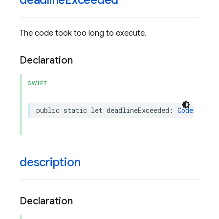
deadline
Exceeded
The code took too long to execute.
Declaration
SWIFT
public
static
let
deadlineExceeded
:
CodeExecut
description
Declaration