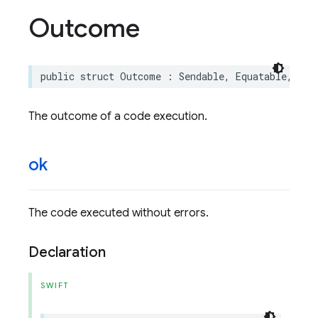
Outcome
public
struct
Outcome
:
Sendable
,
Equatable
,
Cus
The outcome of a code execution.
ok
The code executed without errors.
Declaration
SWIFT