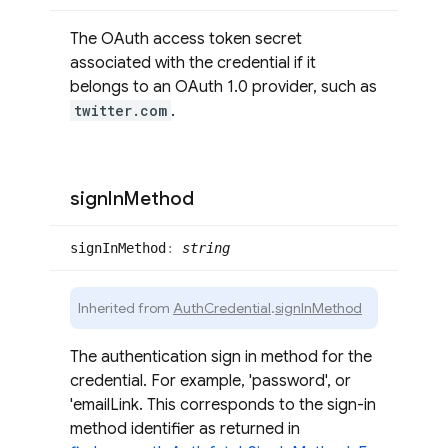
The OAuth access token secret
associated with the credential if it
belongs to an OAuth 1.0 provider, such as
twitter.com
.
sign
In
Method
sign
InMethod
:
string
Inherited from
AuthCredential
.
signInMethod
The authentication sign in method for the
credential. For example, 'password', or
'emailLink. This corresponds to the sign-in
method identifier as returned in