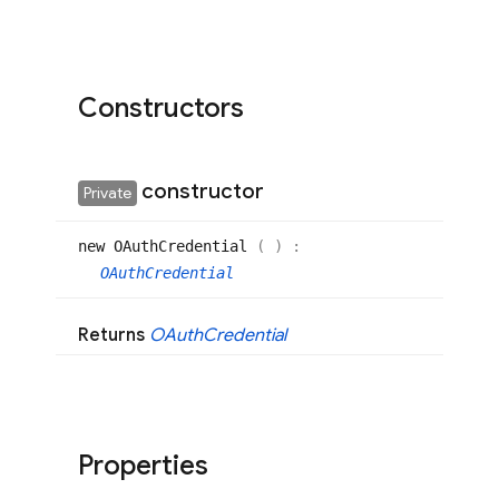
Constructors
constructor
Private
new OAuth
Credential
(
)
:
OAuthCredential
Returns
OAuth
Credential
Properties