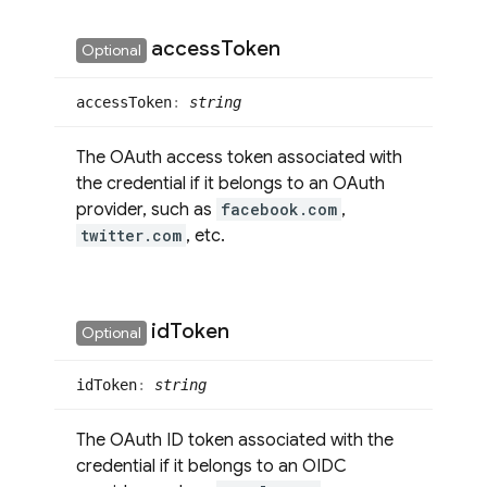
access
Token
Optional
access
Token
:
string
The OAuth access token associated with
the credential if it belongs to an OAuth
provider, such as
facebook.com
,
twitter.com
, etc.
id
Token
Optional
id
Token
:
string
The OAuth ID token associated with the
credential if it belongs to an OIDC