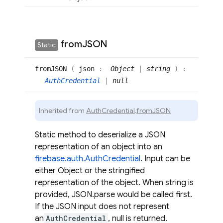
from
JSON
Static
fromJSON
(
json
:
Object
|
string
)
:
AuthCredential
|
null
Inherited from
AuthCredential
.
fromJSON
Static method to deserialize a JSON
representation of an object into an
firebase.auth.AuthCredential
. Input can be
either Object or the stringified
representation of the object. When string is
provided, JSON.parse would be called first.
If the JSON input does not represent
an
AuthCredential
, null is returned.