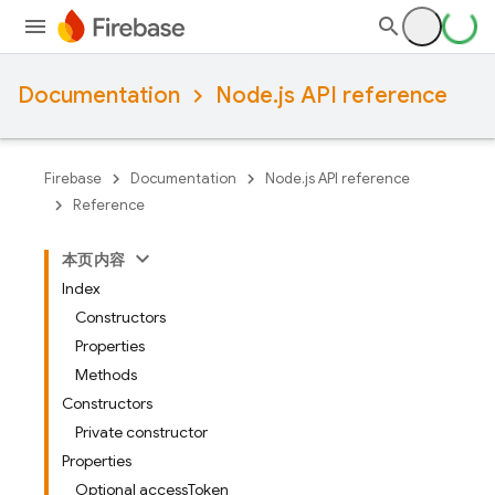
Documentation
Node.js API reference
Firebase
Documentation
Node.js API reference
Reference
本页内容
Index
Constructors
Properties
Methods
Constructors
Private constructor
Properties
Optional accessToken