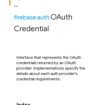
OAuth
firebase
.
auth
.
Credential
Interface that represents the OAuth
credentials returned by an OAuth
provider. Implementations specify the
details about each auth provider's
credential requirements.