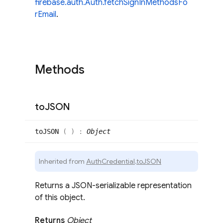
firebase.auth.Auth.fetchSignInMethodsFo
rEmail
.
Methods
to
JSON
toJSON
(
)
:
Object
Inherited from
AuthCredential
.
toJSON
Returns a JSON-serializable representation
of this object.
Returns
Object