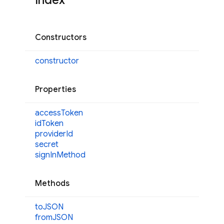
Index
Constructors
constructor
Properties
access
Token
id
Token
provider
Id
secret
sign
InMethod
Methods
toJSON
fromJSON