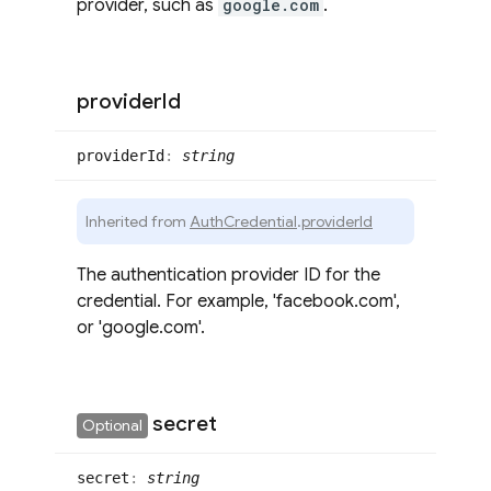
provider, such as
google.com
.
provider
Id
provider
Id
:
string
Inherited from
AuthCredential
.
providerId
The authentication provider ID for the
credential. For example, 'facebook.com',
or 'google.com'.
secret
Optional
secret
:
string