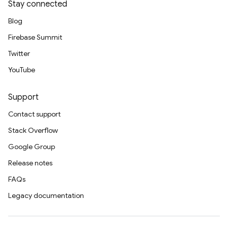
Stay connected
Blog
Firebase Summit
Twitter
YouTube
Support
Contact support
Stack Overflow
Google Group
Release notes
FAQs
Legacy documentation