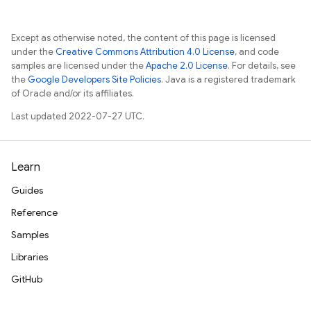
Except as otherwise noted, the content of this page is licensed
under the
Creative Commons Attribution 4.0 License
, and code
samples are licensed under the
Apache 2.0 License
. For details, see
the
Google Developers Site Policies
. Java is a registered trademark
of Oracle and/or its affiliates.
Last updated 2022-07-27 UTC.
Learn
Guides
Reference
Samples
Libraries
GitHub