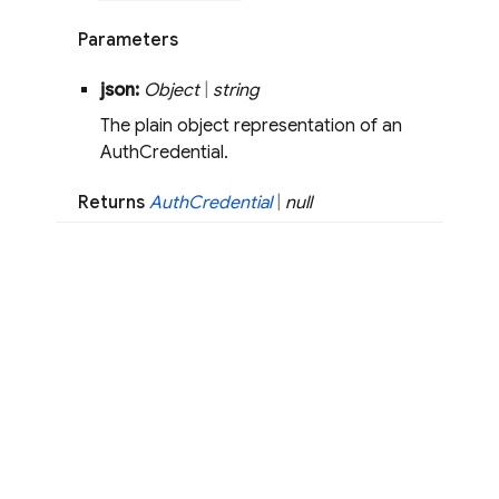
Parameters
json:
Object
|
string
The plain object representation of an
AuthCredential.
Returns
Auth
Credential
|
null