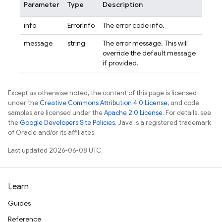
Parameter
Type
Description
info
ErrorInfo
The error code info.
message
string
The error message. This will
override the default message
if provided.
Except as otherwise noted, the content of this page is licensed
under the
Creative Commons Attribution 4.0 License
, and code
samples are licensed under the
Apache 2.0 License
. For details, see
the
Google Developers Site Policies
. Java is a registered trademark
of Oracle and/or its affiliates.
Last updated 2026-06-08 UTC.
Learn
Guides
Reference