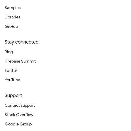
Samples
Libraries
GitHub
Stay connected
Blog
Firebase Summit
Twitter
YouTube
Support
Contact support
Stack Overflow
Google Group