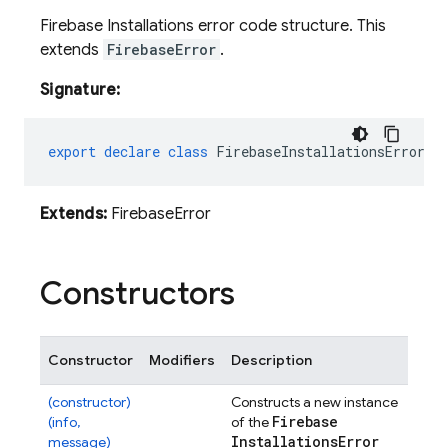
Firebase Installations error code structure. This
extends
FirebaseError
.
Signature:
export
declare
class
FirebaseInstallationsError
e
Extends:
FirebaseError
Constructors
Constructor
Modifiers
Description
(constructor)
Constructs a new instance
Firebase
(info,
of the
Installations
Error
message)