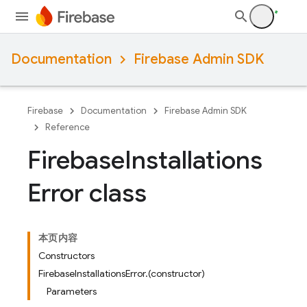
Documentation
Firebase Admin SDK
Firebase
Documentation
Firebase Admin SDK
Reference
Firebase
Installations
Error class
本页内容
Constructors
FirebaseInstallationsError.(constructor)
Parameters