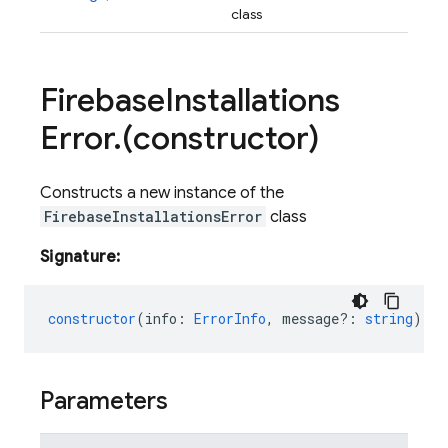
class
Firebase
Installations
Error
.
(constructor)
Constructs a new instance of the
FirebaseInstallationsError
class
Signature:
constructor
(
info
:
ErrorInfo
,
message?
:
string
);
Parameters