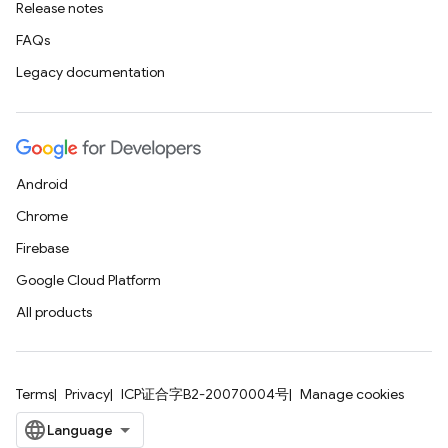
Release notes
FAQs
Legacy documentation
Android
Chrome
Firebase
Google Cloud Platform
All products
Terms
Privacy
ICP证合字B2-20070004号
Manage cookies