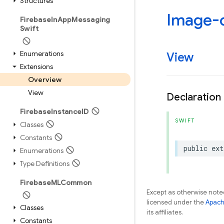
Structures
Image-
Firebase
In
App
Messaging
Swift
Enumerations
View
Extensions
Overview
View
Declaration
Firebase
Instance
ID
SWIFT
Classes
Constants
public
ext
Enumerations
Type Definitions
Firebase
MLCommon
Except as otherwise noted
licensed under the
Apach
Classes
its affiliates.
Constants