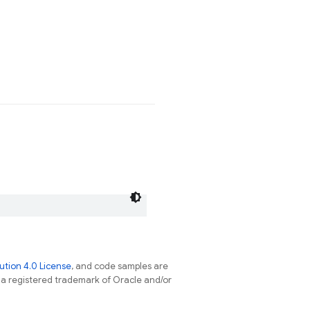
tion 4.0 License
, and code samples are
s a registered trademark of Oracle and/or