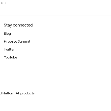
 UTC.
Stay connected
Blog
Firebase Summit
Twitter
YouTube
d Platform
All products