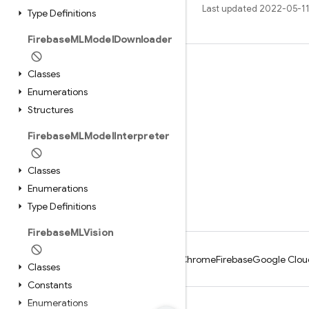
Last updated 2022-05-11
Type Definitions
Firebase
MLModel
Downloader
Learn
Classes
Enumerations
Guides
Structures
Reference
Firebase
MLModel
Interpreter
Samples
Libraries
Classes
GitHub
Enumerations
Type Definitions
Firebase
MLVision
Android
Chrome
Firebase
Google Clou
Classes
Constants
Enumerations