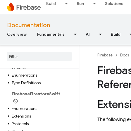
FirebaseAnalyticsSwift
Build
Run
Solutions
Extensions
Documentation
FirebaseDatabaseSwift
Overview
Fundamentals
AI
Build
Extensions
Structures
Firebase
Docs
Firebase
Dynamic
Links
Fireba
Classes
Enumerations
Refere
Type Definitions
Firebase
Firestore
Swift
Extens
Enumerations
Extensions
The following ex
Protocols