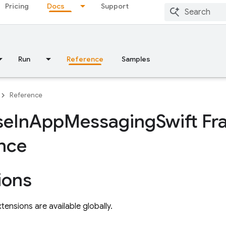
Pricing
Docs
Support
Run
Reference
Samples
Reference
se
In
App
Messaging
Swift F
nce
ions
tensions are available globally.