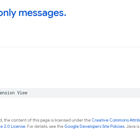
only messages
.
ension
View
, the content of this page is licensed under the
Creative Commons Attribu
e 2.0 License
. For details, see the
Google Developers Site Policies
. Java i