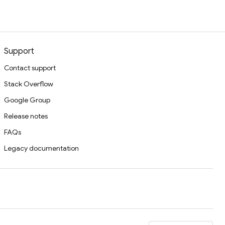
Support
Contact support
Stack Overflow
Google Group
Release notes
FAQs
Legacy documentation