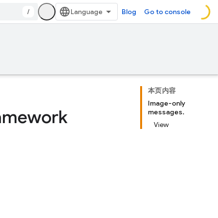
/
Blog
Go to console
本页内容
Image-only
ramework
messages.
View