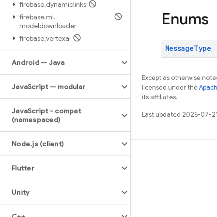
firebase
.
dynamiclinks
Enums
firebase
.
ml
.
modeldownloader
firebase
.
vertexai
Message
Type
Android — Java
Except as otherwise noted
Java
Script — modular
licensed under the
Apach
its affiliates.
Java
Script - compat
Last updated 2025-07-2
(namespaced)
Node
.
js (client)
Learn
Flutter
Guides
Reference
Unity
Samples
C++