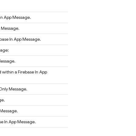
 In App Message.
r Message.
ebase In App Message.
sage:
Message.
 within a Firebase In App
eOnly Message.
ge.
 Message.
ase In App Message.