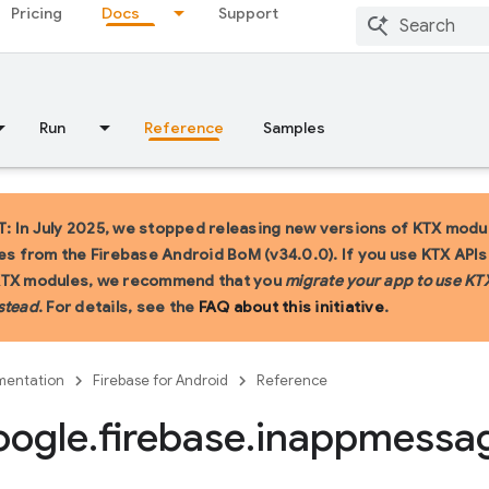
Pricing
Docs
Support
Run
Reference
Samples
 In July 2025, we stopped releasing new versions of KTX modu
ies from the Firebase Android BoM (v34.0.0). If you use KTX API
KTX modules, we recommend that you
migrate your app to use KT
stead
. For details, see the
FAQ about this initiative
.
entation
Firebase for Android
Reference
oogle
.
firebase
.
inappmessa