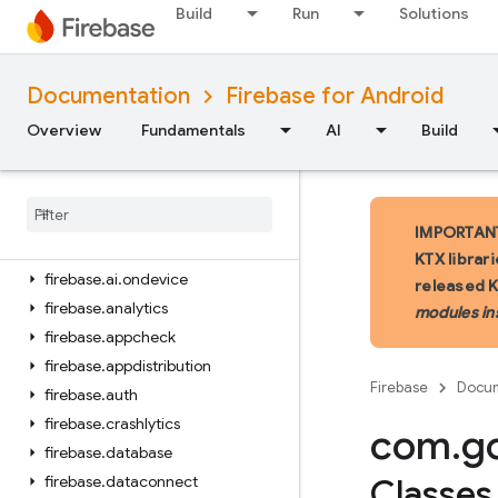
Build
Run
Solutions
iOS — Swift
Documentation
Firebase for Android
iOS — Objective-C
Overview
Fundamentals
AI
Build
Android — Kotlin
Package index
firebase
IMPORTANT:
firebase
.
ai
KTX librar
firebase
.
ai
.
ondevice
released 
firebase
.
analytics
modules in
firebase
.
appcheck
firebase
.
appdistribution
Firebase
Docum
firebase
.
auth
firebase
.
crashlytics
com
.
g
firebase
.
database
firebase
.
dataconnect
Classes