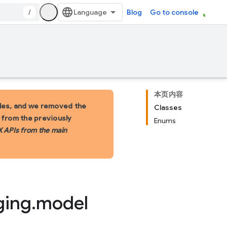
/
Blog
Go to console
本页内容
les, and we removed the
Classes
s from the previously
Enums
X APIs from the main
ging
.
model