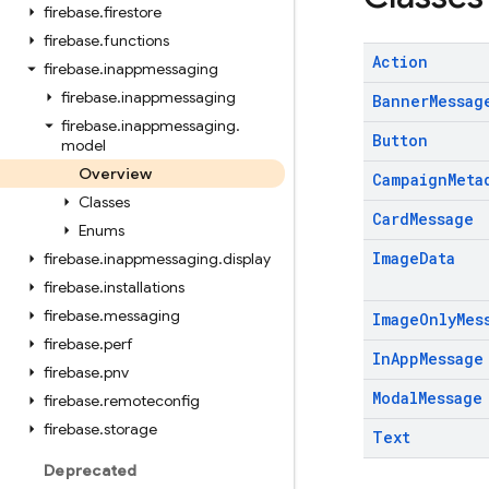
firebase
.
firestore
firebase
.
functions
Action
firebase
.
inappmessaging
firebase
.
inappmessaging
Banner
Messag
firebase
.
inappmessaging
.
Button
model
Overview
Campaign
Meta
Classes
Card
Message
Enums
Image
Data
firebase
.
inappmessaging
.
display
firebase
.
installations
firebase
.
messaging
Image
Only
Mes
firebase
.
perf
In
App
Message
firebase
.
pnv
Modal
Message
firebase
.
remoteconfig
firebase
.
storage
Text
Deprecated