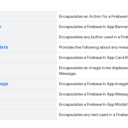
Encapsulates an Action for a Firebase
e
Encapsulates a Firebase In App Banne
Encapsulates any button used in a Fir
data
Provides the following about any mes
Encapsulates a Firebase In App Card 
Encapsulates an image to be displayed
Message.
sage
Encapsulates a Firebase In App Imag
Encapsulates a Firebase In App Messa
Encapsulates a Firebase In App Modal
Encapsulates any text used in a Fireb