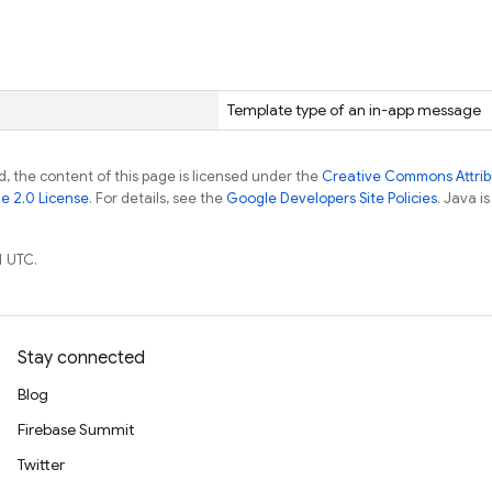
Template type of an in-app message
, the content of this page is licensed under the
Creative Commons Attribu
e 2.0 License
. For details, see the
Google Developers Site Policies
. Java i
1 UTC.
Stay connected
Blog
Firebase Summit
Twitter