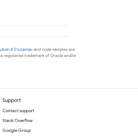
tion 4.0 License
, and code samples are
s a registered trademark of Oracle and/or
Support
Contact support
Stack Overflow
Google Group