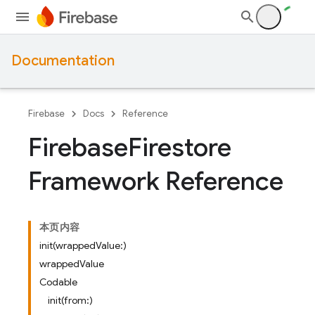
Documentation
Firebase
Docs
Reference
Firebase
Firestore
Framework Reference
本页内容
init(wrappedValue:)
wrappedValue
Codable
init(from:)