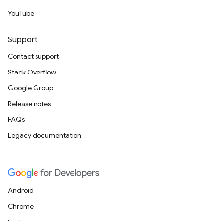
YouTube
Support
Contact support
Stack Overflow
Google Group
Release notes
FAQs
Legacy documentation
Android
Chrome