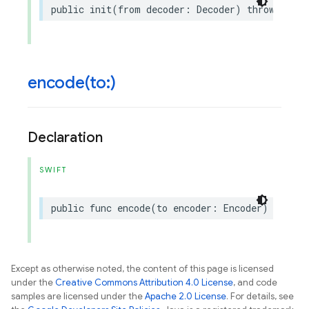
public
init
(
from
decoder
:
Decoder
)
throws
encode(
to:)
Declaration
SWIFT
public
func
encode
(
to
encoder
:
Encoder
)
throws
Except as otherwise noted, the content of this page is licensed
under the
Creative Commons Attribution 4.0 License
, and code
samples are licensed under the
Apache 2.0 License
. For details, see