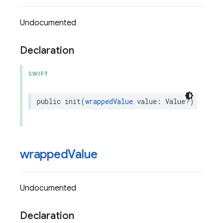
Undocumented
Declaration
SWIFT
public
init
(
wrappedValue
value
:
Value
?)
wrapped
Value
Undocumented
Declaration