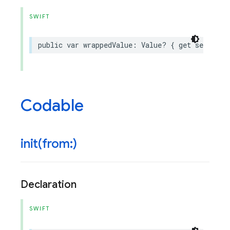
SWIFT
public
var
wrappedValue
:
Value
?
{
get
set
}
Codable
init(
from:)
Declaration
SWIFT