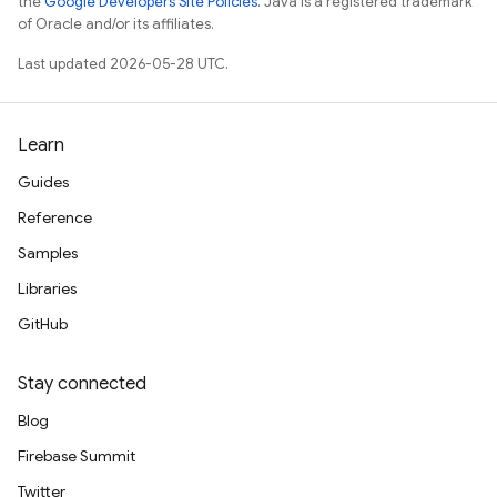
the
Google Developers Site Policies
. Java is a registered trademark
of Oracle and/or its affiliates.
Last updated 2026-05-28 UTC.
Learn
Guides
Reference
Samples
Libraries
GitHub
Stay connected
Blog
Firebase Summit
Twitter