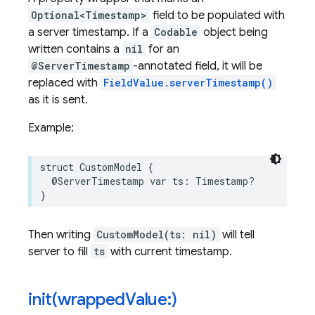
Optional<Timestamp>
field to be populated with
a server timestamp. If a
Codable
object being
written contains a
nil
for an
@ServerTimestamp
-annotated field, it will be
replaced with
FieldValue.serverTimestamp()
as it is sent.
Example:
struct
CustomModel
{
@ServerTimestamp
var
ts
:
Timestamp
?
}
Then writing
CustomModel(ts: nil)
will tell
server to fill
ts
with current timestamp.
init(
wrapped
Value:)