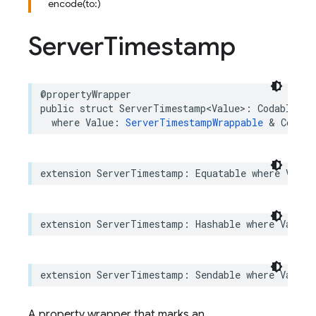
encode(to:)
Server
Timestamp
@propertyWrapper
public
struct
ServerTimestamp
<
Value
>
:
Codable
where
Value
:
ServerTimestampWrappable
&
Codabl
extension
ServerTimestamp
:
Equatable
where
Value
extension
ServerTimestamp
:
Hashable
where
Value
:
extension
ServerTimestamp
:
Sendable
where
Value
:
A property wrapper that marks an