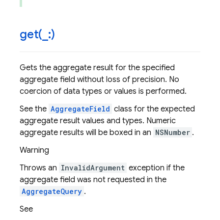
get(
_
:)
Gets the aggregate result for the specified
aggregate field without loss of precision. No
coercion of data types or values is performed.
See the
AggregateField
class for the expected
aggregate result values and types. Numeric
aggregate results will be boxed in an
NSNumber
.
Warning
Throws an
InvalidArgument
exception if the
aggregate field was not requested in the
AggregateQuery
.
See