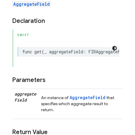
AggregateField
Declaration
SWIFT
func
get
(
_
aggregateField
:
FIRAggregateField
)
Parameters
aggregate
AggregateField
An instance of
that
Field
specifies which aggregate result to
return.
Return Value