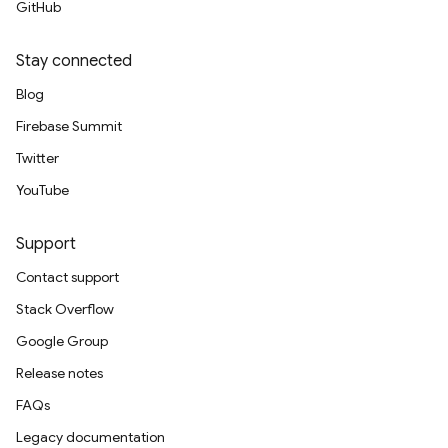
GitHub
Stay connected
Blog
Firebase Summit
Twitter
YouTube
Support
Contact support
Stack Overflow
Google Group
Release notes
FAQs
Legacy documentation