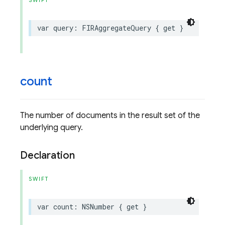
SWIFT
var
query
:
FIRAggregateQuery
{
get
}
count
The number of documents in the result set of the
underlying query.
Declaration
SWIFT
var
count
:
NSNumber
{
get
}