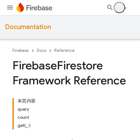
Documentation
Firebase
Docs
Reference
Firebase
Firestore
Framework Reference
本页内容
query
count
get(_:)