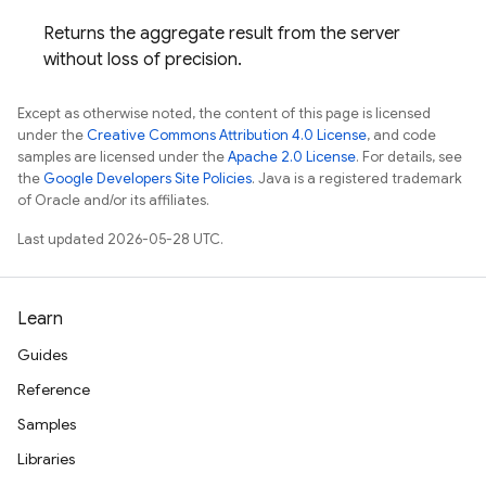
Returns the aggregate result from the server
without loss of precision.
Except as otherwise noted, the content of this page is licensed
under the
Creative Commons Attribution 4.0 License
, and code
samples are licensed under the
Apache 2.0 License
. For details, see
the
Google Developers Site Policies
. Java is a registered trademark
of Oracle and/or its affiliates.
Last updated 2026-05-28 UTC.
Learn
Guides
Reference
Samples
Libraries