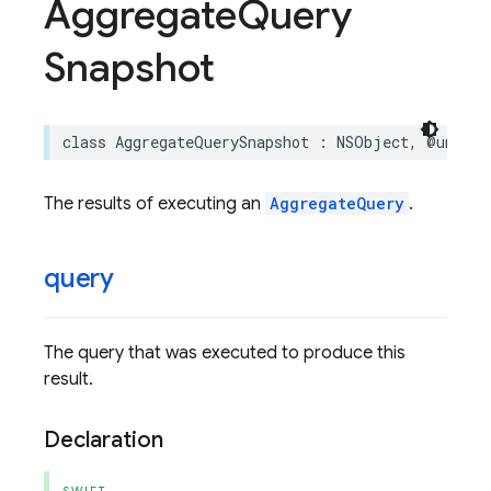
Aggregate
Query
Snapshot
class
AggregateQuerySnapshot
:
NSObject
,
@unchec
The results of executing an
AggregateQuery
.
query
The query that was executed to produce this
result.
Declaration