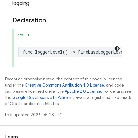
logging.
Declaration
SWIFT
func
loggerLevel
()
->
FirebaseLoggerLevel
Except as otherwise noted, the content of this page is licensed
under the
Creative Commons Attribution 4.0 License
, and code
samples are licensed under the
Apache 2.0 License
. For details, see
the
Google Developers Site Policies
. Java is a registered trademark
of Oracle and/or its affiliates.
Last updated 2026-05-28 UTC.
Learn