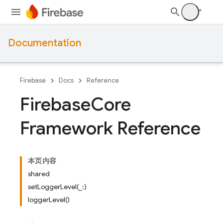
Documentation
Firebase
Docs
Reference
Firebase
Core
Framework Reference
本页内容
shared
setLoggerLevel(_:)
loggerLevel()