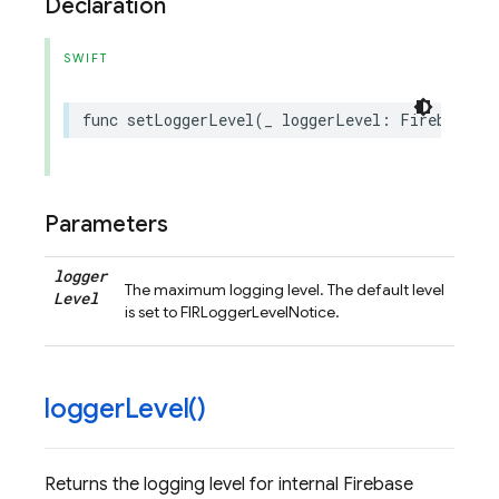
Declaration
SWIFT
func
setLoggerLevel
(
_
loggerLevel
:
FirebaseLo
Parameters
logger
The maximum logging level. The default level
Level
is set to FIRLoggerLevelNotice.
logger
Level(
)
Returns the logging level for internal Firebase