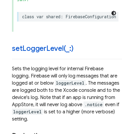
SWIFT
class
var
shared
:
FirebaseConfiguration
{
get
setLoggerLevel(
_
:)
Sets the logging level for internal Firebase
logging. Firebase will only log messages that are
logged at or below
loggerLevel
. The messages
are logged both to the Xcode console and to the
device's log. Note that if an app is running from
AppStore, it will never log above
.notice
even if
loggerLevel
is set to a higher (more verbose)
setting.