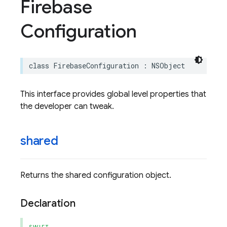
Firebase
Configuration
class
FirebaseConfiguration
:
NSObject
This interface provides global level properties that
the developer can tweak.
shared
Returns the shared configuration object.
Declaration