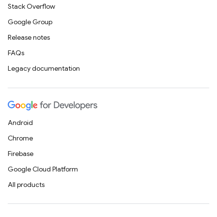
Stack Overflow
Google Group
Release notes
FAQs
Legacy documentation
Android
Chrome
Firebase
Google Cloud Platform
All products