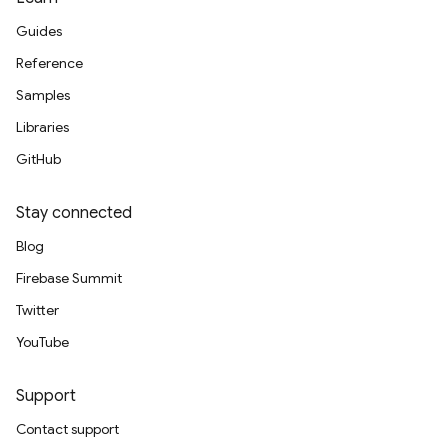
Guides
Reference
Samples
Libraries
GitHub
Stay connected
Blog
Firebase Summit
Twitter
YouTube
Support
Contact support