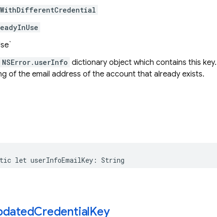
sWithDifferentCredential
readyInUse
Use`
NSError.userInfo
dictionary object which contains this key.
ng of the email address of the account that already exists.
tic
let
userInfoEmailKey
:
String
pdated
Credential
Key