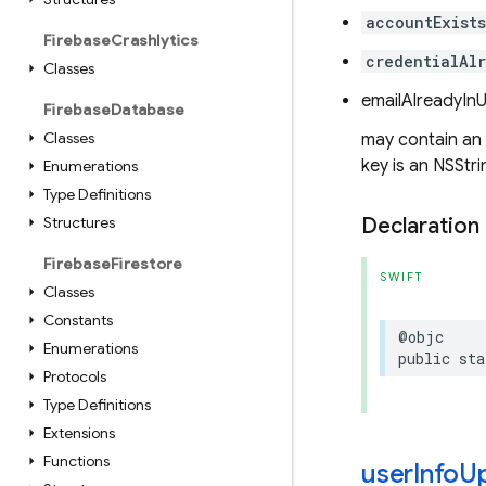
accountExist
Firebase
Crashlytics
credentialAl
Classes
emailAlreadyIn
Firebase
Database
Classes
may contain an
key is an NSStri
Enumerations
Type Definitions
Structures
Declaration
Firebase
Firestore
SWIFT
Classes
Constants
@objc
Enumerations
public
sta
Protocols
Type Definitions
Extensions
Functions
user
Info
U