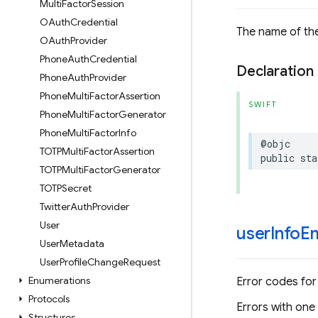
Multi
Factor
Session
OAuth
Credential
The name of the
OAuth
Provider
Phone
Auth
Credential
Declaration
Phone
Auth
Provider
Phone
Multi
Factor
Assertion
SWIFT
Phone
Multi
Factor
Generator
Phone
Multi
Factor
Info
@objc
TOTPMulti
Factor
Assertion
public
sta
TOTPMulti
Factor
Generator
TOTPSecret
Twitter
Auth
Provider
User
user
Info
Em
User
Metadata
User
Profile
Change
Request
Enumerations
Error codes for
Protocols
Errors with one
Structures