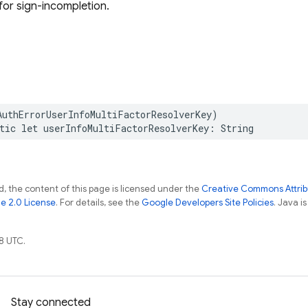
 for sign-incompletion.
AuthErrorUserInfoMultiFactorResolverKey
)
tic
let
userInfoMultiFactorResolverKey
:
String
, the content of this page is licensed under the
Creative Commons Attribu
e 2.0 License
. For details, see the
Google Developers Site Policies
. Java i
8 UTC.
Stay connected