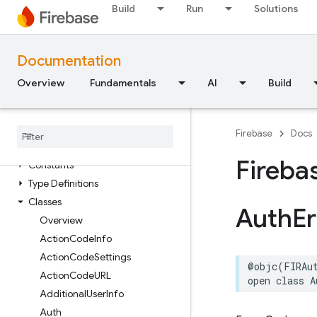
Constants
Build
Run
Solutions
Enumerations
Protocols
Documentation
FirebaseAppDistribution
Overview
Classes
Fundamentals
AI
Build
Constants
Enumerations
Firebase
Docs
Firebase
Auth
Fireba
Constants
Type Definitions
Classes
Auth
Er
Overview
Action
Code
Info
Action
Code
Settings
@objc
(
FIRAu
Action
Code
URL
open
class
A
Additional
User
Info
Auth