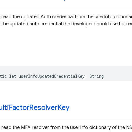
 read the updated Auth credential from the userInfo dictiona
is the updated auth credential the developer should use for rec
tic
let
userInfoUpdatedCredentialKey
:
String
lti
Factor
Resolver
Key
 read the MFA resolver from the userInfo dictionary of the N