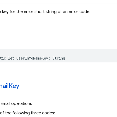
 key for the error short string of an error code.
tic
let
userInfoNameKey
:
String
ail
Key
 Email operations
 of the following three codes: