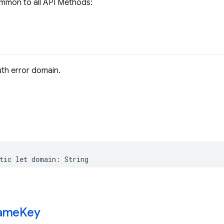
mmon to all API Methods:
th error domain.
tic
let
domain
:
String
ame
Key