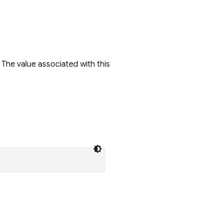
 The value associated with this