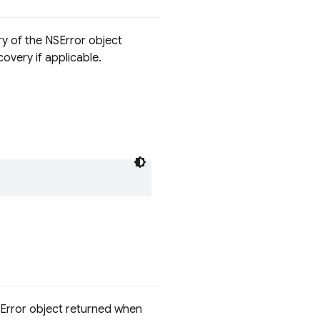
ry of the NSError object
overy if applicable.
SError object returned when