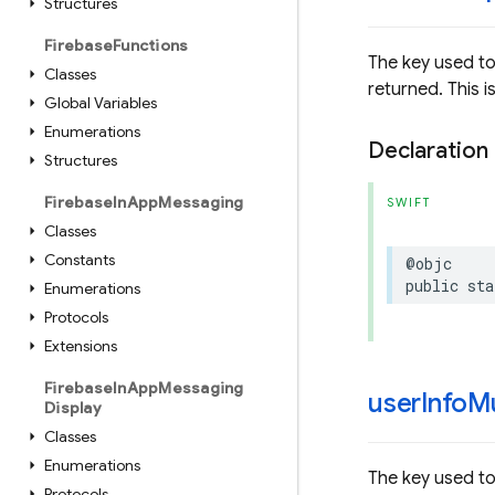
Structures
Firebase
Functions
The key used to
Classes
returned. This 
Global Variables
Enumerations
Declaration
Structures
Firebase
In
App
Messaging
SWIFT
Classes
Constants
@objc
public
sta
Enumerations
Protocols
Extensions
Firebase
In
App
Messaging
user
Info
Mu
Display
Classes
Enumerations
The key used to
Protocols