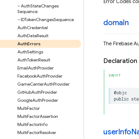
Error Codes co
– Auth
State
Changes
Sequence
– IDToken
Changes
Sequence
domain
Auth
Credential
Auth
Data
Result
The Firebase Au
Auth
Errors
Auth
Settings
Auth
Token
Result
Declaration
Email
Auth
Provider
Facebook
Auth
Provider
SWIFT
Game
Center
Auth
Provider
Git
Hub
Auth
Provider
@objc
public
sta
Google
Auth
Provider
Multi
Factor
Multi
Factor
Assertion
Multi
Factor
Info
user
Info
N
Multi
Factor
Resolver