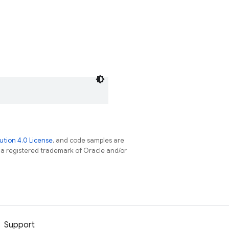
tion 4.0 License
, and code samples are
s a registered trademark of Oracle and/or
Support