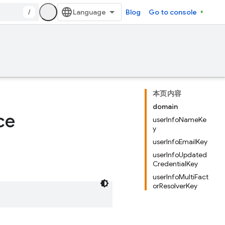
/
Blog
Go to console
本页内容
domain
ce
userInfoNameKe
y
userInfoEmailKey
userInfoUpdated
CredentialKey
userInfoMultiFact
orResolverKey