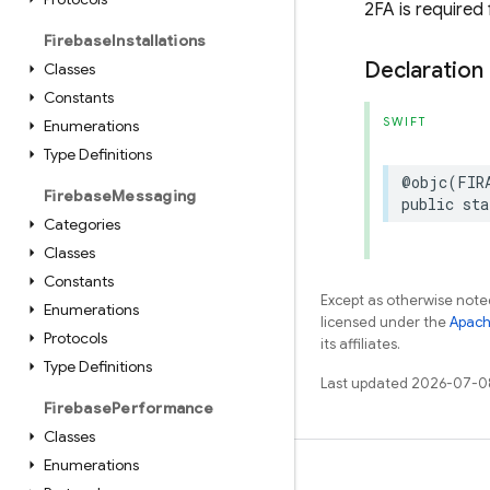
2FA is required
Firebase
Installations
Declaration
Classes
Constants
SWIFT
Enumerations
Type Definitions
@objc
(
FIR
Firebase
Messaging
public
sta
Categories
Classes
Constants
Except as otherwise noted
Enumerations
licensed under the
Apach
Protocols
its affiliates.
Type Definitions
Last updated 2026-07-0
Firebase
Performance
Classes
Enumerations
Learn