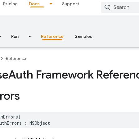
Pricing
Docs
Support
Run
Reference
Samples
Reference
se
Auth Framework Referen
rors
thErrors
)
uthErrors
:
NSObject