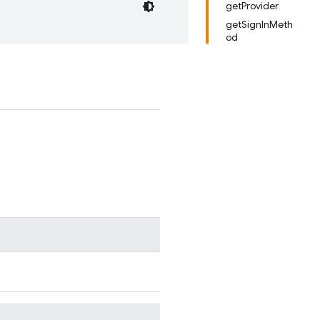
getProvider
getSignInMeth
od