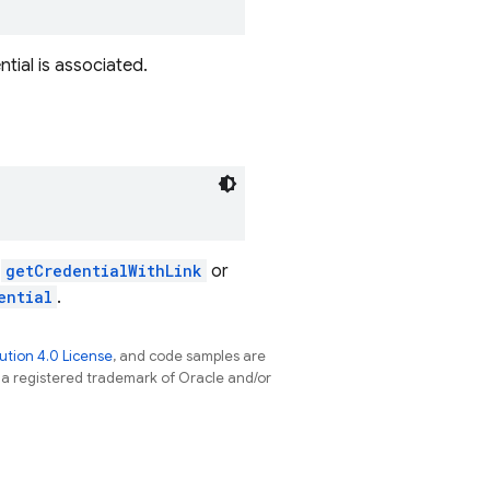
ntial is associated.
h
getCredentialWithLink
or
ential
.
tion 4.0 License
, and code samples are
s a registered trademark of Oracle and/or