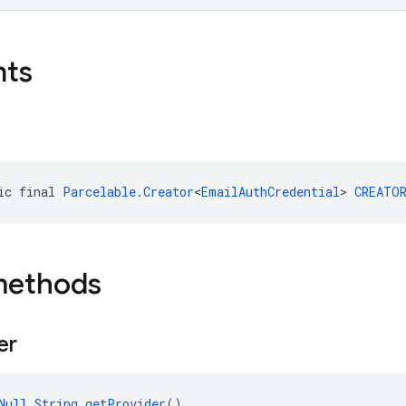
nts
ic final 
Parcelable.Creator
<
EmailAuthCredential
> 
CREATO
methods
er
Null
String
getProvider
()