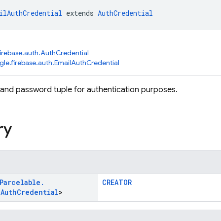
ilAuthCredential
 extends 
AuthCredential
irebase.auth.AuthCredential
le.firebase.auth.EmailAuthCredential
and password tuple for authentication purposes.
ry
Parcelable
.
CREATOR
l
Auth
Credential
>