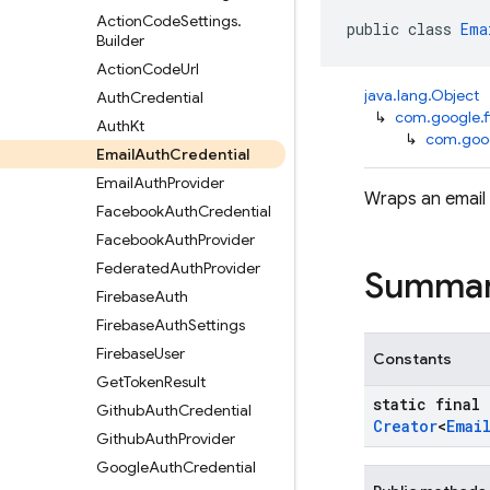
Action
Code
Settings
.
public class 
Ema
Builder
Action
Code
Url
java.lang.Object
Auth
Credential
↳
com.google.f
Auth
Kt
↳
com.goog
Email
Auth
Credential
Email
Auth
Provider
Wraps an email 
Facebook
Auth
Credential
Facebook
Auth
Provider
Federated
Auth
Provider
Summa
Firebase
Auth
Firebase
Auth
Settings
Firebase
User
Constants
Get
Token
Result
static final
Github
Auth
Credential
Creator
<
Emai
Github
Auth
Provider
Google
Auth
Credential