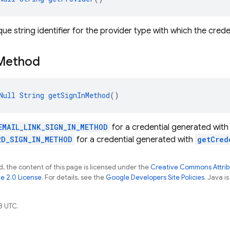
ue string identifier for the provider type with which the crede
Method
Null
String
getSignInMethod
()
EMAIL_LINK_SIGN_IN_METHOD
for a credential generated wit
RD_SIGN_IN_METHOD
for a credential generated with
getCred
, the content of this page is licensed under the
Creative Commons Attribu
e 2.0 License
. For details, see the
Google Developers Site Policies
. Java i
8 UTC.