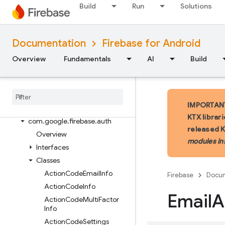
Package index
Build
Run
Solutions
ads
firebase
Documentation
Firebase for Android
firebase.ai
firebase.ai.ondevice
Overview
Fundamentals
AI
Build
firebase.analytics
firebase
.
appcheck
firebase
.
appdistribution
IMPORTANT:
firebase
.
auth
KTX librar
com
.
google
.
firebase
.
auth
released 
Overview
modules in
Interfaces
Classes
Action
Code
Email
Info
Firebase
Docum
Action
Code
Info
Email
A
Action
Code
Multi
Factor
Info
Action
Code
Settings