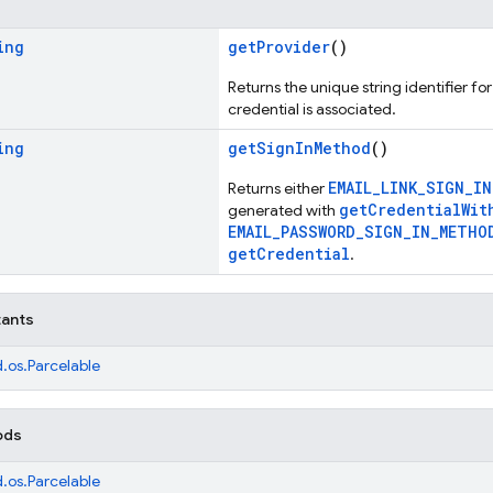
ing
getProvider
()
Returns the unique string identifier fo
credential is associated.
ing
getSignInMethod
()
EMAIL_LINK_SIGN_I
Returns either
getCredentialWit
generated with
EMAIL_PASSWORD_SIGN_IN_METHO
getCredential
.
tants
.os.Parcelable
ods
.os.Parcelable