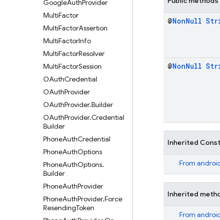
Public methods
Google
Auth
Provider
Multi
Factor
@
Non
Null
Str
Multi
Factor
Assertion
Multi
Factor
Info
Multi
Factor
Resolver
@
Non
Null
Str
Multi
Factor
Session
OAuth
Credential
OAuth
Provider
OAuth
Provider
.
Builder
OAuth
Provider
.
Credential
Builder
Phone
Auth
Credential
Inherited Cons
Phone
Auth
Options
From
android
Phone
Auth
Options
.
Builder
Phone
Auth
Provider
Inherited meth
Phone
Auth
Provider
.
Force
Resending
Token
From
android