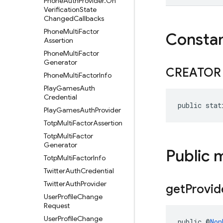
Phone
Auth
Provider
.
On
Verification
State
Changed
Callbacks
Phone
Multi
Factor
Consta
Assertion
Phone
Multi
Factor
Generator
CREATOR
Phone
Multi
Factor
Info
Play
Games
Auth
Credential
public stat
Play
Games
Auth
Provider
Totp
Multi
Factor
Assertion
Totp
Multi
Factor
Generator
Public 
Totp
Multi
Factor
Info
Twitter
Auth
Credential
Twitter
Auth
Provider
get
Provid
User
Profile
Change
Request
User
Profile
Change
public @
Non