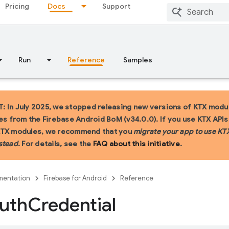
Pricing
Docs
Support
Run
Reference
Samples
 In July 2025, we stopped releasing new versions of KTX modu
ies from the Firebase Android BoM (v34.0.0). If you use KTX API
KTX modules, we recommend that you
migrate your app to use KT
stead
. For details, see the
FAQ about this initiative
.
entation
Firebase for Android
Reference
uth
Credential