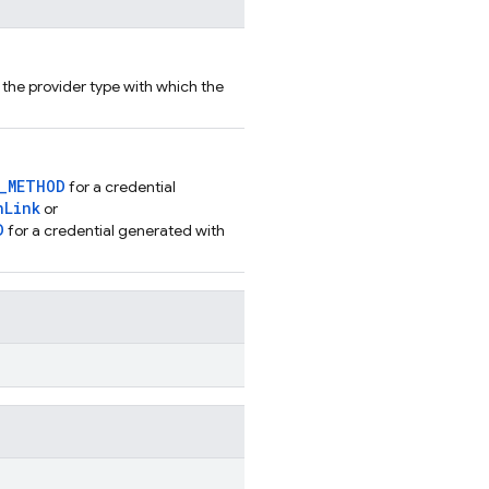
r the provider type with which the
N_METHOD
for a credential
hLink
or
D
for a credential generated with