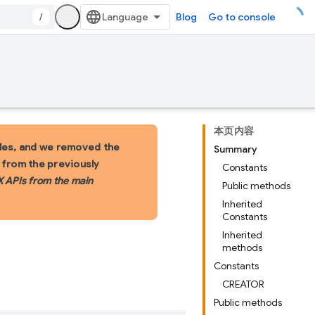
/
Blog
Go to console
本页内容
les, and we removed the
Summary
s from the previously
Constants
X APIs from the main
Public methods
Inherited
Constants
Inherited
methods
Constants
CREATOR
Public methods