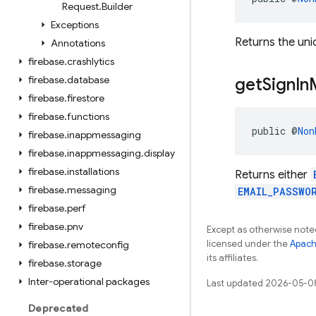
Request
.
Builder
Exceptions
Returns the uniq
Annotations
firebase
.
crashlytics
firebase
.
database
get
Sign
In
firebase
.
firestore
firebase
.
functions
public @
Non
firebase
.
inappmessaging
firebase
.
inappmessaging
.
display
firebase
.
installations
Returns either
firebase
.
messaging
EMAIL_PASSWO
firebase
.
perf
firebase
.
pnv
Except as otherwise noted
licensed under the
Apach
firebase
.
remoteconfig
its affiliates.
firebase
.
storage
Inter-operational packages
Last updated 2026-05-0
Deprecated