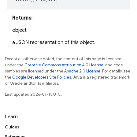
Returns:
object
a JSON representation of this object.
Except as otherwise noted, the content of this page is licensed
under the
Creative Commons Attribution 4.0 License
, and code
samples are licensed under the
Apache 2.0 License
. For details, see
the
Google Developers Site Policies
. Java is a registered trademark
of Oracle and/or its affiliates.
Last updated 2026-01-15 UTC.
Learn
Guides
Reference