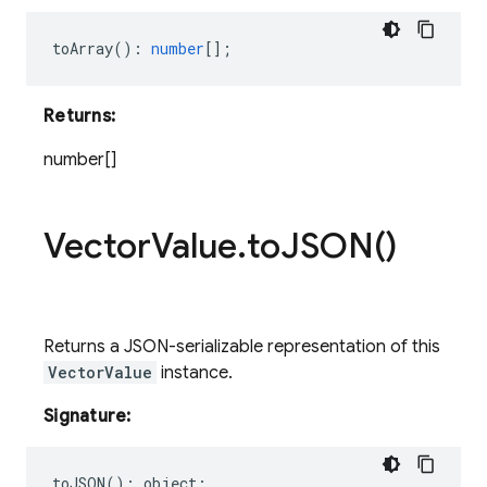
toArray
()
:
number
[];
Returns:
number[]
Vector
Value
.
to
JSON(
)
Returns a JSON-serializable representation of this
VectorValue
instance.
Signature:
toJSON
()
:
object
;