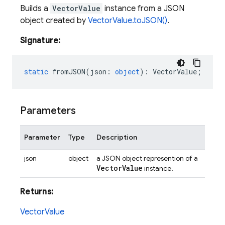
Builds a
VectorValue
instance from a JSON
object created by
VectorValue.toJSON()
.
Signature:
static
fromJSON
(
json
:
object
)
:
VectorValue
;
Parameters
Parameter
Type
Description
json
object
a JSON object represention of a
Vector
Value
instance.
Returns:
VectorValue