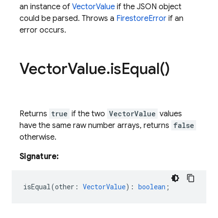
an instance of
VectorValue
if the JSON object
could be parsed. Throws a
FirestoreError
if an
error occurs.
Vector
Value
.
is
Equal(
)
Returns
true
if the two
VectorValue
values
have the same raw number arrays, returns
false
otherwise.
Signature:
isEqual
(
other
:
VectorValue
)
:
boolean
;