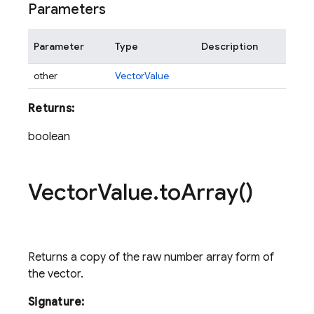
Parameters
Parameter
Type
Description
other
VectorValue
Returns:
boolean
Vector
Value
.
to
Array(
)
Returns a copy of the raw number array form of
the vector.
Signature: