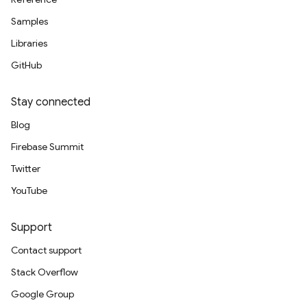
Samples
Libraries
GitHub
Stay connected
Blog
Firebase Summit
Twitter
YouTube
Support
Contact support
Stack Overflow
Google Group