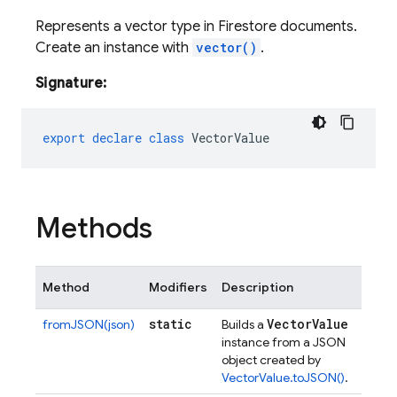
Represents a vector type in Firestore documents.
Create an instance with
vector()
.
Signature:
export
declare
class
VectorValue
Methods
Method
Modifiers
Description
static
Vector
Value
fromJSON(json)
Builds a
instance from a JSON
object created by
VectorValue.toJSON()
.