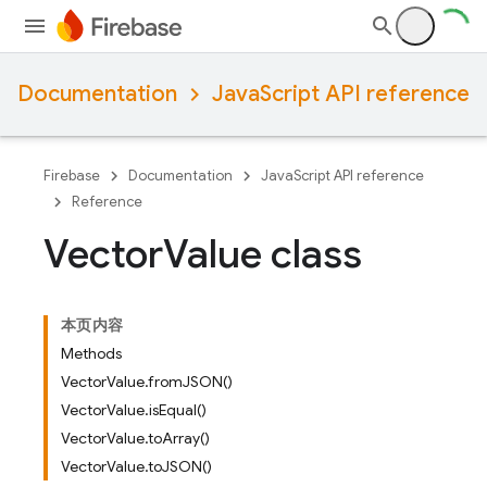
Documentation
JavaScript API reference
Firebase
Documentation
JavaScript API reference
Reference
Vector
Value class
本页内容
Methods
VectorValue.fromJSON()
VectorValue.isEqual()
VectorValue.toArray()
VectorValue.toJSON()