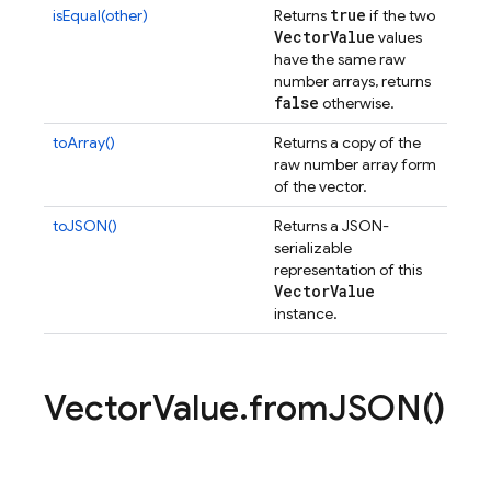
true
isEqual(other)
Returns
if the two
Vector
Value
values
have the same raw
number arrays, returns
false
otherwise.
toArray()
Returns a copy of the
raw number array form
of the vector.
toJSON()
Returns a JSON-
serializable
representation of this
Vector
Value
instance.
Vector
Value
.
from
JSON(
)