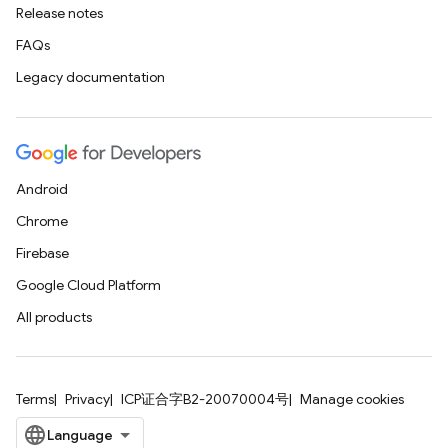
Release notes
FAQs
Legacy documentation
Android
Chrome
Firebase
Google Cloud Platform
All products
Terms
Privacy
ICP证合字B2-20070004号
Manage cookies