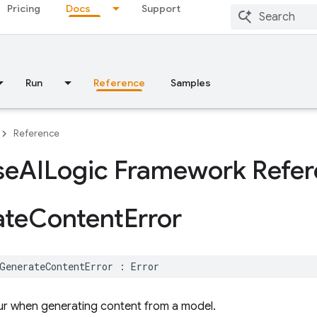
Pricing
Docs
Support
Run
Reference
Samples
Reference
se
AILogic Framework Refe
ate
Content
Error
GenerateContentError
:
Error
ur when generating content from a model.