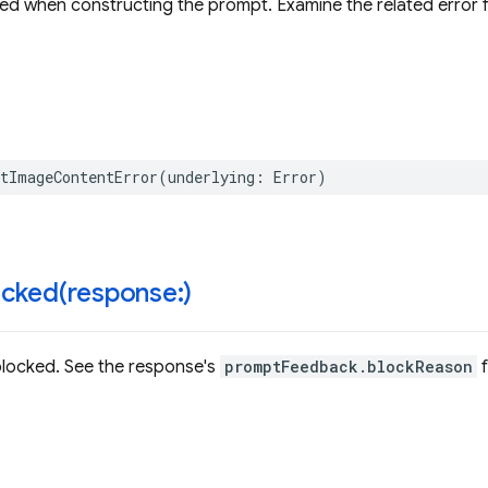
ed when constructing the prompt. Examine the related error fo
tImageContentError
(
underlying
:
Error
)
cked(
response:)
locked. See the response's
promptFeedback.blockReason
f