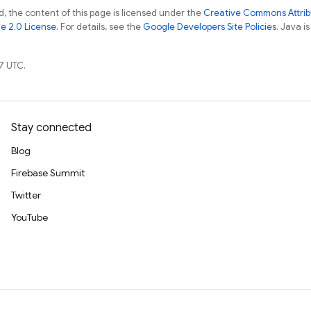
, the content of this page is licensed under the
Creative Commons Attribu
e 2.0 License
. For details, see the
Google Developers Site Policies
. Java i
7 UTC.
Stay connected
Blog
Firebase Summit
Twitter
YouTube