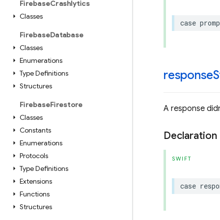
Firebase
Crashlytics
Classes
case
promp
Firebase
Database
Classes
Enumerations
responseS
Type Definitions
Structures
Firebase
Firestore
A response didn
Classes
Constants
Declaration
Enumerations
Protocols
SWIFT
Type Definitions
Extensions
case
respo
Functions
Structures