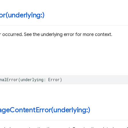
or(
underlying:)
or occurred. See the underlying error for more context.
nalError
(
underlying
:
Error
)
geContentError(
underlying:)