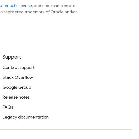
tion 4.0 License
, and code samples are
s a registered trademark of Oracle and/or
Support
Contact support
Stack Overflow
Google Group
Release notes
FAQs
Legacy documentation