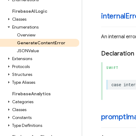
Firebase
AILogic
internalErr
Classes
Enumerations
Overview
An internal err
Generate
Content
Error
JSONValue
Declaration
Extensions
Protocols
SWIFT
Structures
Type Aliases
case
inter
Firebase
Analytics
Categories
Classes
promptIma
Constants
Type Definitions