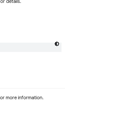
r details.
or more information.