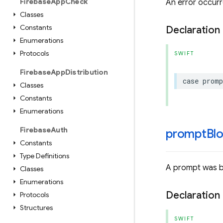
Firebase
App
Check
An error occurr
Classes
Constants
Declaration
Enumerations
Protocols
SWIFT
Firebase
App
Distribution
case
promp
Classes
Constants
Enumerations
Firebase
Auth
promptBlo
Constants
Type Definitions
A prompt was b
Classes
Enumerations
Declaration
Protocols
Structures
SWIFT