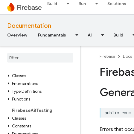
API Reference
Build
Run
Solutions
Firebase CLI reference
Documentation
Cloud Shell reference
Overview
Fundamentals
AI
Build
i
OS — Swift
Module Index
Firebase
Docs
Firebase
Core
Fireba
Classes
Enumerations
Gener
Type Definitions
Functions
Firebase
ABTesting
public
enum
Classes
Constants
Errors that occ
Enumerations