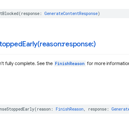
tBlocked
(
response
:
GenerateContentResponse
)
toppedEarly(
reason:response:)
't fully complete. See the
FinishReason
for more informatio
nseStoppedEarly
(
reason
:
FinishReason
,
response
:
Generat