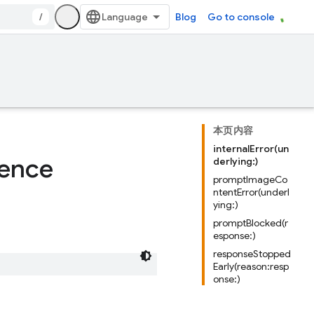
/
Blog
Go to console
本页内容
internalError(un
rence
derlying:)
promptImageCo
ntentError(underl
ying:)
promptBlocked(r
esponse:)
responseStopped
Early(reason:resp
onse:)