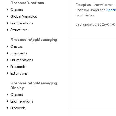
Firebase
Functions
Except as otherwise noted
Classes
licensed under the
Apach
its affiliates.
Global Variables
Enumerations
Last updated 2026-04-0
Structures
Firebase
In
App
Messaging
Classes
Learn
Constants
Guides
Enumerations
Reference
Protocols
Samples
Extensions
Libraries
Firebase
In
App
Messaging
Display
GitHub
Classes
Enumerations
Protocols