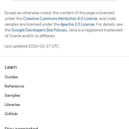
Except as otherwise noted, the content of this page is licensed
under the
Creative Commons Attribution 4.0 License
, and code
samples are licensed under the
Apache 2.0 License
. For details, see
the
Google Developers Site Policies
. Java is a registered trademark
of Oracle and/or its affiliates.
Last updated 2026-02-27 UTC.
Learn
Guides
Reference
Samples
Libraries
GitHub