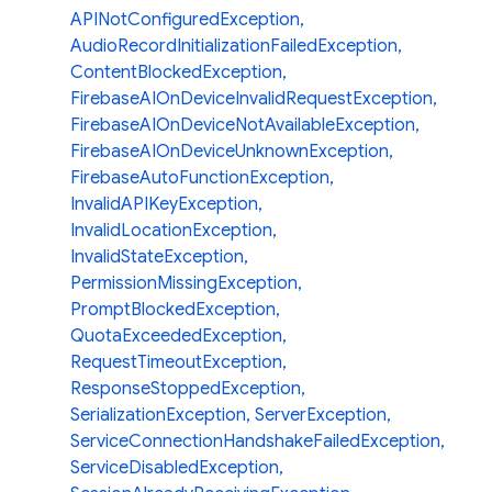
APINotConfiguredException
,
AudioRecordInitializationFailedException
,
ContentBlockedException
,
FirebaseAIOnDeviceInvalidRequestException
,
FirebaseAIOnDeviceNotAvailableException
,
FirebaseAIOnDeviceUnknownException
,
FirebaseAutoFunctionException
,
InvalidAPIKeyException
,
InvalidLocationException
,
InvalidStateException
,
PermissionMissingException
,
PromptBlockedException
,
QuotaExceededException
,
RequestTimeoutException
,
ResponseStoppedException
,
SerializationException
,
ServerException
,
ServiceConnectionHandshakeFailedException
,
ServiceDisabledException
,