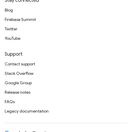
Stay connected
Blog
Firebase Summit
Twitter
YouTube
Support
Contact support
Stack Overflow
Google Group
Release notes
FAQs
Legacy documentation