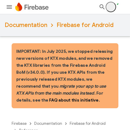
Documentation
Firebase for Android
IMPORTANT: In July 2025, we stopped releasing
new versions of KTX modules, and we removed
the KTX libraries from the Firebase Android
BoM (v34.0.0). If you use KTX APIs from the
previously released KTX modules, we
recommend that you
migrate your app to use
KTX APIs from the main modules instead
. For
details, see the
FAQ about this initiative
.
Firebase
Documentation
Firebase for Android