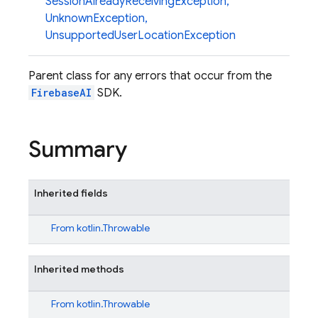
SessionAlreadyReceivingException
,
UnknownException
,
UnsupportedUserLocationException
Parent class for any errors that occur from the
FirebaseAI
SDK.
Summary
Inherited fields
From
kotlin.Throwable
Inherited methods
From
kotlin.Throwable