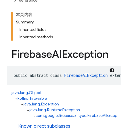
Reference
本页内容
Summary
Inherited fields
Inherited methods
Firebase
AIException
public abstract class 
FirebaseAIException
 extends
java.lang.Object
↳
kotlin.Throwable
↳
java.lang.Exception
↳
java.lang.RuntimeException
↳
com.google.firebase.ai.type.FirebaseAIException
Known direct subclasses