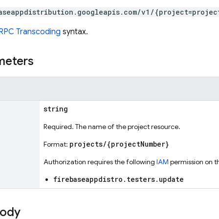
aseappdistribution.googleapis.com/v1/{project=projec
RPC Transcoding
syntax.
meters
string
Required. The name of the project resource.
projects/{projectNumber}
Format:
Authorization requires the following
IAM
permission on t
firebaseappdistro.testers.update
body