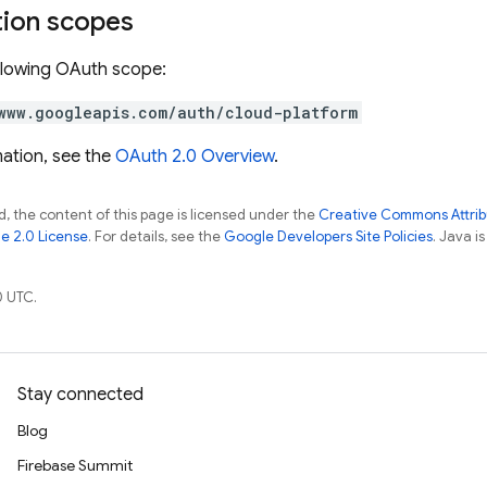
tion scopes
llowing OAuth scope:
www.googleapis.com/auth/cloud-platform
ation, see the
OAuth 2.0 Overview
.
, the content of this page is licensed under the
Creative Commons Attribu
e 2.0 License
. For details, see the
Google Developers Site Policies
. Java i
0 UTC.
Stay connected
Blog
Firebase Summit