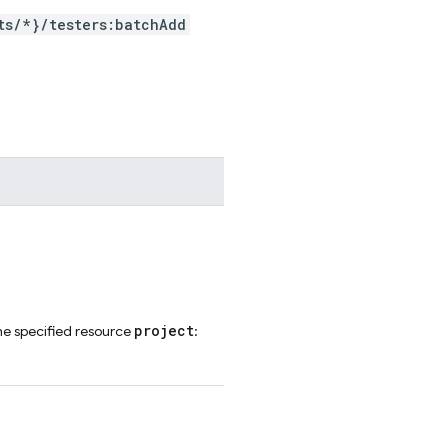
ts/*}/testers:batchAdd
project
he specified resource
: