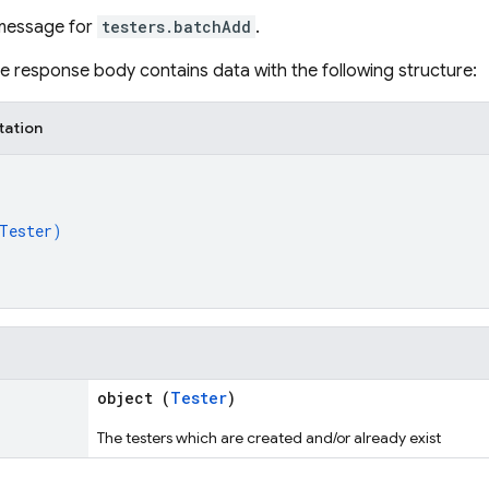
message for
testers.batchAdd
.
the response body contains data with the following structure:
tation
Tester
)
object (
Tester
)
The testers which are created and/or already exist