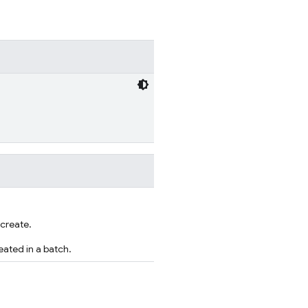
 create.
ated in a batch.