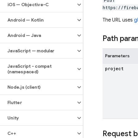
POST
i
OS — Objective-C
https://fireb
The URL uses
g
Android — Kotlin
Android — Java
Path para
Java
Script — modular
Parameters
Java
Script - compat
project
(namespaced)
Node
.
js (client)
Flutter
Unity
Request 
C++