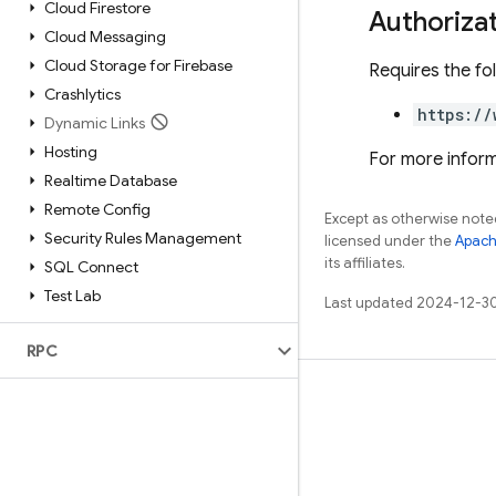
Cloud Firestore
Authoriza
Cloud Messaging
Cloud Storage for Firebase
Requires the fo
Crashlytics
https://
Dynamic Links
Hosting
For more inform
Realtime Database
Remote Config
Except as otherwise noted
Security Rules Management
licensed under the
Apach
its affiliates.
SQL Connect
Test Lab
Last updated 2024-12-3
RPC
Learn
Guides
Reference