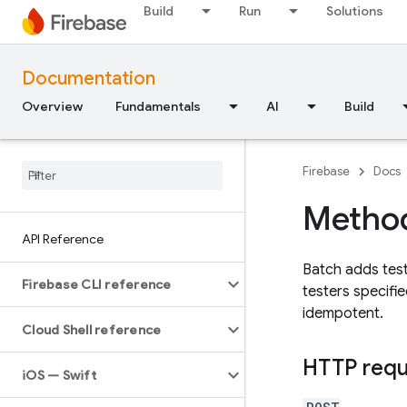
Build
Run
Solutions
Documentation
Overview
Fundamentals
AI
Build
Firebase
Docs
Method
API Reference
Batch adds teste
Firebase CLI reference
testers specifie
idempotent.
Cloud Shell reference
HTTP req
i
OS — Swift