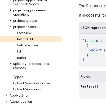
feedback
Reports
The Response 
projects
.
apps
.
releases
.
operations
If successful, 
projects
.
groups
projects
.
testers
JSON represen
Overview
{
batch
Add
"testers"
: 
[
batch
Remove
{
object (
list
}
patch
]
upload
.
v1
.
projects
.
apps
.
}
releases
Fields
Types
Upload
Release
Response
testers[]
Upload
Release
Result
App Hosting
Authentication