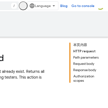
/
Blog
Go to console
本页内容
HTTP request
d
Path parameters
Request body
Response body
 already exist. Returns all
Authorization
g testers. This action is
scopes