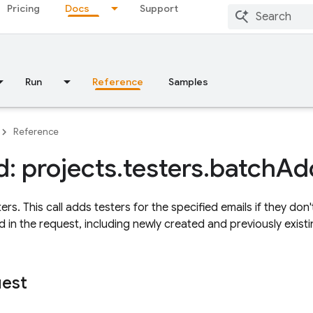
Pricing
Docs
Support
Run
Reference
Samples
Reference
: projects
.
testers
.
batch
Ad
rs. This call adds testers for the specified emails if they don't
d in the request, including newly created and previously existin
uest