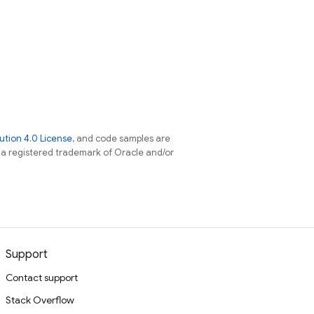
tion 4.0 License
, and code samples are
s a registered trademark of Oracle and/or
Support
Contact support
Stack Overflow