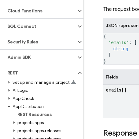
The request bod
Cloud Functions
JSON represen
SQL Connect
{
Security Rules
"emails"
: 
[
string
]
Admin SDK
}
REST
Fields
Set up and manage a project
emails[]
AI Logic
App Check
App Distribution
REST Resources
projects
.
apps
projects
.
apps
.
releases
Response
projects
.
apps
.
releases
.