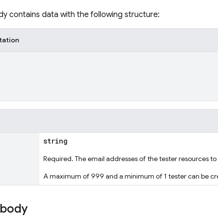
y contains data with the following structure:
tation
string
Required. The email addresses of the tester resources to
A maximum of 999 and a minimum of 1 tester can be cre
 body