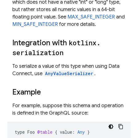
which does not have a native "int" or "long" type,
but rather stores all numeric values in a 64-bit
floating point value. See
MAX_SAFE_INTEGER
and
MIN_SAFE_INTEGER
for more details.
Integration with
kotlinx
.
serialization
To serialize a value of this type when using Data
Connect, use
AnyValueSerializer
.
Example
For example, suppose this schema and operation
is defined in the GraphQL source:
type
Foo
@table
{
value
:
Any
}