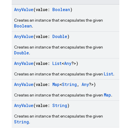
AnyValue
(value:
Boolean
)
Creates an instance that encapsulates the given
Boolean
.
AnyValue
(value:
Double
)
Creates an instance that encapsulates the given
Double
.
AnyValue
(value:
List
<
Any
?>)
List
Creates an instance that encapsulates the given
.
AnyValue
(value:
Map
<
String
,
Any
?>)
Map
Creates an instance that encapsulates the given
.
AnyValue
(value:
String
)
Creates an instance that encapsulates the given
String
.