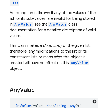
List
.
An exception is thrown if any of the values of the
list, or its sub-values, are invalid for being stored
in
AnyValue
; see the
AnyValue
class
documentation for a detailed description of valid
values.
This class makes a
deep copy
of the given list;
therefore, any modifications to the list or its
constituent lists or maps after this object is
created will have no effect on this
AnyValue
object.
Any
Value
AnyValue
(value: 
Map
<
String
, 
Any
?>)