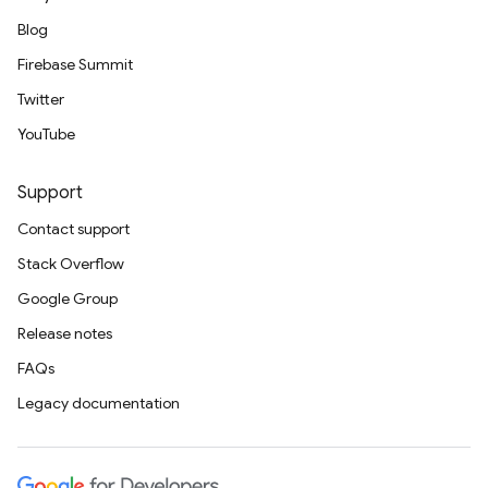
Blog
Firebase Summit
Twitter
YouTube
Support
Contact support
Stack Overflow
Google Group
Release notes
FAQs
Legacy documentation