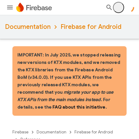
Documentation
Firebase for Android
IMPORTANT: In July 2025, we stopped releasing
new versions of KTX modules, and we removed
the KTX libraries from the Firebase Android
BoM (v34.0.0). If you use KTX APIs from the
previously released KTX modules, we
recommend that you
migrate your app to use
KTX APIs from the main modules instead
. For
details, see the
FAQ about this initiative
.
Firebase
Documentation
Firebase for Android