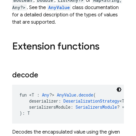
Boolean
,
Double
,
List<Any?>
or
Map<String,
Any?>
. See the
AnyValue
class documentation
for a detailed description of the types of values
that are supported.
Extension functions
decode
fun <T : 
Any
?> 
AnyValue
.
decode
(
    deserializer: 
DeserializationStrategy
<T>,
    serializersModule: 
SerializersModule
? = nul
): T
Decodes the encapsulated value using the given