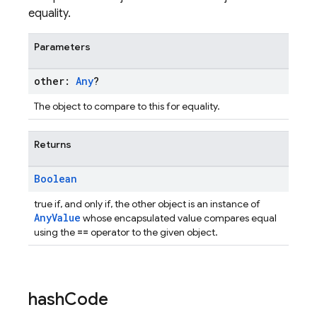
equality.
Parameters
other:
Any
?
The object to compare to this for equality.
Returns
Boolean
true if, and only if, the other object is an instance of
AnyValue
whose encapsulated value compares equal
==
using the
operator to the given object.
hash
Code