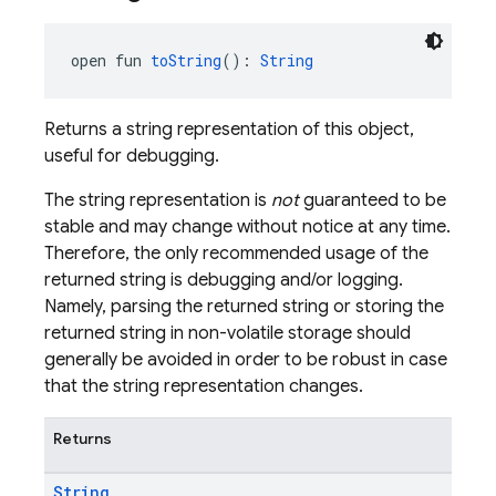
open fun 
toString
(): 
String
Returns a string representation of this object,
useful for debugging.
The string representation is
not
guaranteed to be
stable and may change without notice at any time.
Therefore, the only recommended usage of the
returned string is debugging and/or logging.
Namely, parsing the returned string or storing the
returned string in non-volatile storage should
generally be avoided in order to be robust in case
that the string representation changes.
Returns
String