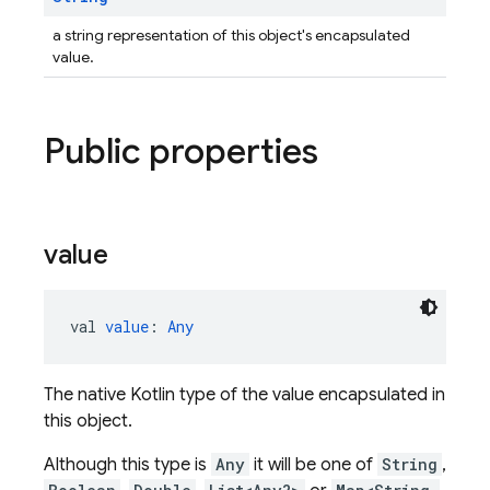
a string representation of this object's encapsulated
value.
Public properties
value
val 
value
: 
Any
The native Kotlin type of the value encapsulated in
this object.
Although this type is
Any
it will be one of
String
,