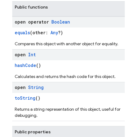
Public functions
open operator
Boolean
equals
(other:
Any
?)
Compares this object with another object for equality.
open
Int
hashCode
()
Calculates and returns the hash code for this object.
open
String
toString
()
Returns a string representation of this object, useful for
debugging.
Public properties