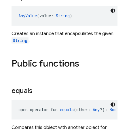
AnyValue
(value: 
String
)
Creates an instance that encapsulates the given
String
.
Public functions
equals
open operator fun 
equals
(other: 
Any
?): 
Boolean
Compares this object with another object for