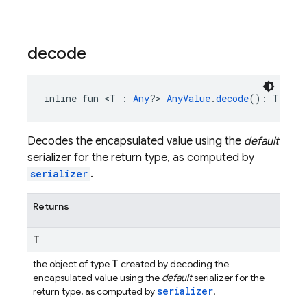
decode
inline fun <T : 
Any
?> 
AnyValue
.
decode
(): T
Decodes the encapsulated value using the
default
serializer for the return type, as computed by
serializer
.
Returns
T
T
the object of type
created by decoding the
encapsulated value using the
default
serializer for the
serializer
return type, as computed by
.