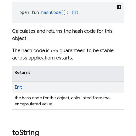
open fun 
hashCode
(): 
Int
Calculates and returns the hash code for this
object.
The hash code is
not
guaranteed to be stable
across application restarts.
Returns
Int
the hash code for this object, calculated from the
encapsulated value.
to
String