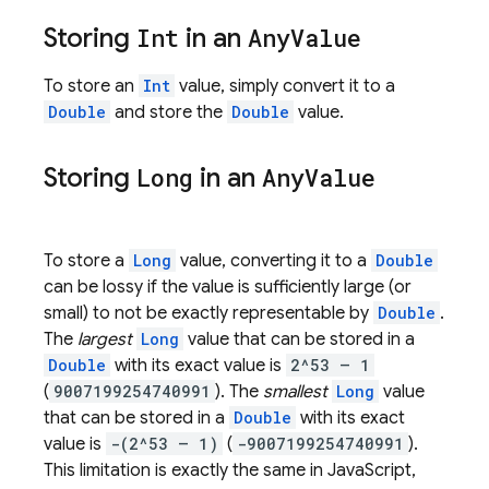
Storing
Int
in an
Any
Value
To store an
Int
value, simply convert it to a
Double
and store the
Double
value.
Storing
Long
in an
Any
Value
To store a
Long
value, converting it to a
Double
can be lossy if the value is sufficiently large (or
small) to not be exactly representable by
Double
.
The
largest
Long
value that can be stored in a
Double
with its exact value is
2^53 – 1
(
9007199254740991
). The
smallest
Long
value
that can be stored in a
Double
with its exact
value is
-(2^53 – 1)
(
-9007199254740991
).
This limitation is exactly the same in JavaScript,