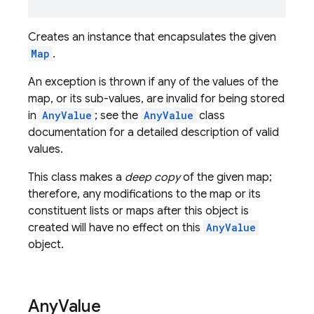
Creates an instance that encapsulates the given
Map
.
An exception is thrown if any of the values of the
map, or its sub-values, are invalid for being stored
in
AnyValue
; see the
AnyValue
class
documentation for a detailed description of valid
values.
This class makes a
deep copy
of the given map;
therefore, any modifications to the map or its
constituent lists or maps after this object is
created will have no effect on this
AnyValue
object.
Any
Value