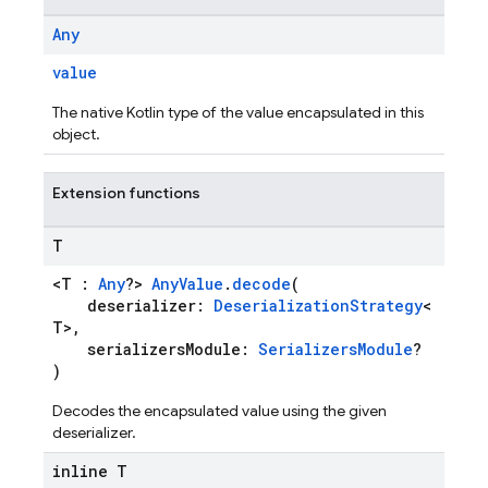
Any
value
The native Kotlin type of the value encapsulated in this
object.
Extension functions
T
<T :
Any
?>
AnyValue
.
decode
(
deserializer:
DeserializationStrategy
<
T>,
serializersModule:
SerializersModule
?
)
Decodes the encapsulated value using the given
deserializer.
inline T