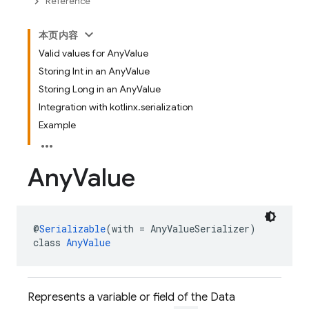
Reference
本页内容
Valid values for AnyValue
Storing Int in an AnyValue
Storing Long in an AnyValue
Integration with kotlinx.serialization
Example
Any
Value
@
Serializable
(with = AnyValueSerializer)
class 
AnyValue
Represents a variable or field of the Data