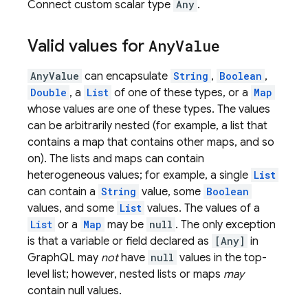
Connect custom scalar type
Any
.
Valid values for
Any
Value
AnyValue
can encapsulate
String
,
Boolean
,
Double
, a
List
of one of these types, or a
Map
whose values are one of these types. The values
can be arbitrarily nested (for example, a list that
contains a map that contains other maps, and so
on). The lists and maps can contain
heterogeneous values; for example, a single
List
can contain a
String
value, some
Boolean
values, and some
List
values. The values of a
List
or a
Map
may be
null
. The only exception
is that a variable or field declared as
[Any]
in
GraphQL may
not
have
null
values in the top-
level list; however, nested lists or maps
may
contain null values.