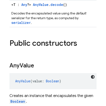
<T :
Any
?>
AnyValue
.
decode
()
Decodes the encapsulated value using the
default
serializer for the return type, as computed by
serializer
.
Public constructors
Any
Value
AnyValue
(value: 
Boolean
)
Creates an instance that encapsulates the given
Boolean
.