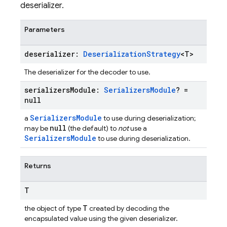
deserializer.
Parameters
deserializer:
Deserialization
Strategy
<T>
The deserializer for the decoder to use.
serializers
Module:
Serializers
Module
? =
null
SerializersModule
a
to use during deserialization;
null
may be
(the default) to
not
use a
SerializersModule
to use during deserialization.
Returns
T
T
the object of type
created by decoding the
encapsulated value using the given deserializer.