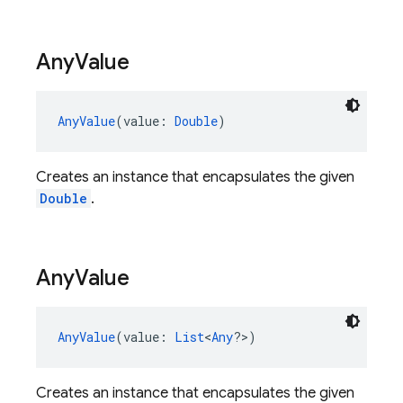
Any
Value
AnyValue
(value: 
Double
)
Creates an instance that encapsulates the given
Double
.
Any
Value
AnyValue
(value: 
List
<
Any
?>)
Creates an instance that encapsulates the given