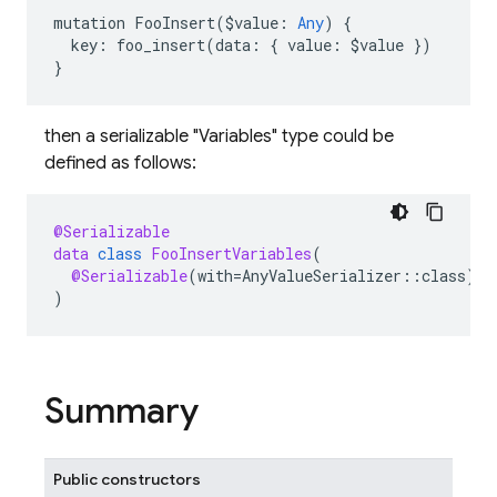
mutation
FooInsert
(
$
value
:
Any
)
{
key
:
foo_insert
(
data
:
{
value
:
$
value
})
}
then a serializable "Variables" type could be
defined as follows:
@Serializable
data
class
FooInsertVariables
(
@Serializable
(
with
=
AnyValueSerializer
::
class
)
v
)
Summary
Public constructors