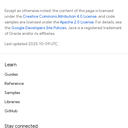
Except as otherwise noted, the content of this page is licensed
under the
Creative Commons Attribution 4.0 License
, and code
samples are licensed under the
Apache 2.0 License
. For details, see
the
Google Developers Site Policies
. Java is a registered trademark
of Oracle and/or its affiliates.
Last updated 2025-10-09 UTC.
Learn
Guides
Reference
Samples
Libraries
GitHub
Stay connected