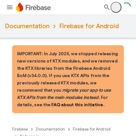
Documentation
Firebase for Android
IMPORTANT: In July 2025, we stopped releasing
new versions of KTX modules, and we removed
the KTX libraries from the Firebase Android
BoM (v34.0.0). If you use KTX APIs from the
previously released KTX modules, we
recommend that you
migrate your app to use
KTX APIs from the main modules instead
. For
details, see the
FAQ about this initiative
.
Firebase
Documentation
Firebase for Android