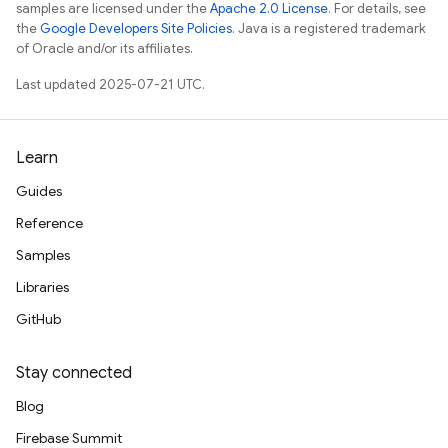
samples are licensed under the
Apache 2.0 License
. For details, see
the
Google Developers Site Policies
. Java is a registered trademark
of Oracle and/or its affiliates.
Last updated 2025-07-21 UTC.
Learn
Guides
Reference
Samples
Libraries
GitHub
Stay connected
Blog
Firebase Summit