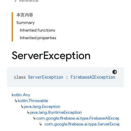
Reference
本页内容
Summary
Inherited functions
Inherited properties
Server
Exception
class 
ServerException
 : 
FirebaseAIException
kotlin.Any
↳
kotlin.Throwable
↳
java.lang.Exception
↳
java.lang.RuntimeException
↳
com.google.firebase.ai.type.FirebaseAIException
↳
com.google.firebase.ai.type.ServerException