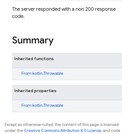
The server responded with a non 200 response
code.
Summary
Inherited functions
From
kotlin.Throwable
Inherited properties
From
kotlin.Throwable
Except as otherwise noted, the content of this page is licensed
under the
Creative Commons Attribution 4.0 License
, and code