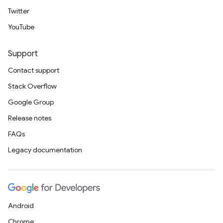
Twitter
YouTube
Support
Contact support
Stack Overflow
Google Group
Release notes
FAQs
Legacy documentation
Android
Chrome