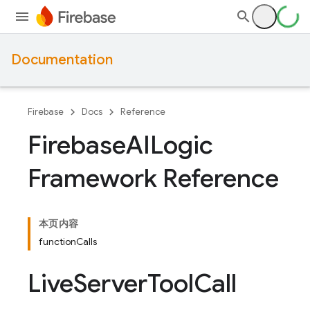
Documentation
Firebase
Docs
Reference
Firebase
AILogic
Framework Reference
本页内容
functionCalls
Live
Server
Tool
Call