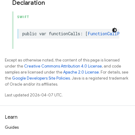
Declaration
SWIFT
public
var
functionCalls
:
[
FunctionCallPart
]?
Except as otherwise noted, the content of this page is licensed
under the
Creative Commons Attribution 4.0 License
, and code
samples are licensed under the
Apache 2.0 License
. For details, see
the
Google Developers Site Policies
. Java is a registered trademark
of Oracle and/or its affiliates.
Last updated 2026-04-07 UTC.
Learn
Guides