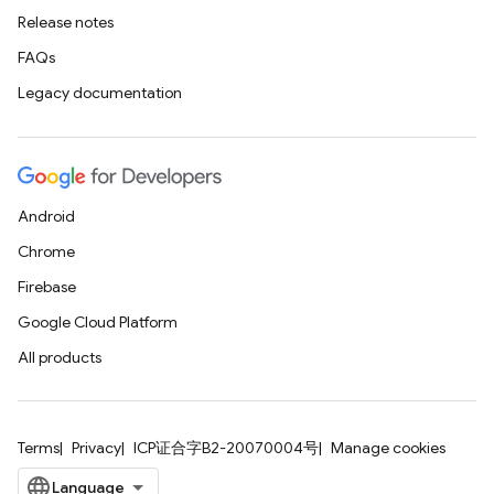
Release notes
FAQs
Legacy documentation
Android
Chrome
Firebase
Google Cloud Platform
All products
Terms
Privacy
ICP证合字B2-20070004号
Manage cookies