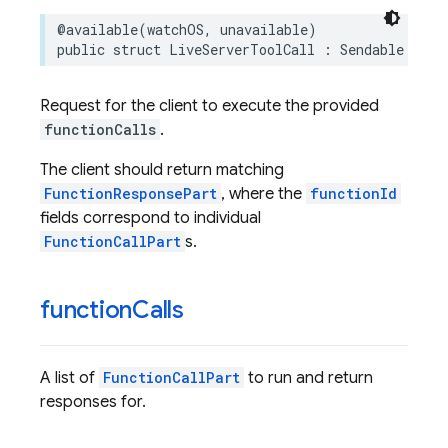
@available
(
watchOS
,
unavailable
)
public
struct
LiveServerToolCall
:
Sendable
Request for the client to execute the provided
functionCalls
.
The client should return matching
FunctionResponsePart
, where the
functionId
fields correspond to individual
FunctionCallPart
s.
function
Calls
A list of
FunctionCallPart
to run and return
responses for.