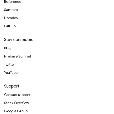
Reference
Samples
Libraries
GitHub
Stay connected
Blog
Firebase Summit
Twitter
YouTube
Support
Contact support
Stack Overflow
Google Group