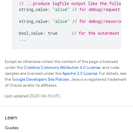
// ...produce logfile output like the following.
string_value
:
"alice"
// for debug(request.auth
string_value
:
"alice"
// for debug(resource.dat
bool_value
:
true
// for the outermost encl
...
Except as otherwise noted, the content of this page is licensed
under the
Creative Commons Attribution 4.0 License
, and code
samples are licensed under the
Apache 2.0 License
. For details, see
the
Google Developers Site Policies
. Java is a registered trademark
of Oracle and/or its affiliates.
Last updated 2020-06-10 UTC.
Learn
Guides