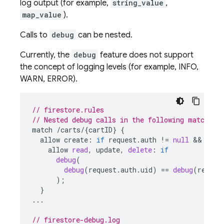
log output (for example,
string_value
,
map_value
).
Calls to
debug
can be nested.
Currently, the
debug
feature does not support
the concept of logging levels (for example, INFO,
WARN, ERROR).
// firestore.rules
// Nested debug calls in the following match bl
match
/
carts
/
{
cartID
}
{
allow
create
:
if
request
.
auth
!
=
null
&&
requ
allow
read
,
update
,
delete
:
if
debug
(
debug
(
request
.
auth
.
uid
)
==
debug
(
resour
);
}
...
// firestore-debug.log