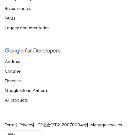
Release notes
FAQs
Legacy documentation
Android
Chrome
Firebase
Google Cloud Platform
All products
Terms
Privacy
ICP证合字B2-20070004号
Manage cookies