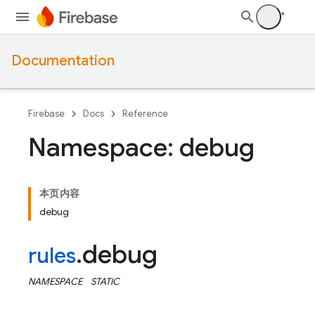
Documentation
Firebase
Docs
Reference
Namespace: debug
本页内容
debug
debug
rules
.
NAMESPACE
STATIC