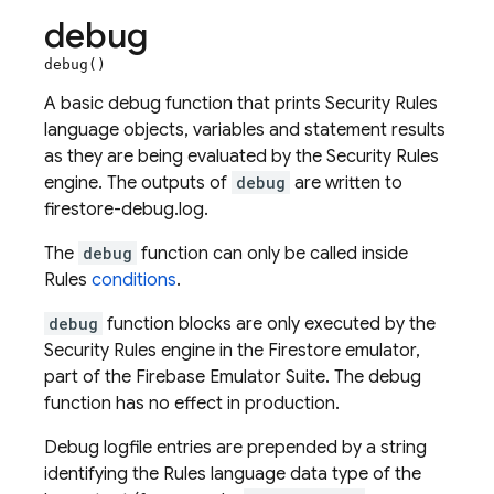
debug
debug()
A basic debug function that prints Security Rules
language objects, variables and statement results
as they are being evaluated by the Security Rules
engine. The outputs of
debug
are written to
firestore-debug.log.
The
debug
function can only be called inside
Rules
conditions
.
debug
function blocks are only executed by the
Security Rules engine in the Firestore emulator,
part of the Firebase Emulator Suite. The debug
function has no effect in production.
Debug logfile entries are prepended by a string
identifying the Rules language data type of the