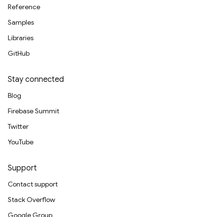
Reference
Samples
Libraries
GitHub
Stay connected
Blog
Firebase Summit
Twitter
YouTube
Support
Contact support
Stack Overflow
Google Group