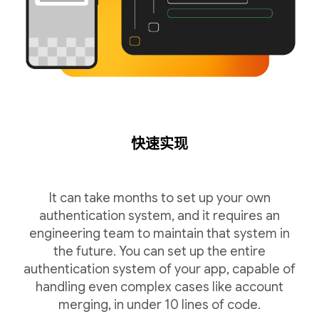
快速实现
It can take months to set up your own
authentication system, and it requires an
engineering team to maintain that system in
the future. You can set up the entire
authentication system of your app, capable of
handling even complex cases like account
merging, in under 10 lines of code.