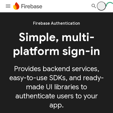
Firebase Authentication
Simple, multi-
platform sign-in
Provides backend services,
easy-to-use SDKs, and ready-
made UI libraries to
authenticate users to your
app.