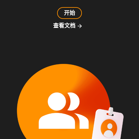
开始
查看文档
arrow_forward