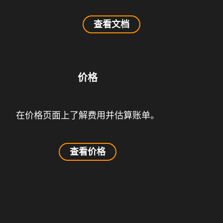
查看文档
价格
在价格页面上了解费用并估算账单。
查看价格