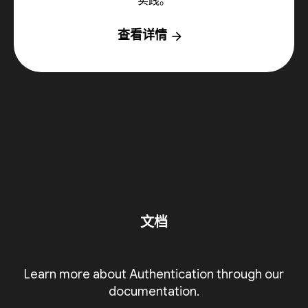
实践。
查看详情
arrow_forward
文档
Learn more about Authentication through our
documentation.