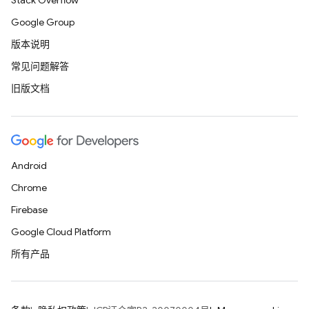
Stack Overflow
Google Group
版本说明
常见问题解答
旧版文档
Android
Chrome
Firebase
Google Cloud Platform
所有产品