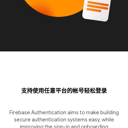
支持使用任意平台的帐号轻松登录
Firebase Authentication aims to make building
secure authentication systems easy, while
improving the sign-in and onboarding