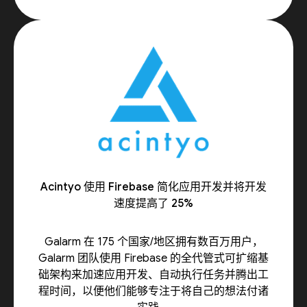
Acintyo 使用 Firebase 简化应用开发并将开发
速度提高了 25%
Galarm 在 175 个国家/地区拥有数百万用户，
Galarm 团队使用 Firebase 的全代管式可扩缩基
础架构来加速应用开发、自动执行任务并腾出工
程时间，以便他们能够专注于将自己的想法付诸